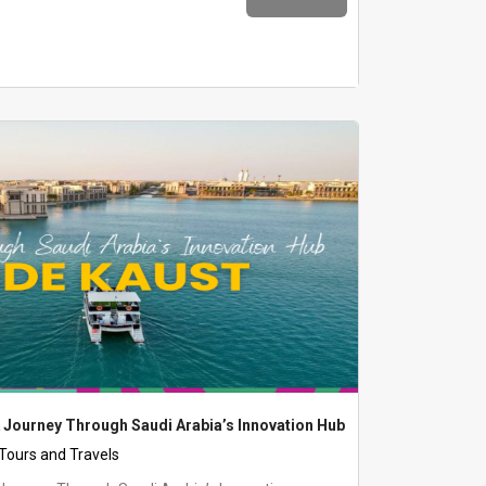
 Journey Through Saudi Arabia’s Innovation Hub
 Tours and Travels