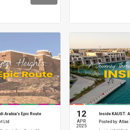
12
di Arabia’s Epic Route
Inside KAUST: A
APR
vt Ltd
Posted by:
Atlas
2025