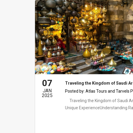
07
Traveling the Kingdom of Saudi A
JAN
Posted by:
Atlas Tours and Tarvels P
2025
Traveling the Kingdom of Saudi A
Unique ExperienceUnderstanding Ra