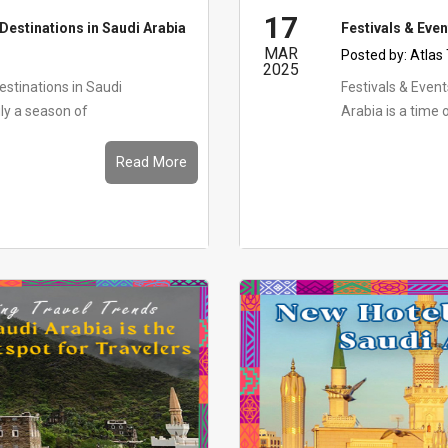
17
Destinations in Saudi Arabia
Festivals & Eve
MAR
Posted by:
Atlas
2025
stinations in Saudi
Festivals & Eve
ly a season of
Arabia is a time o
Read More