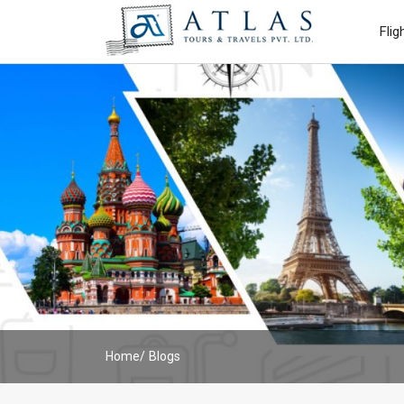
Flig
Home
Blogs