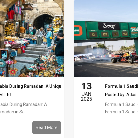
13
rabia During Ramadan: A Unique Experience
Formula 1 Saudi
JAN
vt Ltd
Posted by:
Atlas
2025
rabia During Ramadan: A
Formula 1 Saudi
madan in Sa...
Formula 1 Saudi G
Read More