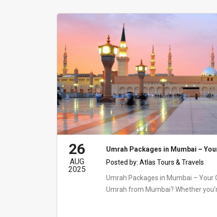
26
Umrah Packages in Mumbai – You
AUG
Posted by:
Atlas Tours & Travels
2025
Umrah Packages in Mumbai – Your 
Umrah from Mumbai? Whether you're l