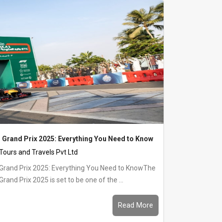
 Grand Prix 2025: Everything You Need to Know
 Tours and Travels Pvt Ltd
 Grand Prix 2025: Everything You Need to KnowThe
rand Prix 2025 is set to be one of the ...
Read More