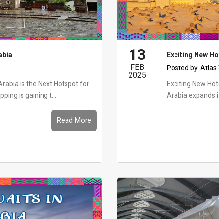
13
abia
Exciting New Ho
FEB
Posted by:
Atlas
2025
rabia is the Next Hotspot for
Exciting New Hot
ng is gaining t...
Arabia expands it
Read More