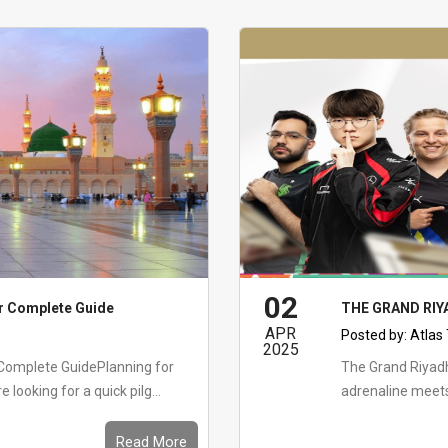
02
r Complete Guide
THE GRAND RI
APR
Posted by:
Atlas
2025
Complete GuidePlanning for
The Grand Riya
ooking for a quick pilg...
adrenaline meet
Read More