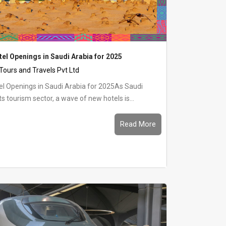
tel Openings in Saudi Arabia for 2025
 Tours and Travels Pvt Ltd
el Openings in Saudi Arabia for 2025As Saudi
s tourism sector, a wave of new hotels is...
Read More