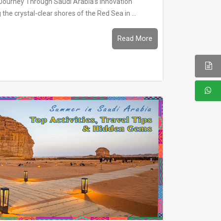
Journey Through Saudi Arabia’s Innovation
he crystal-clear shores of the Red Sea in ...
Read More