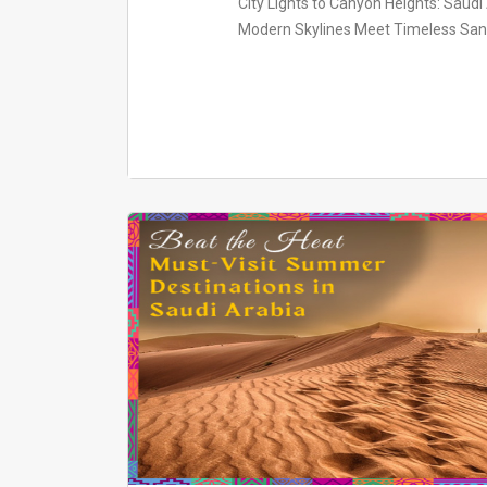
City Lights to Canyon Heights: Saud
Modern Skylines Meet Timeless Sands