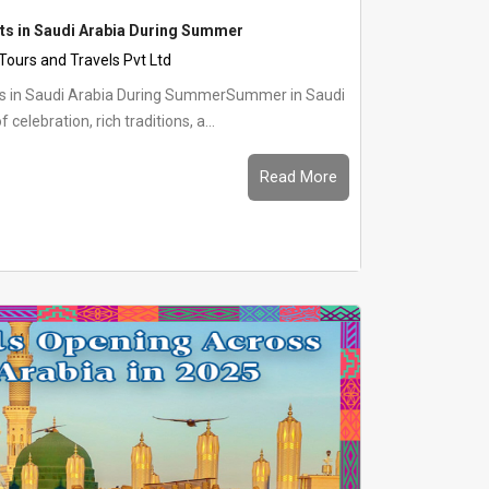
nts in Saudi Arabia During Summer
 Tours and Travels Pvt Ltd
nts in Saudi Arabia During SummerSummer in Saudi
f celebration, rich traditions, a...
Read More