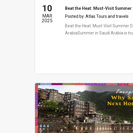
10
Beat the Heat: Must-Visit Summer 
MAR
Posted by:
Atlas Tours and travels
2025
Beat the Heat: Must-Visit Summer De
ArabiaSummer in Saudi Arabia is tru
transformation....