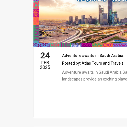
24
Adventure awaits in Saudi Arabia.
FEB
Posted by:
Atlas Tours and Travels
2025
Adventure awaits in Saudi Arabia.Sa
landscapes provide an exciting playgr