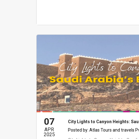
07
City Lights to Canyon Heights: Sau
APR
Posted by:
Atlas Tours and travels P
2025