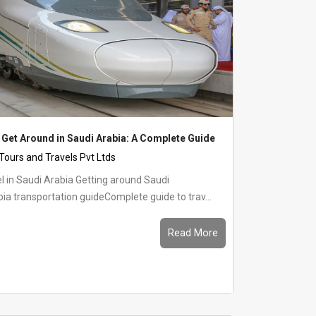
 Get Around in Saudi Arabia: A Complete Guide
 Tours and Travels Pvt Ltds
 Arabia Getting around Saudi
ia transportation guideComplete guide to trav...
Read More