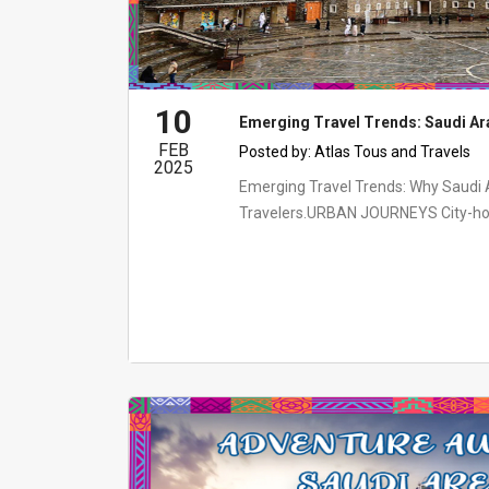
10
Emerging Travel Trends: Saudi Ar
FEB
Posted by:
Atlas Tous and Travels
2025
Emerging Travel Trends: Why Saudi A
Travelers.URBAN JOURNEYS City-hoppi