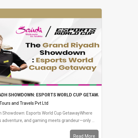
YADH SHOWDOWN: ESPORTS WORLD CUP GETAWAY
 Tours and Travels Pvt Ltd
dh Showdown: Esports World Cup GetawayWhere
s adventure, and gaming meets grandeur—only ...
Read More