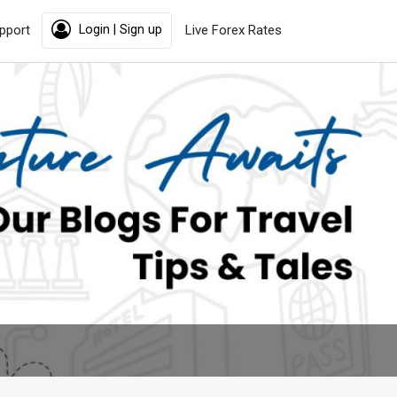
pport
Login | Sign up
Live Forex Rates