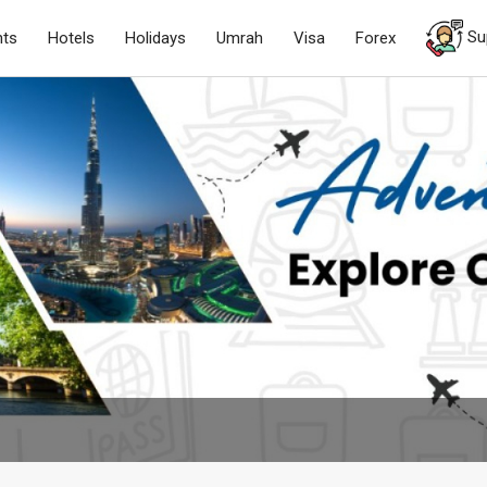
Su
hts
Hotels
Holidays
Umrah
Visa
Forex