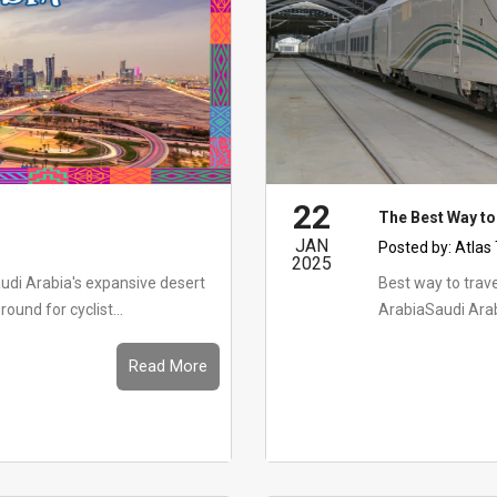
22
The Best Way to
JAN
Posted by:
Atlas
2025
udi Arabia's expansive desert
Best way to travel in Saudi
ound for cyclist...
ArabiaSaudi Arab
Read More