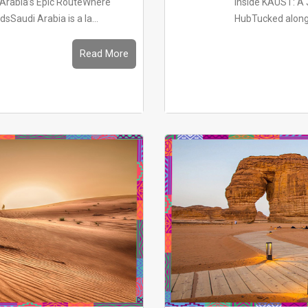
i Arabia’s Epic RouteWhere
Inside KAUST: A 
Saudi Arabia is a la...
HubTucked along t
Read More