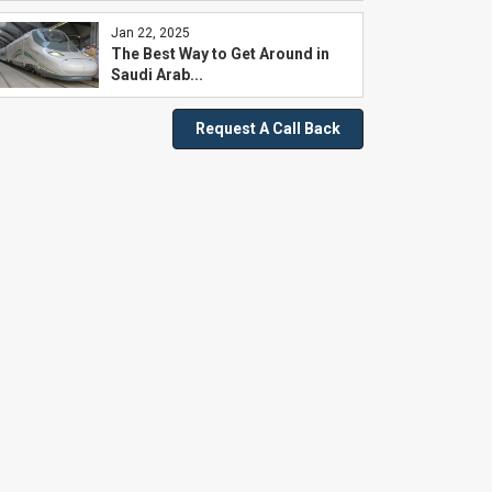
Jan 22, 2025
The Best Way to Get Around in
Saudi Arab...
Request A Call Back