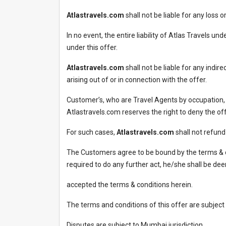
Atlastravels.com
shall not be liable for any loss
In no event, the entire liability of Atlas Travels u
under this offer.
Atlastravels.com
shall not be liable for any indir
arising out of or in connection with the offer.
Customer’s, who are Travel Agents by occupation,
Atlastravels.com reserves the right to deny the of
For such cases,
Atlastravels.com
shall not refun
The Customers agree to be bound by the terms & c
required to do any further act, he/she shall be d
accepted the terms & conditions herein.
The terms and conditions of this offer are subject
Disputes are subject to Mumbai jurisdiction.