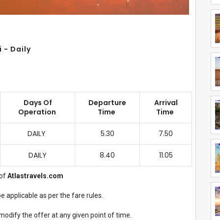
 - Daily
Days Of
Departure
Arrival
Operation
Time
Time
DAILY
5.30
7.50
DAILY
8.40
11.05
of
Atlastravels.com
 applicable as per the fare rules.
modify the offer at any given point of time.