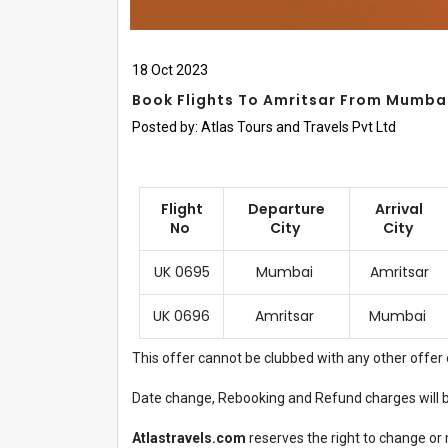
18
Oct
2023
Book Flights To Amritsar From Mumbai
Posted by:
Atlas Tours and Travels Pvt Ltd
Flight
Departure
Arrival
No
City
City
UK 0695
Mumbai
Amritsar
UK 0696
Amritsar
Mumbai
This offer cannot be clubbed with any other offer 
Date change, Rebooking and Refund charges will be
Atlastravels.com
reserves the right to change or 