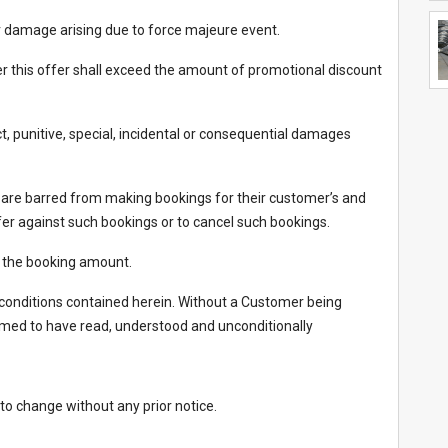
 or damage arising due to force majeure event.
nder this offer shall exceed the amount of promotional discount
ect, punitive, special, incidental or consequential damages
 are barred from making bookings for their customer’s and
fer against such bookings or to cancel such bookings.
d the booking amount.
onditions contained herein. Without a Customer being
eemed to have read, understood and unconditionally
 to change without any prior notice.