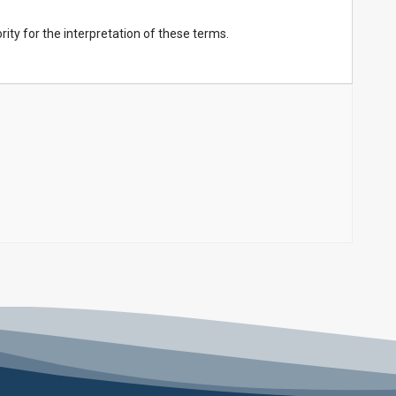
ority for the interpretation of these terms.