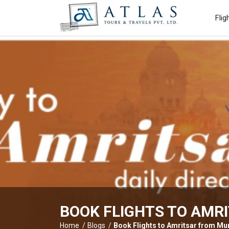
Flig
BOOK FLIGHTS TO AMRI
Home
Blogs
Book Flights to Amritsar from Mum