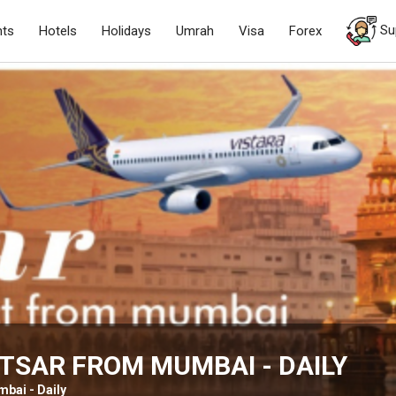
Su
hts
Hotels
Holidays
Umrah
Visa
Forex
TSAR FROM MUMBAI - DAILY
bai - Daily