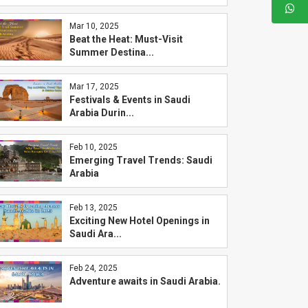
Mar 10, 2025
Beat the Heat: Must-Visit
Summer Destina...
Mar 17, 2025
Festivals & Events in Saudi
Arabia Durin...
Feb 10, 2025
Emerging Travel Trends: Saudi
Arabia
Feb 13, 2025
Exciting New Hotel Openings in
Saudi Ara...
Feb 24, 2025
Adventure awaits in Saudi Arabia.