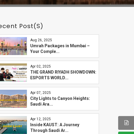
ecent Post(s)
Aug 26, 2025
Umrah Packages in Mumbai –
Your Comple...
Apr 02, 2025
THE GRAND RIYADH SHOWDOWN:
ESPORTS WORLD...
Apr 07, 2025
City Lights to Canyon Heights:
Saudi Ara...
Apr 12, 2025
Inside KAUST: A Journey
Through Saudi Ar...