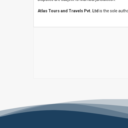
Atlas Tours and Travels Pvt. Ltd
is the sole auth