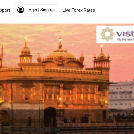
pport
Login | Sign up
Live Forex Rates