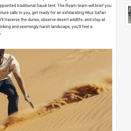
ppointed traditional Saudi tent. The Roam team will brief you
ture calls to you, get ready for an exhilarating Hilux Safari
’ll traverse the dunes, observe desert wildlife, and stop at
riking and seemingly harsh landscape, you’ll feel a
.