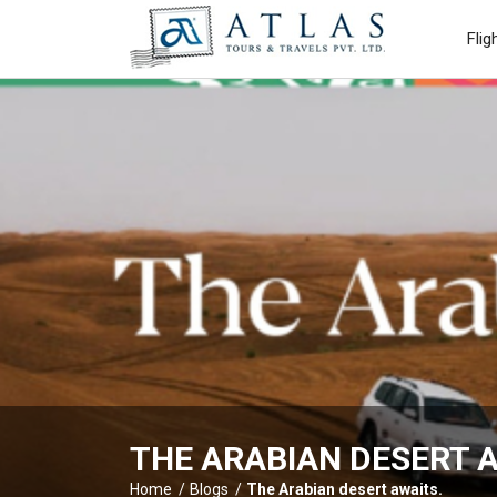
Flig
THE ARABIAN DESERT A
Home
Blogs
The Arabian desert awaits.