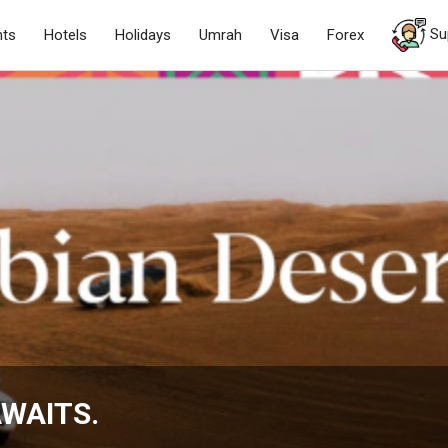
Su
hts
Hotels
Holidays
Umrah
Visa
Forex
WAITS.