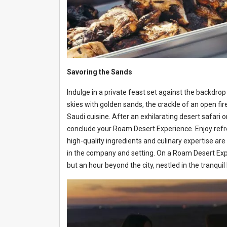
Savoring the Sands
Indulge in a private feast set against the backdrop 
skies with golden sands, the crackle of an open fi
Saudi cuisine. After an exhilarating desert safari 
conclude your Roam Desert Experience. Enjoy ref
high-quality ingredients and culinary expertise ar
in the company and setting. On a Roam Desert Experie
but an hour beyond the city, nestled in the tranqui