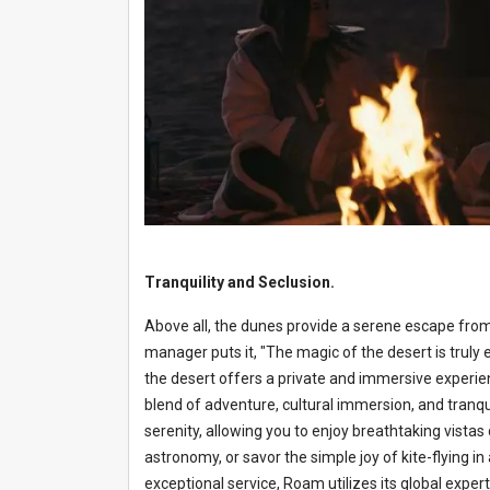
Tranquility and Seclusion.
Above all, the dunes provide a serene escape from
manager puts it, "The magic of the desert is trul
the desert offers a private and immersive experie
blend of adventure, cultural immersion, and tranqu
serenity, allowing you to enjoy breathtaking vistas
astronomy, or savor the simple joy of kite-flying in
exceptional service, Roam utilizes its global expe