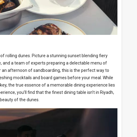
of rolling dunes. Picture a stunning sunset blending fiery
re, and a team of experts preparing a delectable menu of
or an afternoon of sandboarding, this is the perfect way to
reshing mocktails and board games before your meal. While
e key, the true essence of a memorable dining experience lies
nce, you’ll find that the finest dining table isn’t in Riyadh,
l beauty of the dunes.