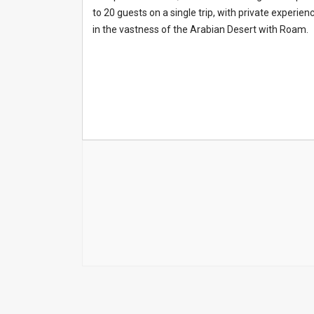
to 20 guests on a single trip, with private experie
in the vastness of the Arabian Desert with Roam.