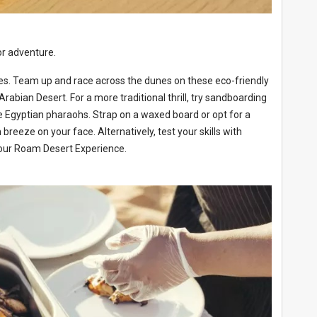
or adventure.
ikes. Team up and race across the dunes on these eco-friendly
abian Desert. For a more traditional thrill, try sandboarding
he Egyptian pharaohs. Strap on a waxed board or opt for a
reeze on your face. Alternatively, test your skills with
your Roam Desert Experience.