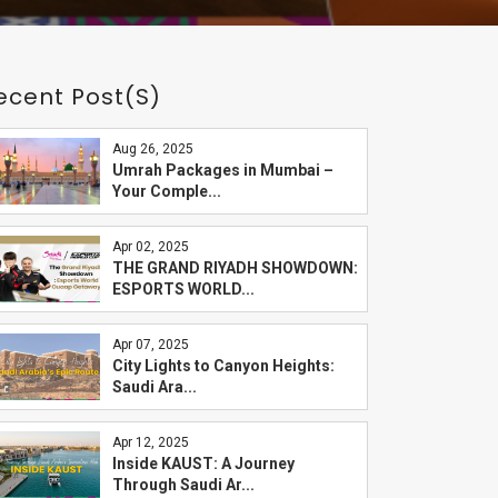
ecent Post(s)
Aug 26, 2025
Umrah Packages in Mumbai –
Your Comple...
Apr 02, 2025
THE GRAND RIYADH SHOWDOWN:
ESPORTS WORLD...
Apr 07, 2025
City Lights to Canyon Heights:
Saudi Ara...
Apr 12, 2025
Inside KAUST: A Journey
Through Saudi Ar...