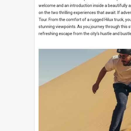
welcome and an introduction inside a beautifully a
on the two thrilling experiences that await. If adven
Tour. From the comfort of a rugged Hilux truck, you
stunning viewpoints. As you journey through this st
refreshing escape from the city’s hustle and bustle