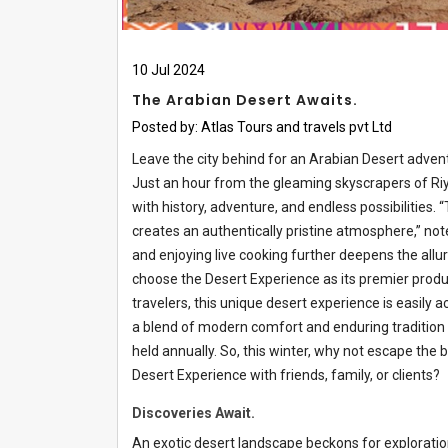
10
Jul
2024
The Arabian Desert Awaits.
Posted by:
Atlas Tours and travels pvt Ltd
Leave the city behind for an Arabian Desert adven
Just an hour from the gleaming skyscrapers of Ri
with history, adventure, and endless possibilities. 
creates an authentically pristine atmosphere,” no
and enjoying live cooking further deepens the allur
choose the Desert Experience as its premier produ
travelers, this unique desert experience is easily a
a blend of modern comfort and enduring tradition
held annually. So, this winter, why not escape the
Desert Experience with friends, family, or clients?
Discoveries Await.
An exotic desert landscape beckons for explorati