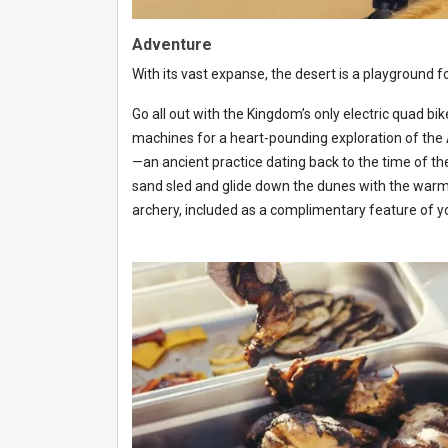
Adventure
With its vast expanse, the desert is a playground f
Go all out with the Kingdom’s only electric quad b
machines for a heart-pounding exploration of the Ar
—an ancient practice dating back to the time of t
sand sled and glide down the dunes with the warm b
archery, included as a complimentary feature of 