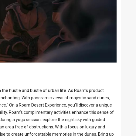
 the hustle and bustle of urban life. As Roam's product
y enchanting. With panoramic views of majestic sand dunes,
nce." On a Roam Desert Experience, you'll discover a unique
ility. Roam’s complimentary activities enhance this sense of
 during a yoga session, explore the night sky with guided
 an area free of obstructions. With a focus on luxury and
rtise to create unforgettable memories in the dunes. Bring up