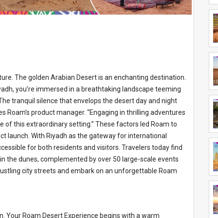
ture. The golden Arabian Desert is an enchanting destination.
yadh, you’re immersed in a breathtaking landscape teeming
“The tranquil silence that envelops the desert day and night
tes Roam’s product manager. “Engaging in thrilling adventures
e of this extraordinary setting.” These factors led Roam to
ct launch. With Riyadh as the gateway for international
ccessible for both residents and visitors. Travelers today find
 in the dunes, complemented by over 50 large-scale events
 bustling city streets and embark on an unforgettable Roam
on. Your Roam Desert Experience begins with a warm