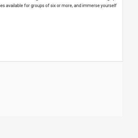
nces available for groups of six or more, and immerse yourself