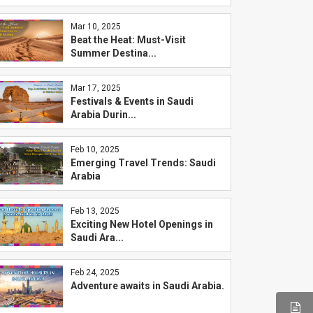
Mar 10, 2025
Beat the Heat: Must-Visit
Summer Destina...
Mar 17, 2025
Festivals & Events in Saudi
Arabia Durin...
Feb 10, 2025
Emerging Travel Trends: Saudi
Arabia
Feb 13, 2025
Exciting New Hotel Openings in
Saudi Ara...
Feb 24, 2025
Adventure awaits in Saudi Arabia.