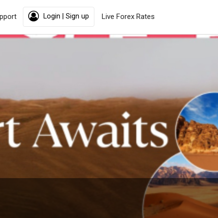
pport
Login | Sign up
Live Forex Rates