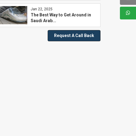
Jan 22, 2025
The Best Way to Get Around in
Saudi Arab...
Request A Call Back