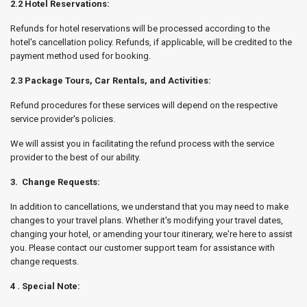
2.2 Hotel Reservations:
Refunds for hotel reservations will be processed according to the
hotel's cancellation policy. Refunds, if applicable, will be credited to the
payment method used for booking.
2.3 Package Tours, Car Rentals, and Activities:
Refund procedures for these services will depend on the respective
service provider's policies.
We will assist you in facilitating the refund process with the service
provider to the best of our ability.
3. Change Requests:
In addition to cancellations, we understand that you may need to make
changes to your travel plans. Whether it's modifying your travel dates,
changing your hotel, or amending your tour itinerary, we're here to assist
you. Please contact our customer support team for assistance with
change requests.
4 . Special Note: