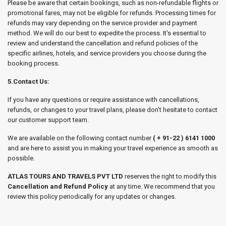
Please be aware that certain bookings, such as non-refundable flights or
promotional fares, may not be eligible for refunds. Processing times for
refunds may vary depending on the service provider and payment
method. We will do our best to expedite the process. It's essential to
review and understand the cancellation and refund policies of the
specific airlines, hotels, and service providers you choose during the
booking process.
5.Contact Us:
If you have any questions or require assistance with cancellations,
refunds, or changes to your travel plans, please don't hesitate to contact
our customer support team.
We are available on the following contact number
( + 91-22 ) 6141 1000
and are here to assist you in making your travel experience as smooth as
possible.
ATLAS TOURS AND TRAVELS PVT LTD
reserves the right to modify this
Cancellation and Refund Policy
at any time. We recommend that you
review this policy periodically for any updates or changes.