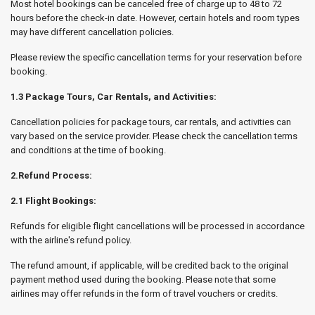
Most hotel bookings can be canceled free of charge up to 48 to 72
hours before the check-in date. However, certain hotels and room types
may have different cancellation policies.
Please review the specific cancellation terms for your reservation before
booking.
1.3 Package Tours, Car Rentals, and Activities:
Cancellation policies for package tours, car rentals, and activities can
vary based on the service provider. Please check the cancellation terms
and conditions at the time of booking.
2.Refund Process:
2.1 Flight Bookings:
Refunds for eligible flight cancellations will be processed in accordance
with the airline's refund policy.
The refund amount, if applicable, will be credited back to the original
payment method used during the booking. Please note that some
airlines may offer refunds in the form of travel vouchers or credits.