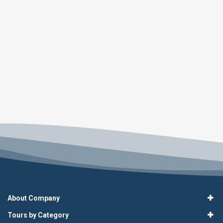
About Company
Tours by Category