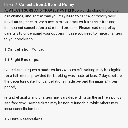
Cancellation & Refund Policy
Home
At
ATLAS TOURS AND TRAVELS PVT LTD
, we understand that plans
can change, and sometimes you may need to cancel or modify your
travel arrangements. We strive to provide you with a hassle-free and
transparent cancellation and refund process. Please read our policy
carefully to understand your options in case you need to make changes
to your bookings.
1.Cancellation Policy:
1.1 Flight Bookings:
Cancellation requests made within 24 hours of booking may be eligible
for a full refund, provided the booking was made at least 7 days before
the departure date. For cancellations made beyond the initial 24-hour
period,
refund eligibility and charges may vary depending on the airline's policy
and fare type. Some tickets may be non-refundable, while others may
incur cancellation fees.
1.2
Hotel Reservations: