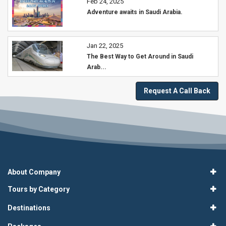
Feb 24, 2025
Adventure awaits in Saudi Arabia.
Jan 22, 2025
The Best Way to Get Around in Saudi
Arab...
Request A Call Back
About Company
Tours by Category
Destinations