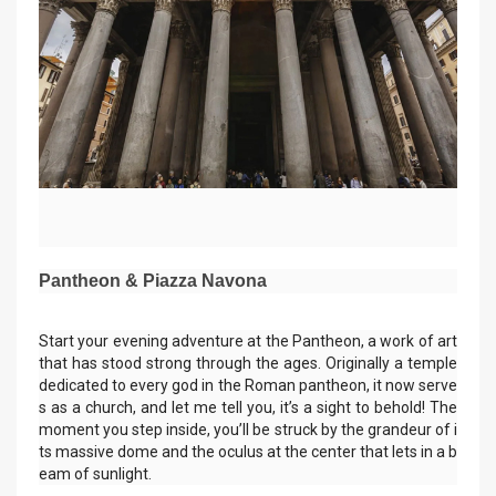
Pantheon & Piazza Navona
Start your evening adventure at the Pantheon, a work of art
that has stood strong through the ages. Originally a temple
dedicated to every god in the Roman pantheon, it now serve
s as a church, and let me tell you, it’s a sight to behold! The
moment you step inside, you’ll be struck by the grandeur of i
ts massive dome and the oculus at the center that lets in a b
eam of sunlight.