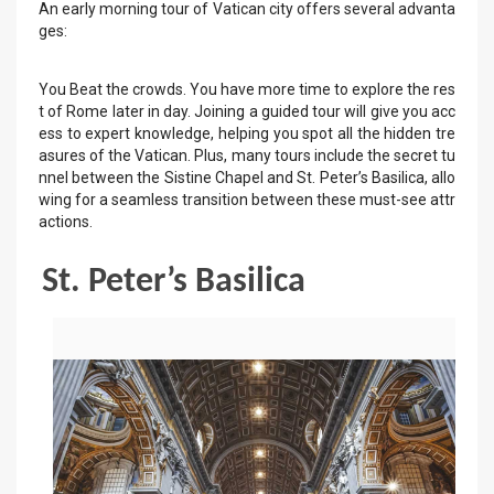
An early morning tour of Vatican city offers several advanta
ges:
You Beat the crowds. You have more time to explore the res
t of Rome later in day. Joining a guided tour will give you acc
ess to expert knowledge, helping you spot all the hidden tre
asures of the Vatican. Plus, many tours include the secret tu
nnel between the Sistine Chapel and St. Peter’s Basilica, allo
wing for a seamless transition between these must-see attr
actions.
St. Peter’s Basilica