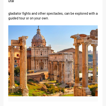
utal
gladiator fights and other spectacles, can be explored with a
guided tour or on your own.