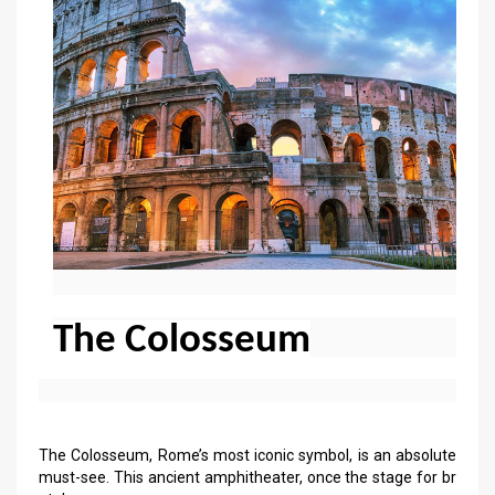
The Colosseum
The Colosseum, Rome’s most iconic symbol, is an absolute
must-see. This ancient amphitheater, once the stage for br