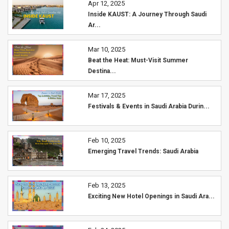
Apr 12, 2025
Inside KAUST: A Journey Through Saudi
Ar...
Mar 10, 2025
Beat the Heat: Must-Visit Summer
Destina...
Mar 17, 2025
Festivals & Events in Saudi Arabia Durin...
Feb 10, 2025
Emerging Travel Trends: Saudi Arabia
Feb 13, 2025
Exciting New Hotel Openings in Saudi Ara...