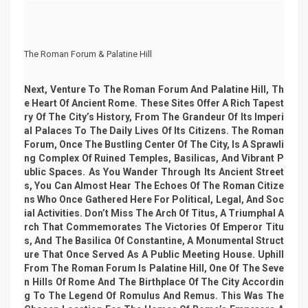
The Roman Forum & Palatine Hill
Next, Venture To The Roman Forum And Palatine Hill, Th
E Heart Of Ancient Rome. These Sites Offer A Rich Tapest
Ry Of The City’s History, From The Grandeur Of Its Imperi
Al Palaces To The Daily Lives Of Its Citizens. The Roman
Forum, Once The Bustling Center Of The City, Is A Sprawli
Ng Complex Of Ruined Temples, Basilicas, And Vibrant P
Ublic Spaces. As You Wander Through Its Ancient Street
S, You Can Almost Hear The Echoes Of The Roman Citize
Ns Who Once Gathered Here For Political, Legal, And Soc
Ial Activities. Don’t Miss The Arch Of Titus, A Triumphal A
Rch That Commemorates The Victories Of Emperor Titu
S, And The Basilica Of Constantine, A Monumental Struct
Ure That Once Served As A Public Meeting House. Uphill
From The Roman Forum Is Palatine Hill, One Of The Seve
N Hills Of Rome And The Birthplace Of The City Accordin
G To The Legend Of Romulus And Remus. This Was The