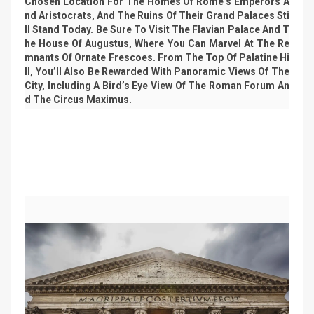
Chosen Location For The Homes Of Rome’s Emperors A
Nd Aristocrats, And The Ruins Of Their Grand Palaces Sti
Ll Stand Today. Be Sure To Visit The Flavian Palace And T
He House Of Augustus, Where You Can Marvel At The Re
Mnants Of Ornate Frescoes. From The Top Of Palatine Hi
Ll, You’ll Also Be Rewarded With Panoramic Views Of The
City, Including A Bird’s Eye View Of The Roman Forum An
D The Circus Maximus.