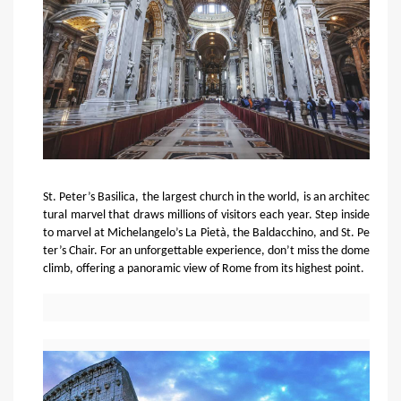
St. Peter’s Basilica, the largest church in the world, is an architec
tural marvel that draws millions of visitors each year. Step inside
to marvel at Michelangelo’s La Pietà, the Baldacchino, and St. Pe
ter’s Chair. For an unforgettable experience, don’t miss the dome
climb, offering a panoramic view of Rome from its highest point.