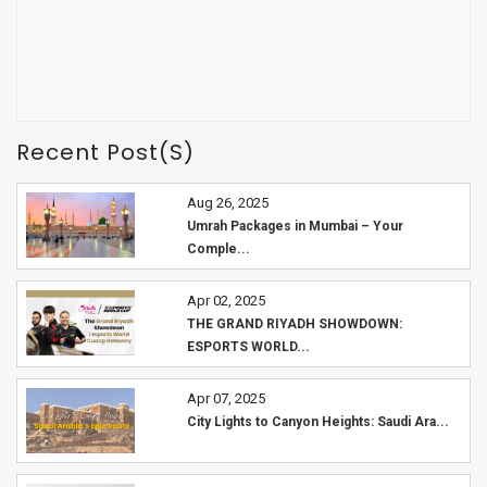
Recent Post(s)
Aug 26, 2025
Umrah Packages in Mumbai – Your
Comple...
Apr 02, 2025
THE GRAND RIYADH SHOWDOWN:
ESPORTS WORLD...
Apr 07, 2025
City Lights to Canyon Heights: Saudi Ara...