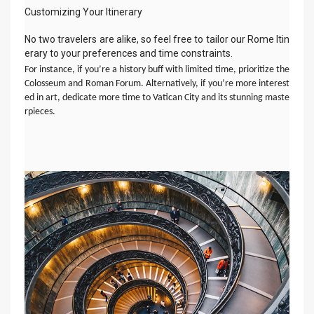
Customizing Your Itinerary
No two travelers are alike, so feel free to tailor our Rome Itin
erary to your preferences and time constraints.
For instance, if you’re a history buff with limited time, prioritize the
Colosseum and Roman Forum. Alternatively, if you’re more interest
ed in art, dedicate more time to Vatican City and its stunning maste
rpieces.