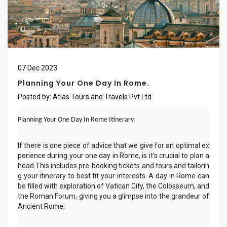
07
Dec
2023
Planning Your One Day In Rome.
Posted by:
Atlas Tours and Travels Pvt Ltd
Planning Your One Day In Rome Itinerary.
If there is one piece of advice that we give for an optimal ex
perience during your one day in Rome, is it’s crucial to plan a
head.This includes pre-booking tickets and tours and tailorin
g your itinerary to best fit your interests. A day in Rome can
be filled with exploration of Vatican City, the Colosseum, and
the Roman Forum, giving you a glimpse into the grandeur of
Ancient Rome.