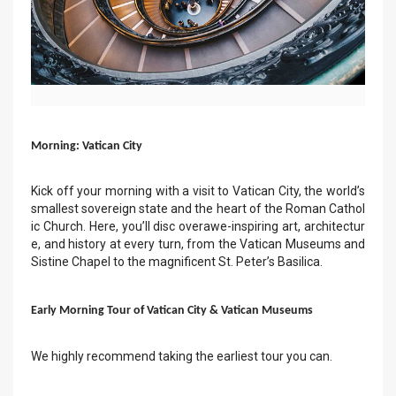
Morning: Vatican City
Kick off your morning with a visit to Vatican City, the world’s
smallest sovereign state and the heart of the Roman Cathol
ic Church. Here, you’ll disc overawe-inspiring art, architectur
e, and history at every turn, from the Vatican Museums and
Sistine Chapel to the magnificent St. Peter’s Basilica.
Early Morning Tour of Vatican City & Vatican Museums
We highly recommend taking the earliest tour you can.