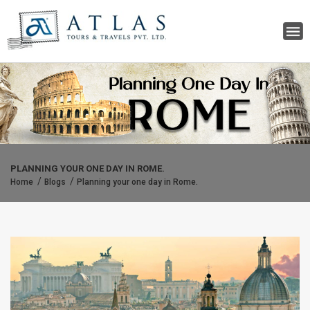
PLANNING YOUR ONE DAY IN ROME.
Home
Blogs
Planning your one day in Rome.