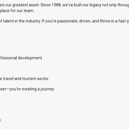
are our greatest asset. Since 1988, we've built our legacy not only throu
kplace for our team.
talent in the industry. If you’re passionate, driven, and thrive in a fas
ofessional development
e travel and tourism sector
areer—you’re creating a journey.
.