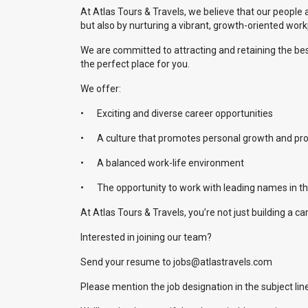
At Atlas Tours & Travels, we believe that our people 
but also by nurturing a vibrant, growth-oriented wor
We are committed to attracting and retaining the best 
the perfect place for you.
We offer:
•
Exciting and diverse career opportunities
•
A culture that promotes personal growth and pr
•
A balanced work-life environment
•
The opportunity to work with leading names in th
At Atlas Tours & Travels, you’re not just building a c
Interested in joining our team?
Send your resume to jobs@atlastravels.com
Please mention the job designation in the subject line