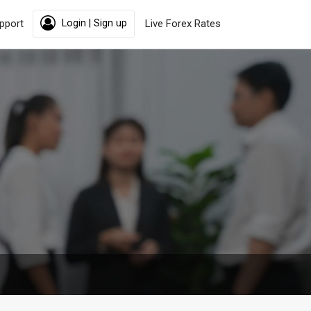
pport
Login | Sign up
Live Forex Rates