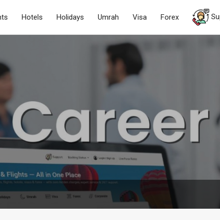
Su
hts
Hotels
Holidays
Umrah
Visa
Forex