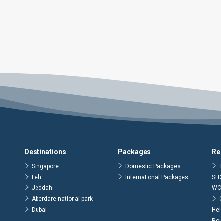
Destinations
Packages
Re
Singapore
Domestic Packages
Leh
International Packages
SH
Jeddah
WO
Aberdare-national-park
Dubai
Hei
Ro