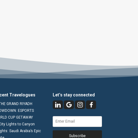
cent Travelogues
Let’s stay connected
THE GRAND RIYADH
OWDOWN: ESPORTS
RLD CUP GETAWAY
City Lights to Canyon
ghts: Saudi Arabia’s Epic
Subscribe
ute