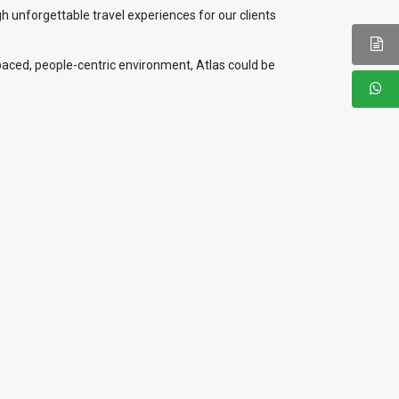
gh unforgettable travel experiences for our clients
t-paced, people-centric environment, Atlas could be