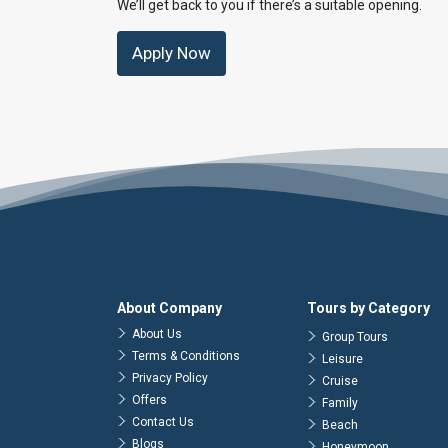
We’ll get back to you if there’s a suitable opening.
Apply Now
About Company
Tours by Category
About Us
Group Tours
Terms & Conditions
Leisure
Privacy Policy
Cruise
Offers
Family
Contact Us
Beach
Blogs
Honeymoon