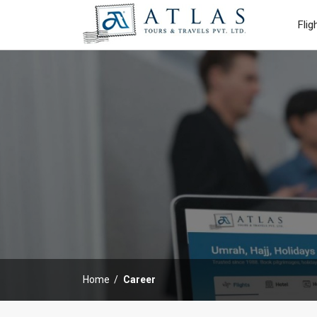
Flig
Home
Career