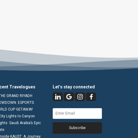
cent Travelogues
Let’s stay connected
THE GRAND RIYADH
OWDOWN: ESPORTS
RLD CUP GETAWAY
City Lights to Canyon
ghts: Saudi Arabia’s Epic
Subscribe
ute
Inside KAUST: A Journey