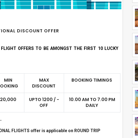
ATIONAL DISCOUNT OFFER
R FLIGHT OFFERS TO BE AMONGST THE FIRST 10 LUCKY
MIN
MAX
BOOKING TIMINGS
BOOKING
DISCOUNT
20,000
UPTO 1200 / -
10.00 AM TO 7.00 PM
OFF
DAILY
.
IONAL FLIGHTS offer is applicable on ROUND TRIP