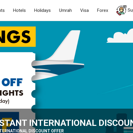
Su
hts
Hotels
Holidays
Umrah
Visa
Forex
INSTANT INTERNATIONAL DISCOU
INTERNATIONAL DISCOUNT OFFER