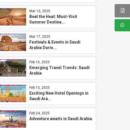
Mar 10, 2025
Beat the Heat: Must-Visit
Summer Destina...
Mar 17, 2025
Festivals & Events in Saudi
Arabia Durin...
Feb 10, 2025
Emerging Travel Trends: Saudi
Arabia
Feb 13, 2025
Exciting New Hotel Openings in
Saudi Ara...
Feb 24, 2025
Adventure awaits in Saudi Arabia.