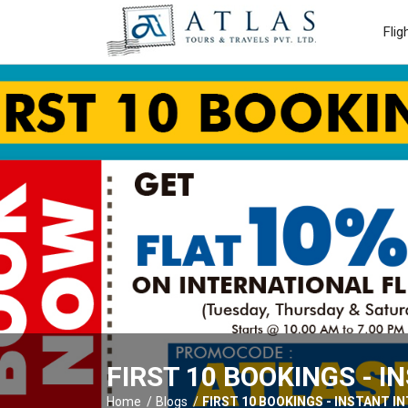
Flig
FIRST 10 BOOKINGS - 
Home
Blogs
FIRST 10 BOOKINGS - INSTANT 