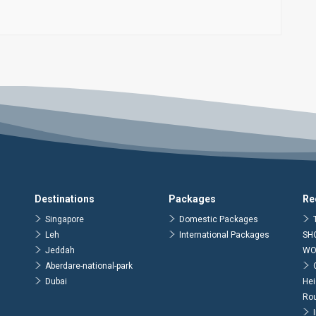
Destinations
Packages
Re
Singapore
Domestic Packages
Leh
International Packages
SH
Jeddah
WO
Aberdare-national-park
Dubai
Hei
Ro