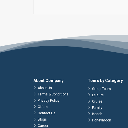
About Company
Tours by Category
About Us
Group Tours
Terms & Conditions
Leisure
Privacy Policy
Cruise
Offers
Family
Contact Us
Beach
Blogs
Honeymoon
Career