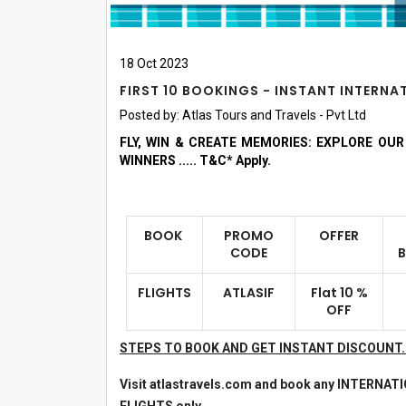
18
Oct
2023
FIRST 10 BOOKINGS - INSTANT INTERN
Posted by:
Atlas Tours and Travels - Pvt Ltd
FLY, WIN & CREATE MEMORIES: EXPLORE OU
WINNERS ..... T&C* Apply.
BOOK
PROMO
OFFER
CODE
FLIGHTS
ATLASIF
Flat 10 %
OFF
STEPS TO BOOK AND GET INSTANT DISCOUNT
Visit atlastravels.com and book any INTERNAT