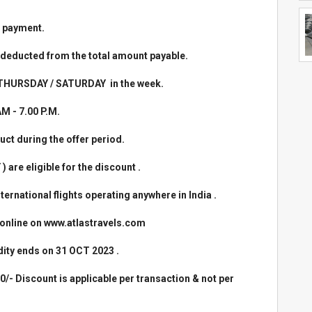
 payment.
 deducted from the total amount payable.
 / THURSDAY / SATURDAY in the week.
AM - 7.00 P.M.
uct during the offer period.
re eligible for the discount .
nternational flights operating anywhere in India .
d online on www.atlastravels.com
idity ends on 31 OCT 2023 .
0/- Discount is applicable per transaction & not per