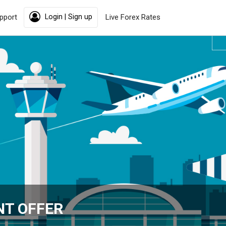
pport
Login | Sign up
Live Forex Rates
NT OFFER