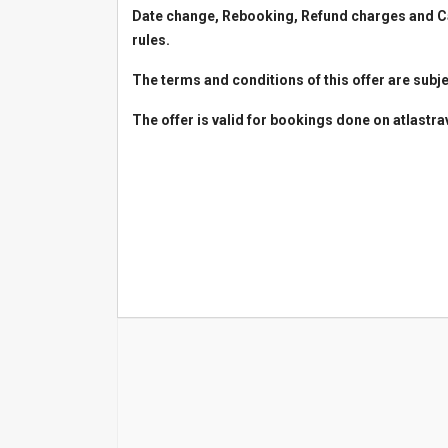
Date change, Rebooking, Refund charges and Can
rules.
The terms and conditions of this offer are subje
The offer is valid for bookings done on atlastr