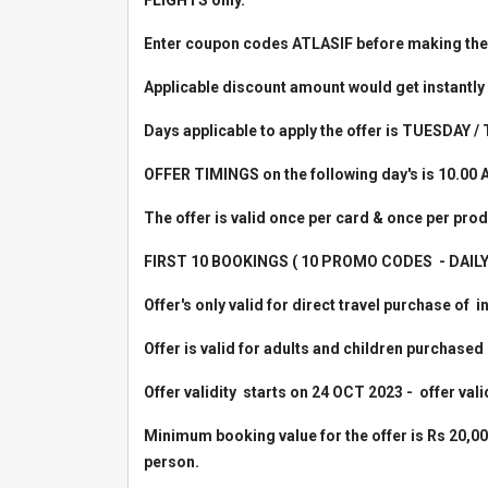
FLIGHTS only.
Enter coupon codes ATLASIF before making the
Applicable discount amount would get instantly
Days applicable to apply the offer is TUESDAY
OFFER TIMINGS on
the following day's is 10.00 
The offer is valid once per card & once per prod
FIRST 10 BOOKINGS ( 10 PROMO CODES - DAILY ) a
Offer's only valid for direct travel purchase of i
Offer is valid for adults and children purchase
Offer validity starts on 24 OCT 2023 - offer val
Minimum booking value for the offer is Rs 20,00
person.