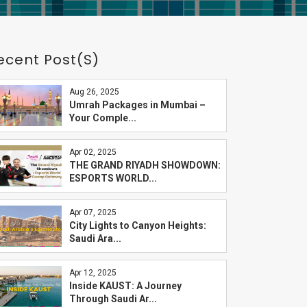
ecent Post(s)
Aug 26, 2025
Umrah Packages in Mumbai –
Your Comple...
Apr 02, 2025
THE GRAND RIYADH SHOWDOWN:
ESPORTS WORLD...
Apr 07, 2025
City Lights to Canyon Heights:
Saudi Ara...
Apr 12, 2025
Inside KAUST: A Journey
Through Saudi Ar...