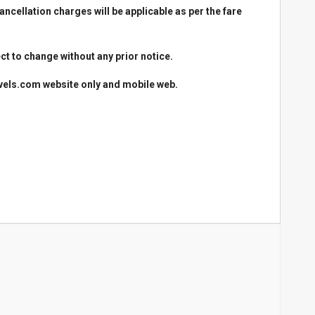
cellation charges will be applicable as per the fare
ct to change without any prior notice.
avels.com website only and mobile web.