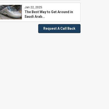
Jan 22, 2025
The Best Way to Get Around in
Saudi Arab...
Request A Call Back