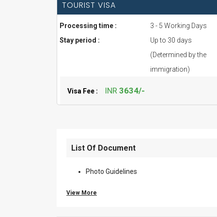
TOURIST VISA
Processing time :
3 - 5 Working Days
Stay period :
Up to 30 days
(Determined by the
immigration)
INR
3634/-
Visa Fee :
List Of Document
Photo Guidelines
View More