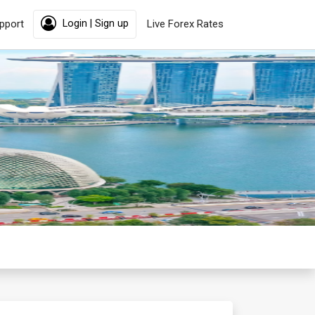
pport
Login | Sign up
Live Forex Rates