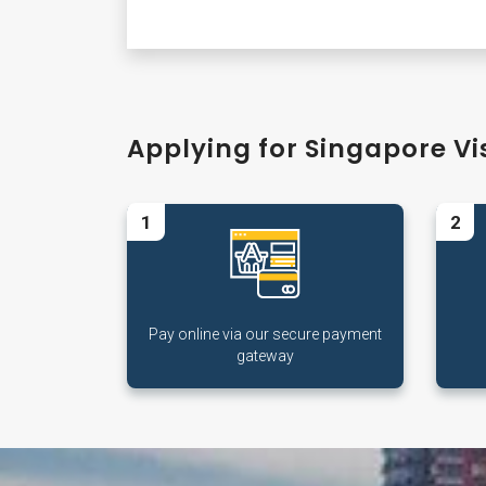
Applying for Singapore Vis
1
2
Pay online via our secure payment
gateway