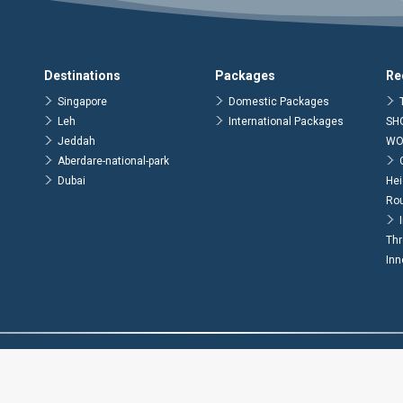
Destinations
Packages
Re
Singapore
Domestic Packages
Leh
International Packages
SH
Jeddah
WO
Aberdare-national-park
Dubai
Hei
Ro
Thr
Inn