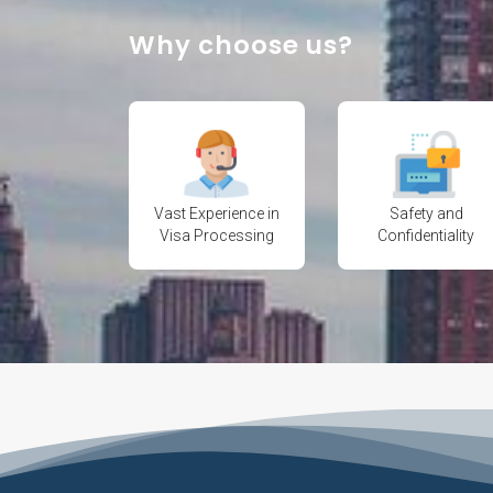
Why choose us?
Vast Experience in
Safety and
Visa Processing
Confidentiality