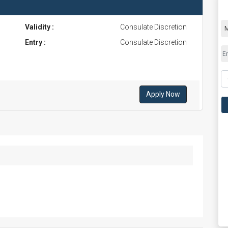
Validity :
Consulate Discretion
Entry :
Consulate Discretion
Apply Now