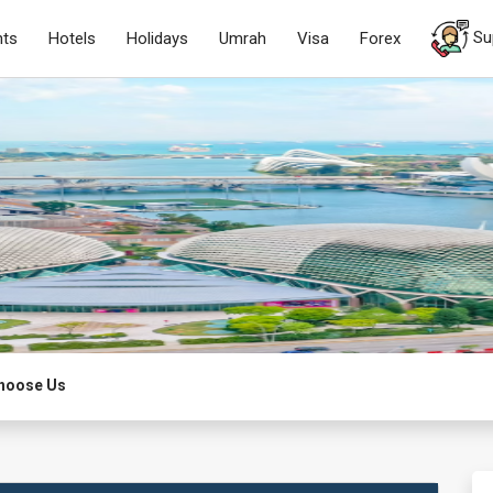
Su
hts
Hotels
Holidays
Umrah
Visa
Forex
hoose Us