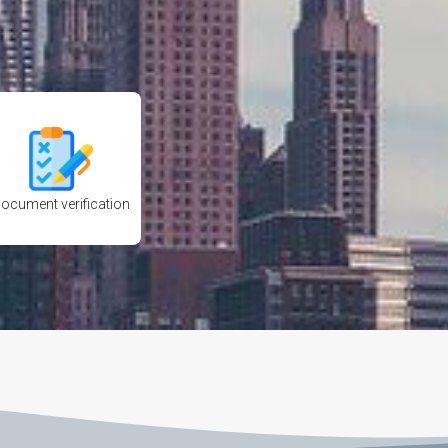
ocument verification