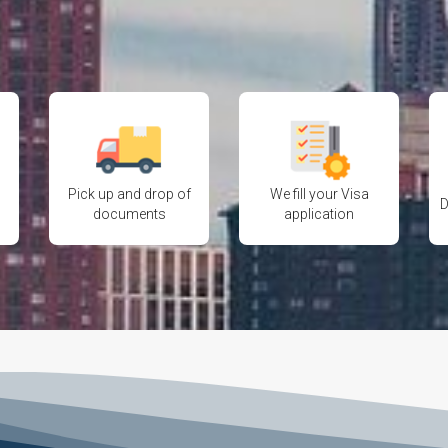
Pick up and drop of
We fill your Visa
D
documents
application