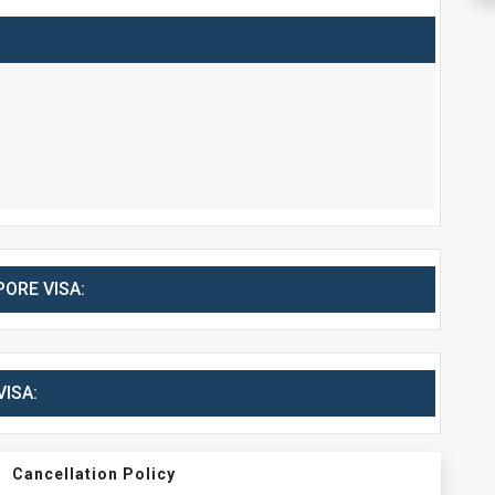
ORE VISA:
ISA:
Cancellation Policy