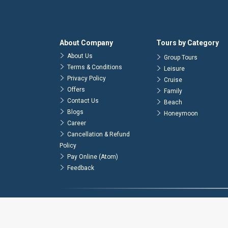
About Company
Tours by Category
About Us
Group Tours
Terms & Conditions
Leisure
Privacy Policy
Cruise
Offers
Family
Contact Us
Beach
Blogs
Honeymoon
Career
Cancellation & Refund
Policy
Pay Online (Atom)
Feedback
© 2026
Atlas Tours & Travels Pvt. Ltd.
. All Rights Reserved.