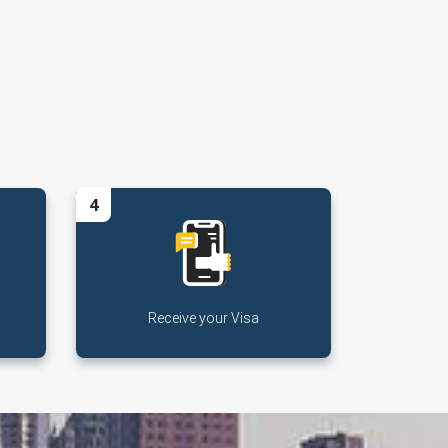
4
Receive your Visa