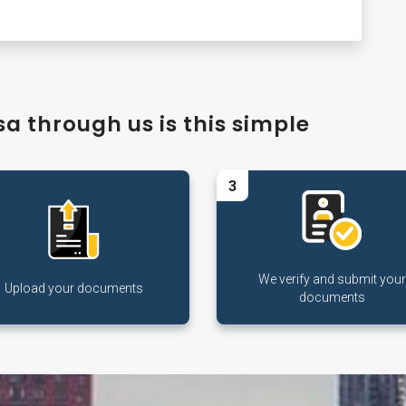
a through us is this simple
3
We verify and submit your
Upload your documents
documents