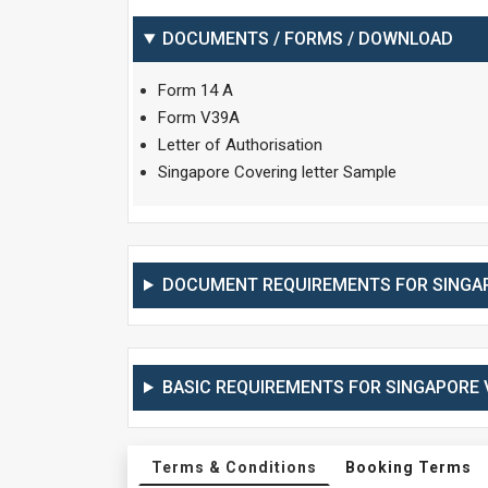
DOCUMENTS / FORMS / DOWNLOAD
Form 14 A
Form V39A
Letter of Authorisation
Singapore Covering letter Sample
DOCUMENT REQUIREMENTS FOR SINGAP
BASIC REQUIREMENTS FOR SINGAPORE V
Terms & Conditions
Booking Terms