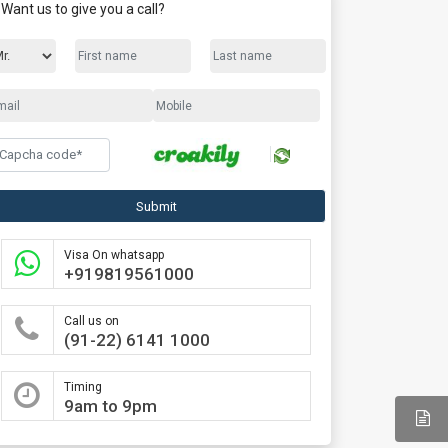
Want us to give you a call?
Submit
Visa On whatsapp
+919819561000
Call us on
(91-22) 6141 1000
Timing
9am to 9pm