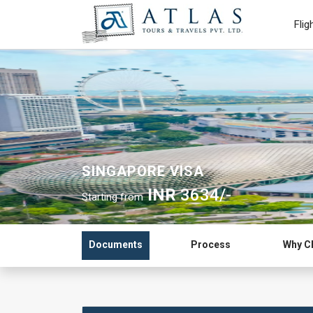
Flig
SINGAPORE VISA
INR
3634/-
Starting from
Documents
Process
Why C