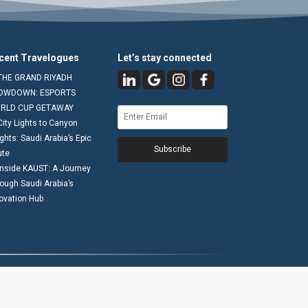
cent Travelogues
Let’s stay connected
THE GRAND RIYADH
OWDOWN: ESPORTS
RLD CUP GETAWAY
City Lights to Canyon
ghts: Saudi Arabia’s Epic
Subscribe
ute
Inside KAUST: A Journey
ough Saudi Arabia’s
ovation Hub