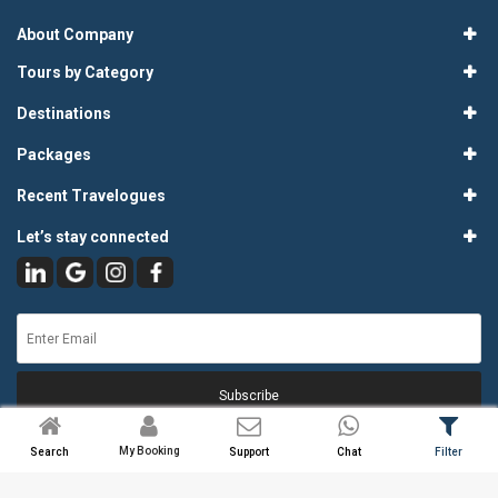
About Company
Tours by Category
Destinations
Packages
Recent Travelogues
Let’s stay connected
Subscribe
My Booking
Search
Support
Chat
Filter
© 2026
Atlas Tours & Travels Pvt. Ltd.
. All Rights Reserved.