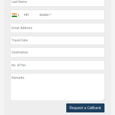
Request a Callback