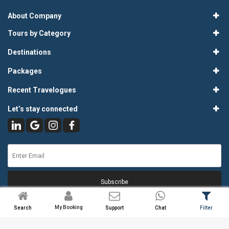
About Company
Tours by Category
Destinations
Packages
Recent Travelogues
Let’s stay connected
Subscribe
My Booking
Search
Support
Chat
Filter
© 2026
Atlas Tours & Travels Pvt. Ltd.
. All Rights Reserved.