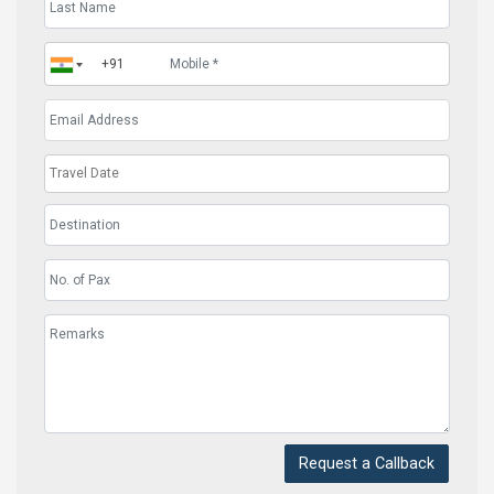
Request a Callback