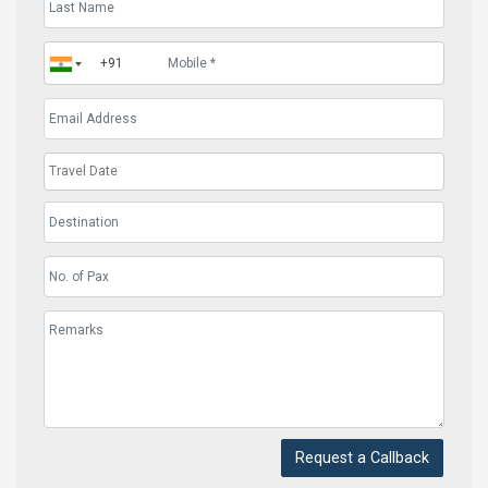
Request a Callback