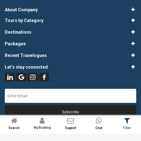
About Company
Tours by Category
Destinations
Packages
Recent Travelogues
Let’s stay connected
Subscribe
My Booking
Search
Support
Chat
Filter
© 2026
Atlas Tours & Travels Pvt. Ltd.
. All Rights Reserved.