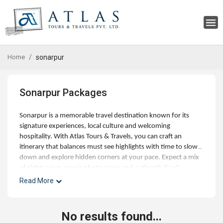
Home
sonarpur
Sonarpur Packages
Sonarpur is a memorable travel destination known for its
signature experiences, local culture and welcoming
hospitality. With Atlas Tours & Travels, you can craft an
itinerary that balances must see highlights with time to slow
down and explore hidden corners at your pace. Expect a mix
of sightseeing, scenic photo stops and authentic food
experiences, along with optional day trips and curated
Read More
activities for families, couples and small groups. Our experts
can help with best time to visit, hotel choices across budgets,
and seamless addons like airport transfers, visas and travel
No results found...
insurance. Whether you're planning a short getaway or an