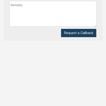
Request a Callback