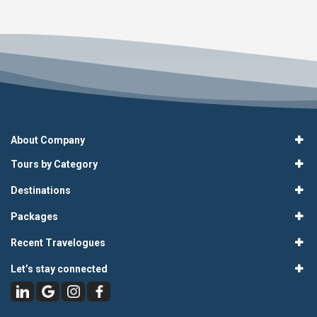
About Company
Tours by Category
Destinations
Packages
Recent Travelogues
Let’s stay connected