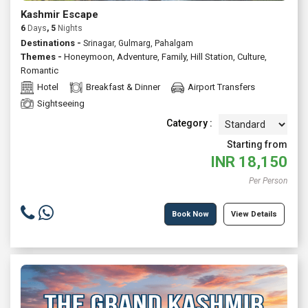
Kashmir Escape
6
Days
, 5
Nights
Destinations -
Srinagar, Gulmarg, Pahalgam
Themes -
Honeymoon
,
Adventure
,
Family
,
Hill Station
,
Culture
,
Romantic
Hotel
Breakfast & Dinner
Airport Transfers
Sightseeing
Category :
Starting from
INR
18,150
Per Person
Book Now
View Details