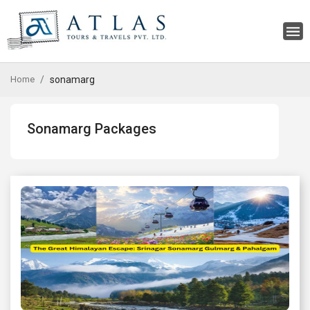
Home
sonamarg
Sonamarg Packages