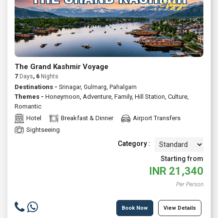
The Grand Kashmir Voyage
7
Days
, 6
Nights
Destinations -
Srinagar, Gulmarg, Pahalgam
Themes -
Honeymoon
,
Adventure
,
Family
,
Hill Station
,
Culture
,
Romantic
Hotel
Breakfast & Dinner
Airport Transfers
Sightseeing
Category :
Starting from
INR
21,340
Per Person
Book Now
View Details