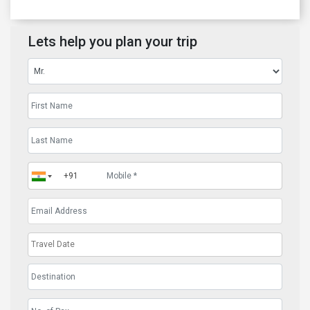
Lets help you plan your trip