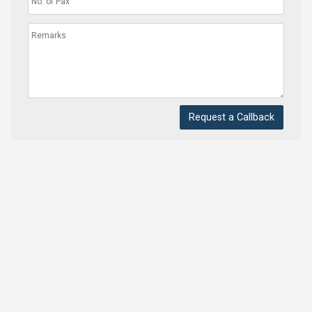
Request a Callback