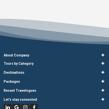
About Company
Tours by Category
Destinations
Packages
Recent Travelogues
Let’s stay connected