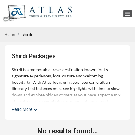
Home
shirdi
Shirdi Packages
Shirdi is a memorable travel destination known for its
signature experiences, local culture and welcoming
hospitality. With Atlas Tours & Travels, you can craft an
itinerary that balances must see highlights with time to slow
down and explore hidden corners at your pace. Expect a mix
of sightseeing, scenic photo stops and authentic food
experiences, along with optional day trips and curated
Read More
activities for families, couples and small groups. Our experts
can help with best time to visit, hotel choices across budgets,
and seamless addons like airport transfers, visas and travel
No results found...
insurance. Whether you're planning a short getaway or an