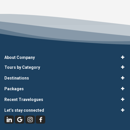
About Company
Tours by Category
Destinations
Packages
Recent Travelogues
Let’s stay connected