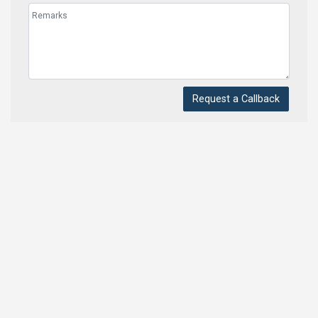
Request a Callback