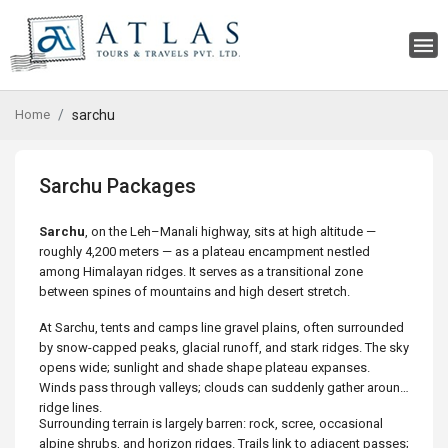
Home
sarchu
Sarchu Packages
Sarchu
, on the Leh–Manali highway, sits at high altitude —
roughly 4,200 meters — as a plateau encampment nestled
among Himalayan ridges. It serves as a transitional zone
between spines of mountains and high desert stretch.
At Sarchu, tents and camps line gravel plains, often surrounded
by snow-capped peaks, glacial runoff, and stark ridges. The sky
opens wide; sunlight and shade shape plateau expanses.
Winds pass through valleys; clouds can suddenly gather around
ridge lines.
Surrounding terrain is largely barren: rock, scree, occasional
alpine shrubs, and horizon ridges. Trails link to adjacent passes;