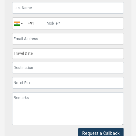
Request a Callback