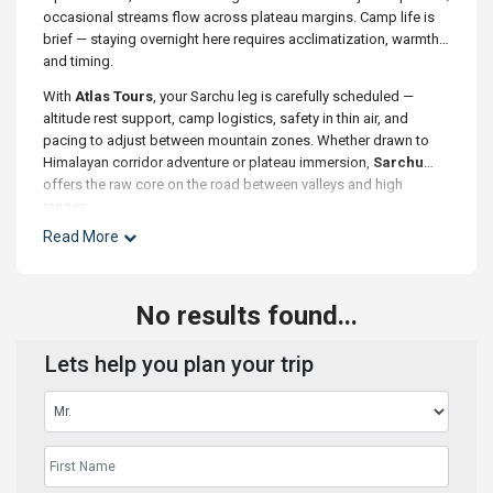
occasional streams flow across plateau margins. Camp life is
brief — staying overnight here requires acclimatization, warmth,
and timing.
With
Atlas Tours
, your Sarchu leg is carefully scheduled —
altitude rest support, camp logistics, safety in thin air, and
pacing to adjust between mountain zones. Whether drawn to
Himalayan corridor adventure or plateau immersion,
Sarchu
offers the raw core on the road between valleys and high
ranges.
Read More
No results found...
Lets help you plan your trip