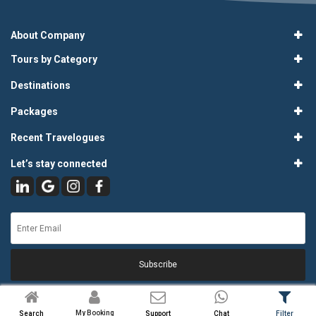
About Company
Tours by Category
Destinations
Packages
Recent Travelogues
Let’s stay connected
Subscribe
My Booking
Search
Support
Chat
Filter