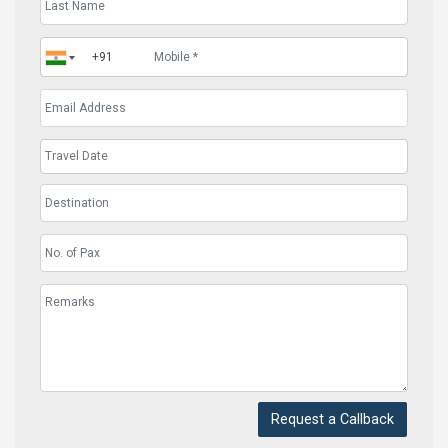
Request a Callback