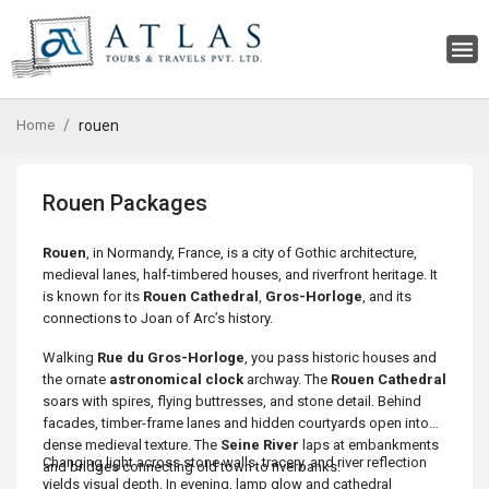
Home
rouen
Rouen Packages
Rouen
, in Normandy, France, is a city of Gothic architecture,
medieval lanes, half-timbered houses, and riverfront heritage. It
is known for its
Rouen Cathedral
,
Gros-Horloge
, and its
connections to Joan of Arc’s history.
Walking
Rue du Gros-Horloge
, you pass historic houses and
the ornate
astronomical clock
archway. The
Rouen Cathedral
soars with spires, flying buttresses, and stone detail. Behind
facades, timber-frame lanes and hidden courtyards open into
dense medieval texture. The
Seine River
laps at embankments
Changing light across stone walls, tracery, and river reflection
and bridges connecting old town to riverbanks.
yields visual depth. In evening, lamp glow and cathedral