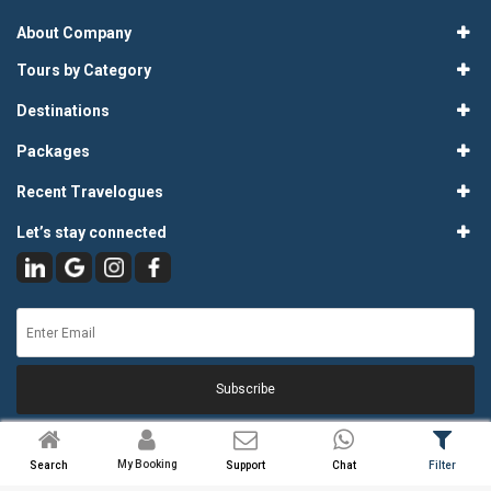
About Company
Tours by Category
Destinations
Packages
Recent Travelogues
Let’s stay connected
Subscribe
My Booking
Search
Support
Chat
Filter
© 2026
Atlas Tours & Travels Pvt. Ltd.
. All Rights Reserved.