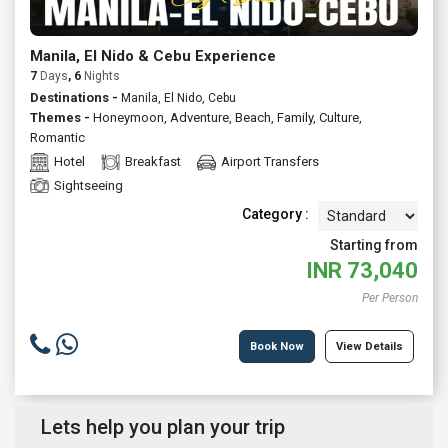
Manila, El Nido & Cebu Experience
7
Days
, 6
Nights
Destinations -
Manila, El Nido, Cebu
Themes -
Honeymoon
,
Adventure
,
Beach
,
Family
,
Culture
,
Romantic
Hotel
Breakfast
Airport Transfers
Sightseeing
Category :
Starting from
INR
73,040
Per Person
Book Now
View Details
Lets help you plan your trip