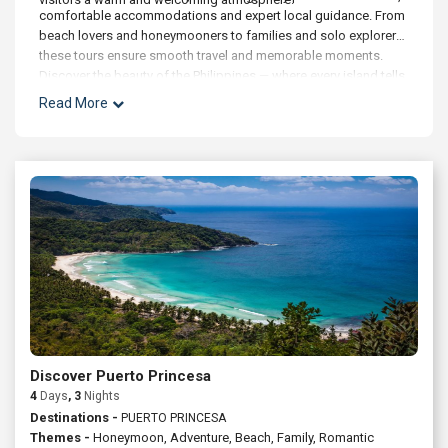
comfortable accommodations and expert local guidance. From
beach lovers and honeymooners to families and solo explorers,
these tours ensure smooth travel and memorable moments.
Discover the beauty of the Philippines — where every island tells
a story and every horizon invites exploration.
Read More
Discover Puerto Princesa
4
Days
, 3
Nights
Destinations -
PUERTO PRINCESA
Themes -
Honeymoon
,
Adventure
,
Beach
,
Family
,
Romantic