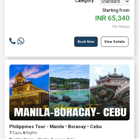
Category :
Starting from
INR
65,340
Per Person
Book Now
View Details
Philippines Tour - Manila • Boracay • Cebu
7
Days
, 6
Nights