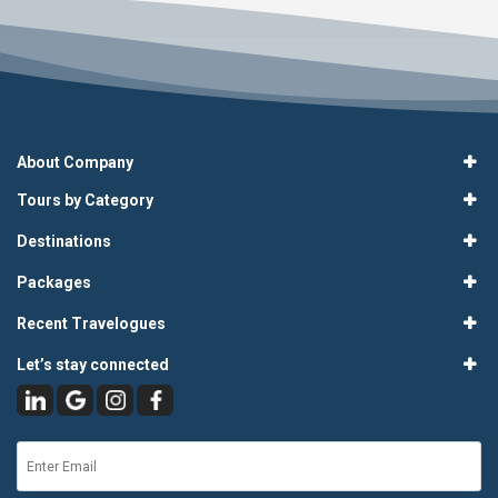
About Company
Tours by Category
Destinations
Packages
Recent Travelogues
Let’s stay connected