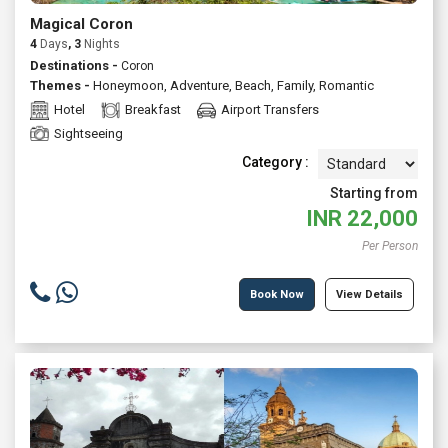
Magical Coron
4
Days
, 3
Nights
Destinations -
Coron
Themes -
Honeymoon
,
Adventure
,
Beach
,
Family
,
Romantic
Hotel
Breakfast
Airport Transfers
Sightseeing
Category :
Starting from
INR
22,000
Per Person
Book Now
View Details