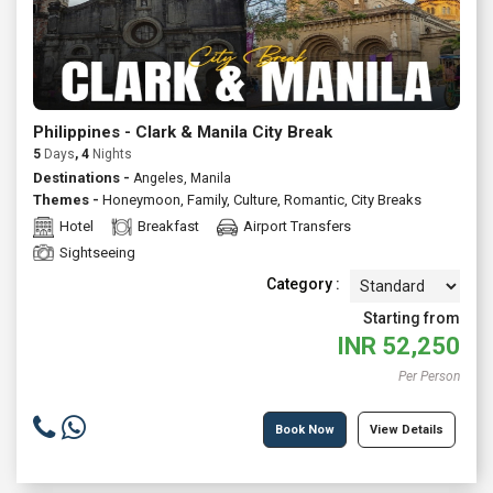
Philippines - Clark & Manila City Break
5
Days
, 4
Nights
Destinations -
Angeles, Manila
Themes -
Honeymoon
,
Family
,
Culture
,
Romantic
,
City Breaks
Hotel
Breakfast
Airport Transfers
Sightseeing
Category :
Starting from
INR
52,250
Per Person
Book Now
View Details