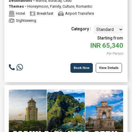
Destinations -
Manila, Boracay, Cebu
Themes -
Honeymoon
,
Family
,
Culture
,
Romantic
Hotel
Breakfast
Airport Transfers
Sightseeing
Category :
Starting from
INR
65,340
Per Person
Book Now
View Details