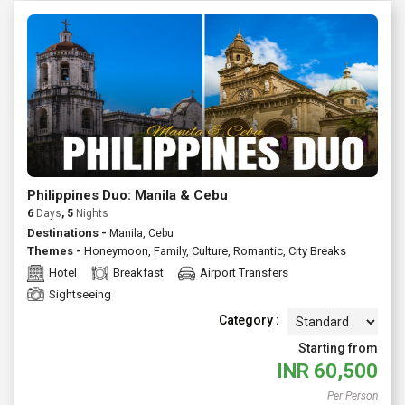
Philippines Duo: Manila & Cebu
6
Days
, 5
Nights
Destinations -
Manila, Cebu
Themes -
Honeymoon
,
Family
,
Culture
,
Romantic
,
City Breaks
Hotel
Breakfast
Airport Transfers
Sightseeing
Category :
Starting from
INR
60,500
Per Person