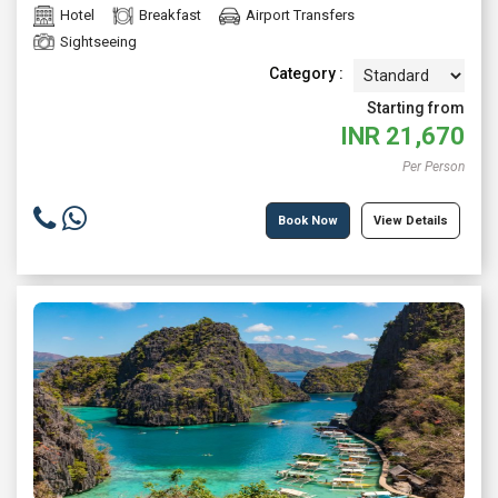
Hotel
Breakfast
Airport Transfers
Sightseeing
Category :
Starting from
INR
21,670
Per Person
Book Now
View Details