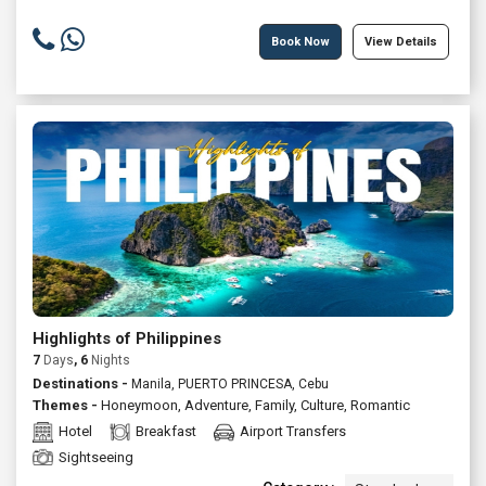
Book Now
View Details
Highlights of Philippines
7
Days
, 6
Nights
Destinations -
Manila, PUERTO PRINCESA, Cebu
Themes -
Honeymoon
,
Adventure
,
Family
,
Culture
,
Romantic
Hotel
Breakfast
Airport Transfers
Sightseeing