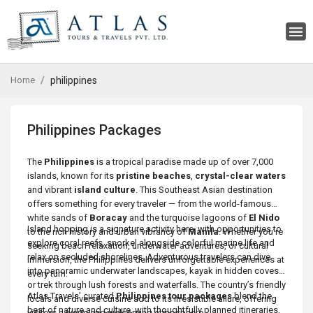
Home
philippines
Philippines Packages
The
Philippines
is a tropical paradise made up of over 7,000
islands, known for its
pristine beaches
,
crystal-clear waters
and vibrant
island culture
. This Southeast Asian destination
offers something for every traveler — from the world-famous
white sands of
Boracay
and the turquoise lagoons of
El Nido
Island hopping is a signature activity here, with opportunities to
to the rich history and urban vibrancy of
Manila
. Whether you’re
explore coral reefs, snorkel alongside colorful marine life and
seeking beach relaxation, underwater adventures, or cultural
relax on secluded shorelines. Adventurous travelers can dive
immersion, the Philippines delivers unforgettable experiences at
into panoramic underwater landscapes, kayak in hidden coves
every turn.
or trek through lush forests and waterfalls. The country’s friendly
Atlas Travels’ curated
Philippines tour packages
blend the
locals and diverse cuisine add to its irresistible allure, offering
best of nature and culture, with thoughtfully planned itineraries,
visitors a warm and welcoming atmosphere.