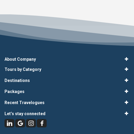
About Company
Tours by Category
Destinations
Packages
Recent Travelogues
Let’s stay connected