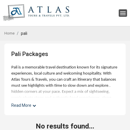
Home
pali
Pali Packages
Pali is a memorable travel destination known for its signature
experiences, local culture and welcoming hospitality. With
Atlas Tours & Travels, you can craft an itinerary that balances
must see highlights with time to slow down and explore
hidden corners at your pace. Expect a mix of sightseeing,
scenic photo stops and authentic food experiences, along
with optional day trips and curated activities for families,
Read More
couples and small groups. Our experts can help with best
time to visit, hotel choices across budgets, and seamless
addons like airport transfers, visas and travel insurance.
No results found...
Whether you're planning a short getaway or an extended