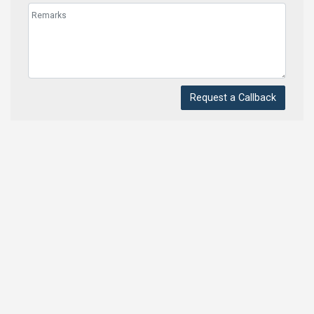
Request a Callback