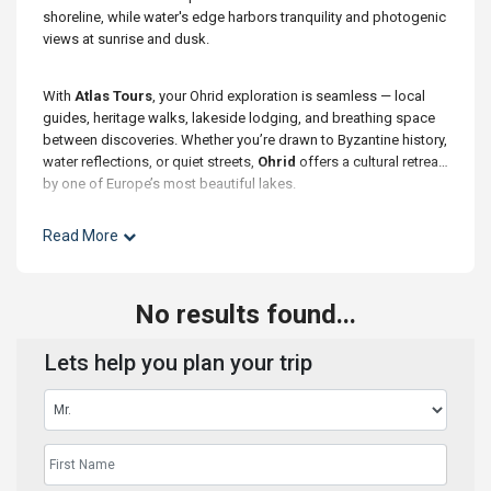
shoreline, while water's edge harbors tranquility and photogenic
views at sunrise and dusk.
With
Atlas Tours
, your Ohrid exploration is seamless — local
guides, heritage walks, lakeside lodging, and breathing space
between discoveries. Whether you’re drawn to Byzantine history,
water reflections, or quiet streets,
Ohrid
offers a cultural retreat
by one of Europe’s most beautiful lakes.
Read More
No results found...
Lets help you plan your trip