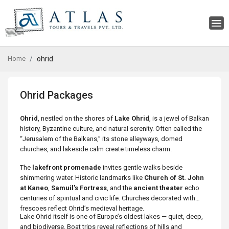
Home
ohrid
Ohrid Packages
Ohrid
, nestled on the shores of
Lake Ohrid
, is a jewel of Balkan
history, Byzantine culture, and natural serenity. Often called the
“Jerusalem of the Balkans,” its stone alleyways, domed
churches, and lakeside calm create timeless charm.
The
lakefront promenade
invites gentle walks beside
shimmering water. Historic landmarks like
Church of St. John
at Kaneo
,
Samuil’s Fortress
, and the
ancient theater
echo
centuries of spiritual and civic life. Churches decorated with
frescoes reflect Ohrid’s medieval heritage.
Lake Ohrid itself is one of Europe’s oldest lakes — quiet, deep,
and biodiverse. Boat trips reveal reflections of hills and