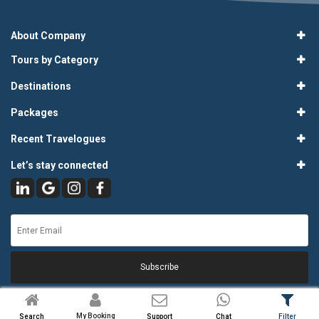
About Company
Tours by Category
Destinations
Packages
Recent Travelogues
Let’s stay connected
Subscribe
My Booking
Search
Support
Chat
Filter