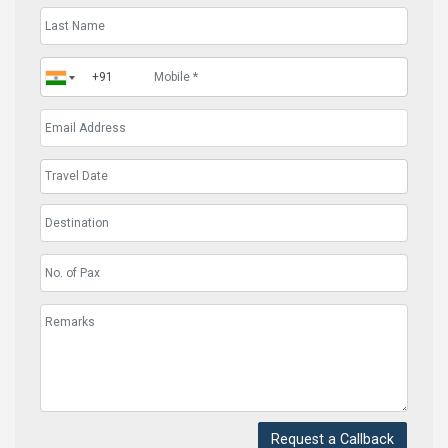
Request a Callback