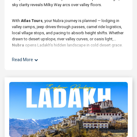
sky clarity reveals Milky Way arcs over valley floors.
With
Atlas Tours
, your Nubra journey is planned — lodging in
valley camps, jeep drives through passes, camel ride logistics,
local village stops, and pacing to absorb height shifts. Whether
drawn to desert upslope, river valley curves, or oasis light,
Nubra
opens Ladakh’s hidden landscape in cold desert grace.
Read More