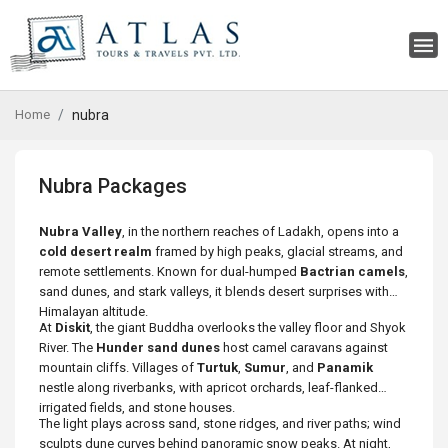
Home
nubra
Nubra Packages
Nubra Valley
, in the northern reaches of Ladakh, opens into a
cold desert realm
framed by high peaks, glacial streams, and
remote settlements. Known for dual-humped
Bactrian camels
,
sand dunes, and stark valleys, it blends desert surprises with
Himalayan altitude.
At
Diskit
, the giant Buddha overlooks the valley floor and Shyok
River. The
Hunder sand dunes
host camel caravans against
mountain cliffs. Villages of
Turtuk
,
Sumur
, and
Panamik
nestle along riverbanks, with apricot orchards, leaf-flanked
irrigated fields, and stone houses.
The light plays across sand, stone ridges, and river paths; wind
sculpts dune curves behind panoramic snow peaks. At night,