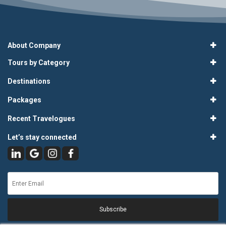
About Company
Tours by Category
Destinations
Packages
Recent Travelogues
Let’s stay connected
Subscribe