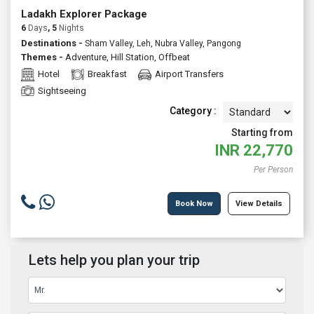
Ladakh Explorer Package
6
Days
, 5
Nights
Destinations -
Sham Valley, Leh, Nubra Valley, Pangong
Themes -
Adventure
,
Hill Station
,
Offbeat
Hotel
Breakfast
Airport Transfers
Sightseeing
Category :
Starting from
INR
22,770
Per Person
Book Now
View Details
Lets help you plan your trip