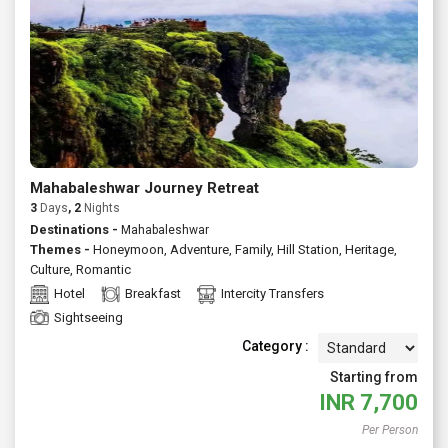
Mahabaleshwar Journey Retreat
3
Days
, 2
Nights
Destinations -
Mahabaleshwar
Themes -
Honeymoon
,
Adventure
,
Family
,
Hill Station
,
Heritage
,
Culture
,
Romantic
Hotel
Breakfast
Intercity Transfers
Sightseeing
Category :
Starting from
INR
7,700
Per Person