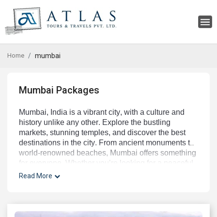
Home
mumbai
Mumbai Packages
Mumbai
,
 India
 is
 a
 vibrant
 city
,
 with
 a
 culture
 and
history
 unlike
 any
 other
.
 Explore
 the
 bustling
markets
,
 stunning
 temples
,
 and
 discover
 the
 best
destinations
 in
 the
 city
.
 From
 ancient
 monuments
 to
world
-
ren
owned
 beaches
,
 Mumbai
 offers
 something
for
 everyone
.
 Whether
 you
’
re
 looking
 for
 a
 peaceful
retreat
 or
 an
 exciting
 adventure
,
 you
’
ll
 find
 it
 in
Read More
Mumbai
.