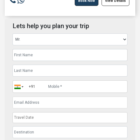
Book Now
View Details
Lets help you plan your trip