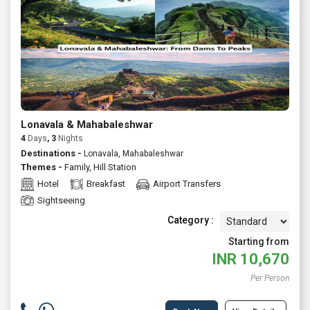
Lonavala & Mahabaleshwar
4
Days
, 3
Nights
Destinations -
Lonavala, Mahabaleshwar
Themes -
Family
,
Hill Station
Hotel
Breakfast
Airport Transfers
Sightseeing
Category :
Starting from
INR
10,670
Per Person