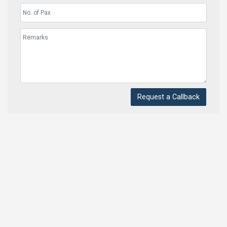
Request a Callback