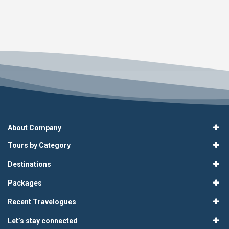
About Company
Tours by Category
Destinations
Packages
Recent Travelogues
Let’s stay connected