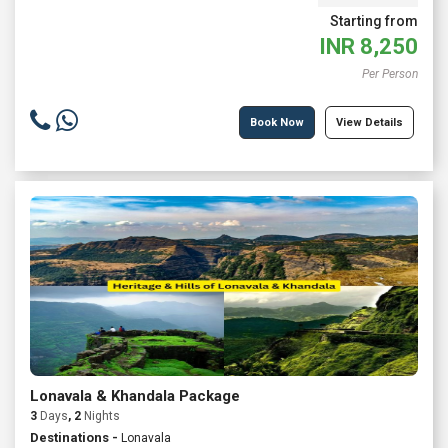
Starting from
INR
8,250
Per Person
Book Now
View Details
Lonavala & Khandala Package
3
Days
, 2
Nights
Destinations -
Lonavala