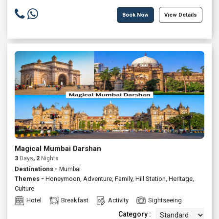
Book Now
View Details
Magical Mumbai Darshan
3
Days
, 2
Nights
Destinations -
Mumbai
Themes -
Honeymoon
,
Adventure
,
Family
,
Hill Station
,
Heritage
,
Culture
Hotel
Breakfast
Activity
Sightseeing
Category :