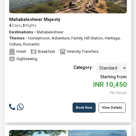
Mahabaleshwar Majesty
4
Days
, 3
Nights
Destinations -
Mahabaleshwar
Themes -
Honeymoon
,
Adventure
,
Family
,
Hill Station
,
Heritage
,
Culture
,
Romantic
Hotel
Breakfast
Intercity Transfers
Sightseeing
Category :
Starting from
INR
10,450
Per Person
Book Now
View Details