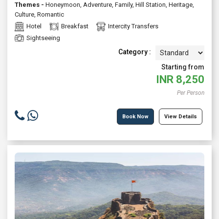
Themes -
Honeymoon
,
Adventure
,
Family
,
Hill Station
,
Heritage
,
Culture
,
Romantic
Hotel
Breakfast
Intercity Transfers
Sightseeing
Category :
Starting from
INR
8,250
Per Person
Book Now
View Details