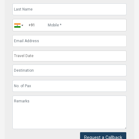
Request a Callback