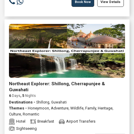
Book Now
View Details
Northeast Explorer: Shillong, Cherrapunjee &
Guwahati
6
Days
, 5
Nights
Destinations -
Shillong, Guwahati
Themes -
Honeymoon
,
Adventure
,
Wildlife
,
Family
,
Heritage
,
Culture
,
Romantic
Hotel
Breakfast
Airport Transfers
Sightseeing