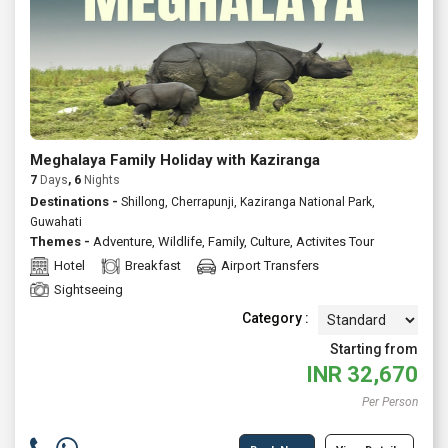
Meghalaya Family Holiday with Kaziranga
7
Days
, 6
Nights
Destinations -
Shillong, Cherrapunji, Kaziranga National Park,
Guwahati
Themes -
Adventure
,
Wildlife
,
Family
,
Culture
,
Activites Tour
Hotel
Breakfast
Airport Transfers
Sightseeing
Category :
Starting from
INR
32,670
Per Person