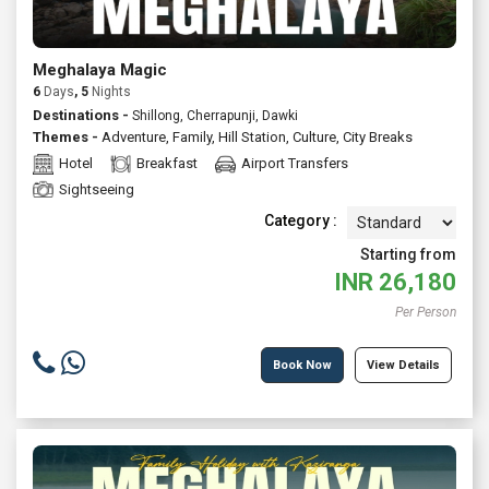
Meghalaya Magic
6
Days
, 5
Nights
Destinations -
Shillong, Cherrapunji, Dawki
Themes -
Adventure
,
Family
,
Hill Station
,
Culture
,
City Breaks
Hotel
Breakfast
Airport Transfers
Sightseeing
Category :
Starting from
INR
26,180
Per Person
Book Now
View Details