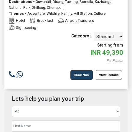
Destinations -
Guwahati, Dirang, Tawang, Bomdila, Kaziranga
National Park, Shillong, Cherrapunji
Themes -
Adventure
,
Wildlife
,
Family
,
Hill Station
,
Culture
Hotel
Breakfast
Airport Transfers
Sightseeing
Category :
Starting from
INR
49,390
Per Person
Book Now
View Details
Lets help you plan your trip