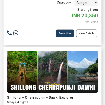
Category :
Starting from
INR
20,350
Per Person
Book Now
View Details
Shillong – Cherrapunji – Dawki Explorer
5
Days
, 4
Nights