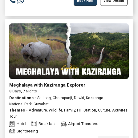
Book Now
View Details
Meghalaya with Kaziranga Explorer
8
Days
, 7
Nights
Destinations -
Shillong, Cherrapunji, Dawki, Kaziranga
National Park, Guwahati
Themes -
Adventure
,
Wildlife
,
Family
,
Hill Station
,
Culture
,
Activites
Tour
Hotel
Breakfast
Airport Transfers
Sightseeing