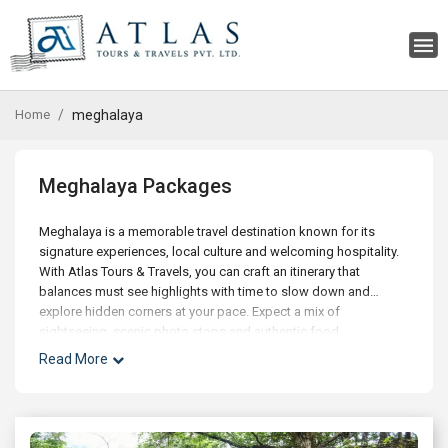
Home
meghalaya
Meghalaya Packages
Meghalaya is a memorable travel destination known for its
signature experiences, local culture and welcoming hospitality.
With Atlas Tours & Travels, you can craft an itinerary that
balances must see highlights with time to slow down and
explore hidden corners at your pace. Expect a mix of
sightseeing, scenic photo stops and authentic food
experiences, along with optional day trips and curated activities
Read More
for families, couples and small groups. Our experts can help
with best time to visit, hotel choices across budgets, and
seamless addons like airport transfers, visas and travel
insurance. Whether you're planning a short getaway or an