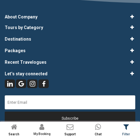
About Company
Tours by Category
Destinations
Packages
Recent Travelogues
Let’s stay connected
Subscribe
My Booking
Search
Support
Chat
Filter