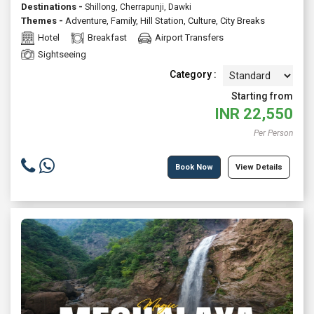
Destinations -
Shillong, Cherrapunji, Dawki
Themes -
Adventure
,
Family
,
Hill Station
,
Culture
,
City Breaks
Hotel
Breakfast
Airport Transfers
Sightseeing
Category :
Starting from
INR
22,550
Per Person
Book Now
View Details