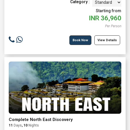
Category :
Starting from
INR
36,960
Per Person
Book Now
View Details
Complete North East Discovery
11
Days
, 10
Nights