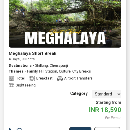
extended holiday, Meghalaya offers something for first time
visitors and repeat travellers alike. Ask us to customize a private
tour or join a fixed departure either way, you'll get reliable
support, transparent pricing and thoughtful recommendations
to make your trip effortless and rewarding. Talk to Atlas today
for tailormade Meghalaya packages with flights, stays and
guided experiences.
Meghalaya Short Break
4
Days
, 3
Nights
Destinations -
Shillong, Cherrapunji
Themes -
Family
,
Hill Station
,
Culture
,
City Breaks
Hotel
Breakfast
Airport Transfers
Sightseeing
Category :
Starting from
INR
18,590
Per Person