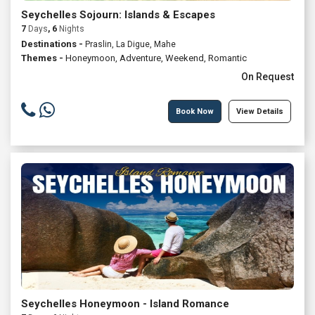
Seychelles Sojourn: Islands & Escapes
7
Days
, 6
Nights
Destinations -
Praslin, La Digue, Mahe
Themes -
Honeymoon
,
Adventure
,
Weekend
,
Romantic
On Request
Book Now
View Details
Seychelles Honeymoon - Island Romance