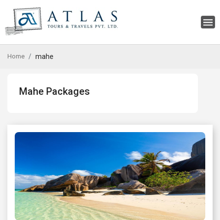
Home
mahe
Mahe Packages