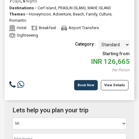
7
Days
, 6
Nights
Destinations -
Cerf Island, PRASLIN ISLAND, MAHE ISLAND
Themes -
Honeymoon
,
Adventure
,
Beach
,
Family
,
Culture
,
Romantic
Hotel
Breakfast
Airport Transfers
Sightseeing
Category :
Starting from
INR
126,665
Per Person
Book Now
View Details
Lets help you plan your trip