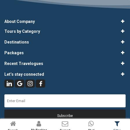
About Company
Tours by Category
Destinations
Packages
Recent Travelogues
Let’s stay connected
Subscribe