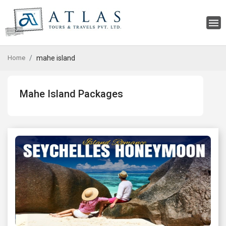
Home
mahe island
Mahe Island Packages