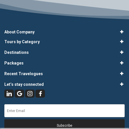
About Company
Tours by Category
Destinations
Packages
Recent Travelogues
Let’s stay connected
Subscribe