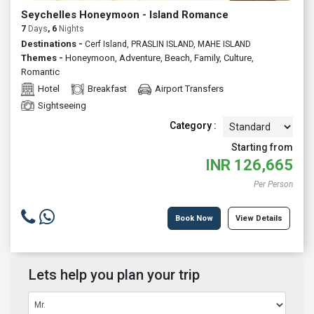
Seychelles Honeymoon - Island Romance
7
Days
, 6
Nights
Destinations -
Cerf Island, PRASLIN ISLAND, MAHE ISLAND
Themes -
Honeymoon
,
Adventure
,
Beach
,
Family
,
Culture
,
Romantic
Hotel
Breakfast
Airport Transfers
Sightseeing
Category :
Starting from
INR
126,665
Per Person
Book Now
View Details
Lets help you plan your trip