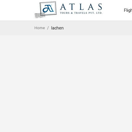
Flig
Home
lachen