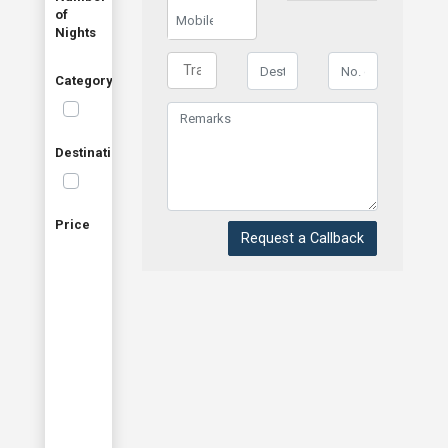
of
Nights
Category
Destination
Price
Request a Callback