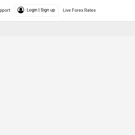
pport
Login | Sign up
Live Forex Rates