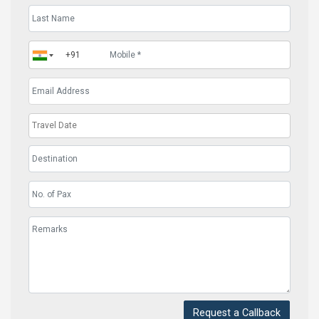
Request a Callback