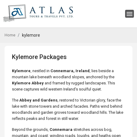
Home
kylemore
Kylemore Packages
Kylemore
, nestled in
Connemara, Ireland
, lies beside a
mountain lake beneath woodland slopes, anchored by the
Kylemore Abbey
and framed by rugged landscapes. This
scene captures wild western Ireland’s soulful quiet.
The
Abbey and Gardens
, restored to Victorian glory, face the
lake with stone towers and arched facades. Paths wind behind
woodlands and garden groves toward woodland hills. The lake
reflects peaks and forest in still water.
Beyond the grounds,
Connemara
stretches across bog,
mountain, and coast: winding roads, loughs, and heaths open