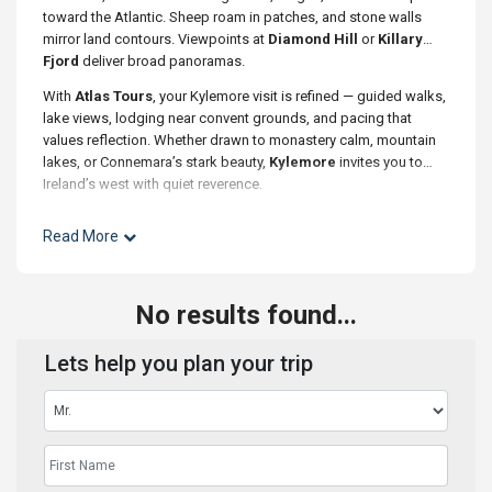
toward the Atlantic. Sheep roam in patches, and stone walls
mirror land contours. Viewpoints at
Diamond Hill
or
Killary
Fjord
deliver broad panoramas.
With
Atlas Tours
, your Kylemore visit is refined — guided walks,
lake views, lodging near convent grounds, and pacing that
values reflection. Whether drawn to monastery calm, mountain
lakes, or Connemara’s stark beauty,
Kylemore
invites you to
Ireland’s west with quiet reverence.
Read More
No results found...
Lets help you plan your trip