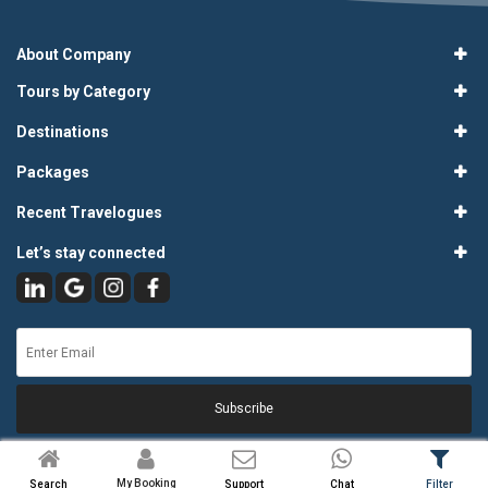
About Company
Tours by Category
Destinations
Packages
Recent Travelogues
Let’s stay connected
Subscribe
My Booking
Search
Support
Chat
Filter