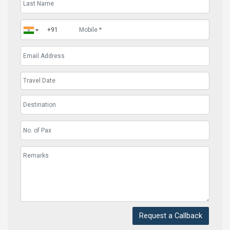
Request a Callback