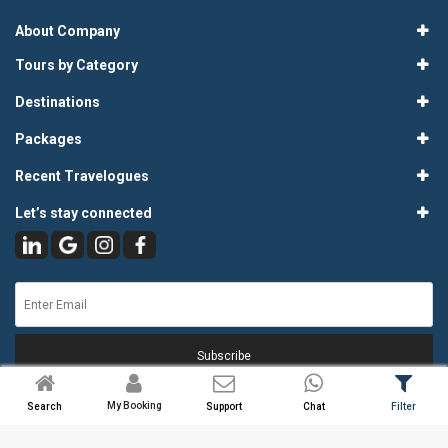
About Company
Tours by Category
Destinations
Packages
Recent Travelogues
Let’s stay connected
Subscribe
My Booking
Search
Support
Chat
Filter
© 2026
Atlas Tours & Travels Pvt. Ltd.
. All Rights Reserved.