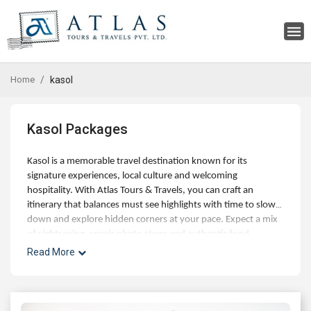
Home
kasol
Kasol Packages
Kasol is a memorable travel destination known for its
signature experiences, local culture and welcoming
hospitality. With Atlas Tours & Travels, you can craft an
itinerary that balances must see highlights with time to slow
down and explore hidden corners at your pace. Expect a mix
of sightseeing, scenic photo stops and authentic food
experiences, along with optional day trips and curated
Read More
activities for families, couples and small groups. Our experts
can help with best time to visit, hotel choices across budgets,
and seamless addons like airport transfers, visas and travel
insurance. Whether you're planning a short getaway or an