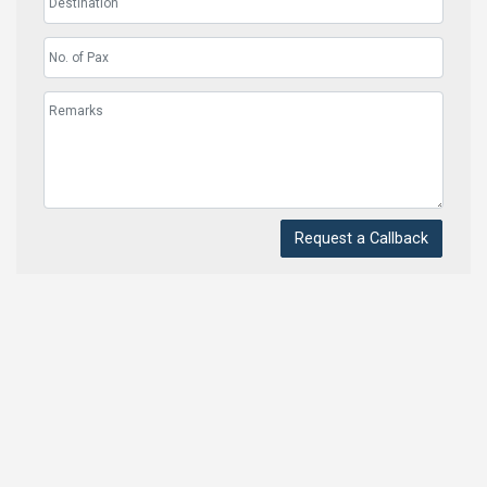
Request a Callback