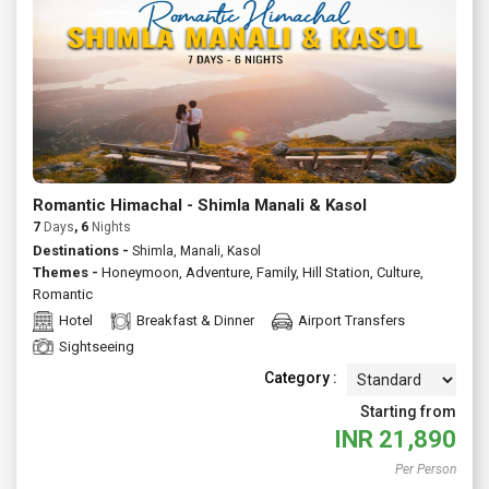
extended holiday, Kasol offers something for first time
visitors and repeat travellers alike. Ask us to customize a
private tour or join a fixed departure either way, you'll get
reliable support, transparent pricing and thoughtful
recommendations to make your trip effortless and rewarding.
Talk to Atlas today for tailormade Kasol packages with flights,
stays and guided experiences.
Romantic Himachal - Shimla Manali & Kasol
7
Days
, 6
Nights
Destinations -
Shimla, Manali, Kasol
Themes -
Honeymoon
,
Adventure
,
Family
,
Hill Station
,
Culture
,
Romantic
Hotel
Breakfast & Dinner
Airport Transfers
Sightseeing
Category :
Starting from
INR
21,890
Per Person