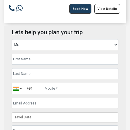
Book Now
View Details
Lets help you plan your trip