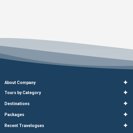
About Company
Tours by Category
Destinations
Packages
Recent Travelogues