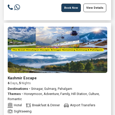
Book Now
View Details
Kashmir Escape
6
Days
, 5
Nights
Destinations -
Srinagar, Gulmarg, Pahalgam
Themes -
Honeymoon
,
Adventure
,
Family
,
Hill Station
,
Culture
,
Romantic
Hotel
Breakfast & Dinner
Airport Transfers
Sightseeing