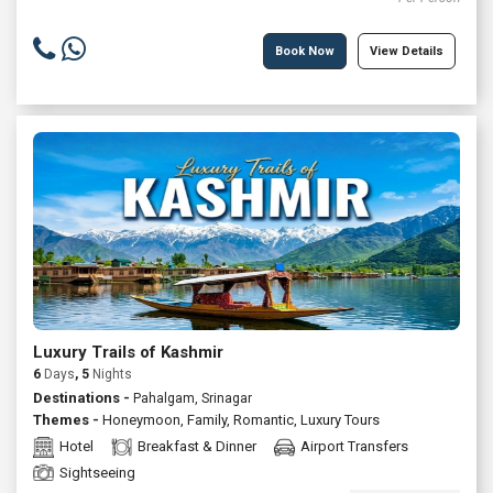
Book Now
View Details
Luxury Trails of Kashmir
6
Days
, 5
Nights
Destinations -
Pahalgam, Srinagar
Themes -
Honeymoon
,
Family
,
Romantic
,
Luxury Tours
Hotel
Breakfast & Dinner
Airport Transfers
Sightseeing