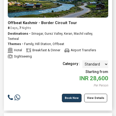
Offbeat Kashmir - Border Circuit Tour
8
Days
, 7
Nights
Destinations -
Srinagar, Gurez Valley, Keran, Machil valley,
Teetwal
Themes -
Family
,
Hill Station
,
Offbeat
Hotel
Breakfast & Dinner
Airport Transfers
Sightseeing
Category :
Starting from
INR
28,600
Per Person
Book Now
View Details