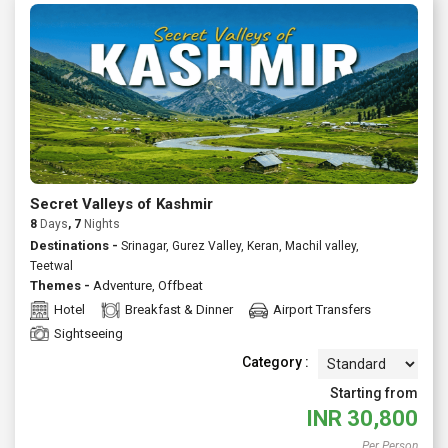
Secret Valleys of Kashmir
8
Days
, 7
Nights
Destinations -
Srinagar, Gurez Valley, Keran, Machil valley,
Teetwal
Themes -
Adventure
,
Offbeat
Hotel
Breakfast & Dinner
Airport Transfers
Sightseeing
Category :
Starting from
INR
30,800
Per Person