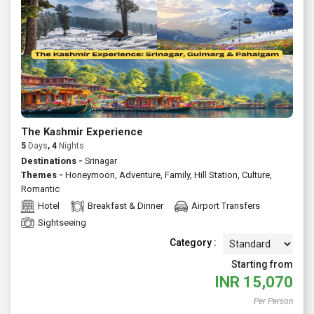
extended holiday, Jammu offers something for first time
visitors and repeat travellers alike. Ask us to customize a
private tour or join a fixed departure either way, you'll get
reliable support, transparent pricing and thoughtful
recommendations to make your trip effortless and rewarding.
Talk to Atlas today for tailormade Jammu packages with
flights, stays and guided experiences.
The Kashmir Experience
5
Days
, 4
Nights
Destinations -
Srinagar
Themes -
Honeymoon
,
Adventure
,
Family
,
Hill Station
,
Culture
,
Romantic
Hotel
Breakfast & Dinner
Airport Transfers
Sightseeing
Category :
Starting from
INR
15,070
Per Person