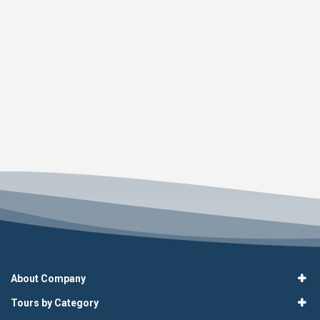
About Company
Tours by Category