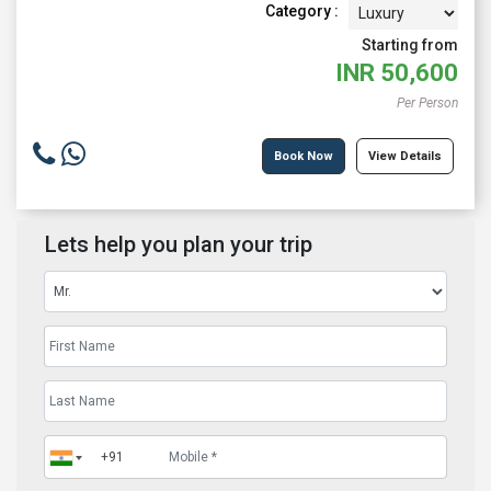
Category :
Starting from
INR
50,600
Per Person
Book Now
View Details
Lets help you plan your trip