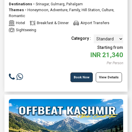
Destinations -
Srinagar, Gulmarg, Pahalgam
Themes -
Honeymoon
,
Adventure
,
Family
,
Hill Station
,
Culture
,
Romantic
Hotel
Breakfast & Dinner
Airport Transfers
Sightseeing
Category :
Starting from
INR
21,340
Per Person
Book Now
View Details