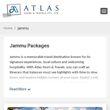
Home
jammu
Jammu Packages
Jammu is a memorable travel destination known for its
signature experiences, local culture and welcoming
hospitality. With Atlas Tours & Travels, you can craft an
itinerary that balances must see highlights with time to slow
down and explore hidden corners at your pace. Expect a mix
of sightseeing, scenic photo stops and authentic food
experiences, along with optional day trips and curated
Read More
activities for families, couples and small groups. Our experts
can help with best time to visit, hotel choices across budgets,
and seamless addons like airport transfers, visas and travel
insurance. Whether you're planning a short getaway or an