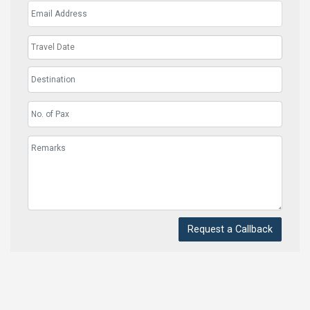
Request a Callback