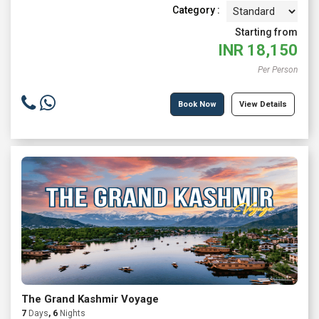
Category :
Starting from
INR
18,150
Per Person
Book Now
View Details
The Grand Kashmir Voyage
7
Days
, 6
Nights