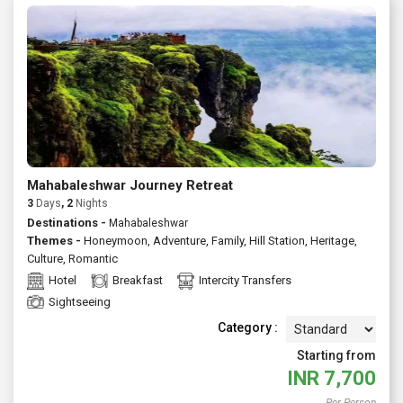
Mahabaleshwar Journey Retreat
3
Days
, 2
Nights
Destinations -
Mahabaleshwar
Themes -
Honeymoon
,
Adventure
,
Family
,
Hill Station
,
Heritage
,
Culture
,
Romantic
Hotel
Breakfast
Intercity Transfers
Sightseeing
Category :
Starting from
INR
7,700