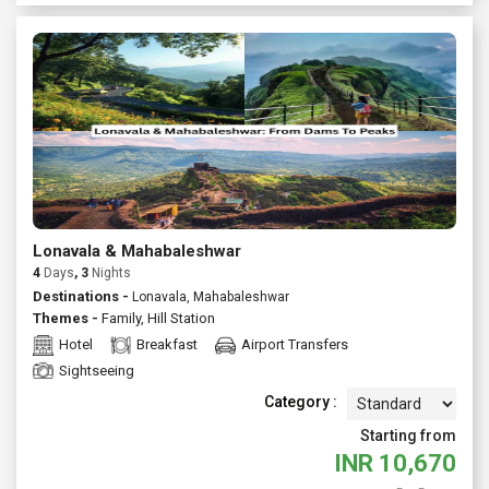
Lonavala & Mahabaleshwar
4
Days
, 3
Nights
Destinations -
Lonavala, Mahabaleshwar
Themes -
Family
,
Hill Station
Hotel
Breakfast
Airport Transfers
Sightseeing
Category :
Starting from
INR
10,670