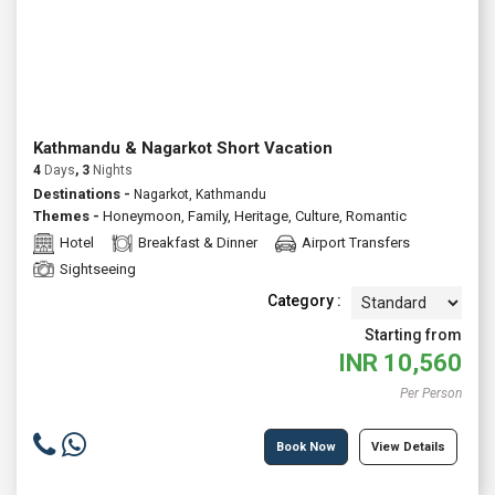
Kathmandu & Nagarkot Short Vacation
4
Days
, 3
Nights
Destinations -
Nagarkot, Kathmandu
Themes -
Honeymoon
,
Family
,
Heritage
,
Culture
,
Romantic
Hotel
Breakfast & Dinner
Airport Transfers
Sightseeing
Category :
Starting from
INR
10,560
Per Person
Book Now
View Details