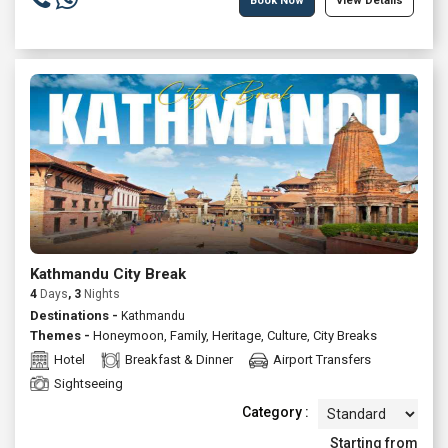
Book Now
View Details
Kathmandu City Break
4
Days
, 3
Nights
Destinations -
Kathmandu
Themes -
Honeymoon
,
Family
,
Heritage
,
Culture
,
City Breaks
Hotel
Breakfast & Dinner
Airport Transfers
Sightseeing
Category :
Starting from