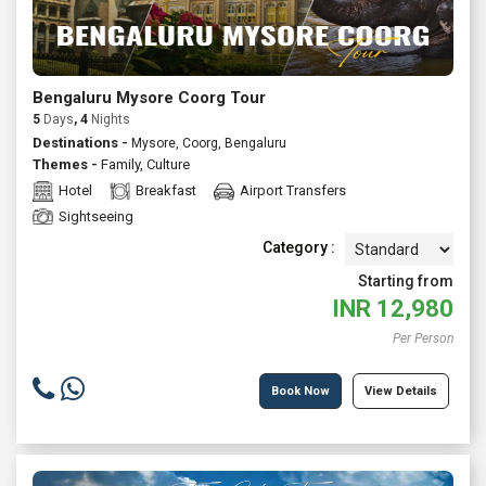
Bengaluru Mysore Coorg Tour
5
Days
, 4
Nights
Destinations -
Mysore, Coorg, Bengaluru
Themes -
Family
,
Culture
Hotel
Breakfast
Airport Transfers
Sightseeing
Category :
Starting from
INR
12,980
Per Person
Book Now
View Details