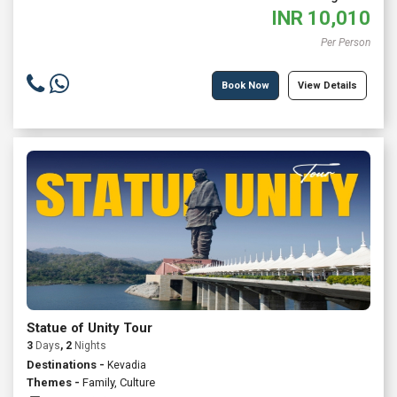
INR
10,010
Per Person
Book Now
View Details
Statue of Unity Tour
3
Days
, 2
Nights
Destinations -
Kevadia
Themes -
Family
,
Culture