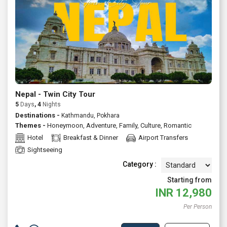
Nepal - Twin City Tour
5
Days
, 4
Nights
Destinations -
Kathmandu, Pokhara
Themes -
Honeymoon
,
Adventure
,
Family
,
Culture
,
Romantic
Hotel
Breakfast & Dinner
Airport Transfers
Sightseeing
Category :
Starting from
INR
12,980
Per Person