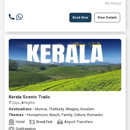
Per Person
Book Now
View Details
Kerala Scenic Trails
7
Days
, 6
Nights
Destinations -
Munnar, Thekkady, Alleppey, Kovalam
Themes -
Honeymoon
,
Beach
,
Family
,
Culture
,
Romantic
Hotel
Breakfast
Airport Transfers
Sightseeing