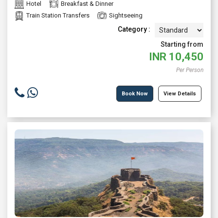
Hotel
Breakfast & Dinner
Train Station Transfers
Sightseeing
Category :
Starting from
INR
10,450
Per Person
Book Now
View Details