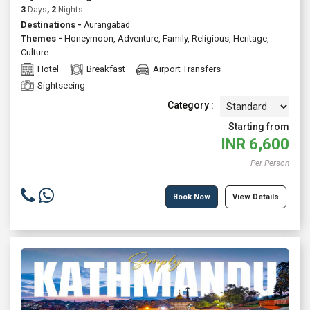
3
Days
, 2
Nights
Destinations -
Aurangabad
Themes -
Honeymoon
,
Adventure
,
Family
,
Religious
,
Heritage
,
Culture
Hotel
Breakfast
Airport Transfers
Sightseeing
Category :
Starting from
INR
6,600
Per Person
Book Now
View Details