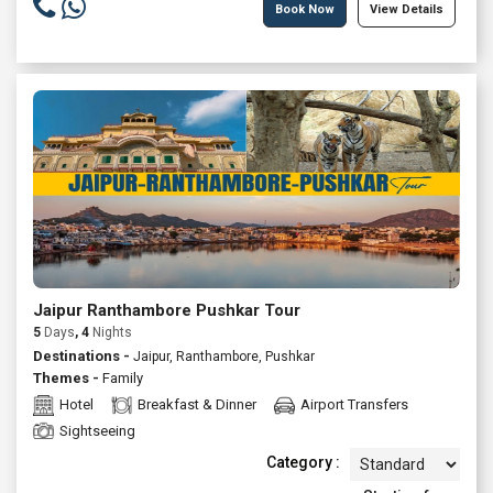
Book Now
View Details
Jaipur Ranthambore Pushkar Tour
5
Days
, 4
Nights
Destinations -
Jaipur, Ranthambore, Pushkar
Themes -
Family
Hotel
Breakfast & Dinner
Airport Transfers
Sightseeing
Category :