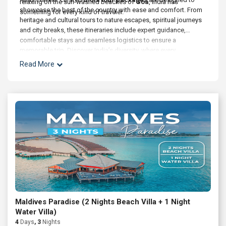
relaxing on the sun-washed beaches of
Goa
, India has
showcase the best of the country with ease and comfort. From
something for every kind of traveler.
heritage and cultural tours to nature escapes, spiritual journeys
and city breaks, these itineraries include expert guidance,
comfortable stays and seamless logistics to ensure a
memorable trip. Discover India’s diversity, where every
destination tells a story and every journey enriches the soul.
Read More
Maldives Paradise (2 Nights Beach Villa + 1 Night
Water Villa)
4
Days
, 3
Nights