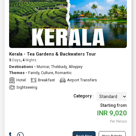
Kerala - Tea Gardens & Backwaters Tour
5
Days
, 4
Nights
Destinations -
Munnar, Thekkady, Alleppey
Themes -
Family
,
Culture
,
Romantic
Hotel
Breakfast
Airport Transfers
Sightseeing
Category :
Starting from
INR
9,020
Per Person