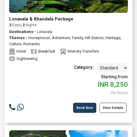
Lonavala & Khandala Package
3
Days
, 2
Nights
Destinations -
Lonavala
Themes -
Honeymoon
,
Adventure
,
Family
,
Hill Station
,
Heritage
,
Culture
,
Romantic
Hotel
Breakfast
Intercity Transfers
Sightseeing
Category :
Starting from
INR
8,250
Per Person
Book Now
View Details