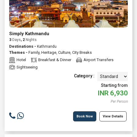
Simply Kathmandu
3
Days
, 2
Nights
Destinations -
Kathmandu
Themes -
Family
,
Heritage
,
Culture
,
City Breaks
Hotel
Breakfast & Dinner
Airport Transfers
Sightseeing
Category :
Starting from
INR
6,930
Per Person
Book Now
View Details