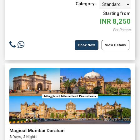
Category :
Starting from
INR
8,250
Per Person
Book Now
View Details
Magical Mumbai Darshan
3
Days
, 2
Nights