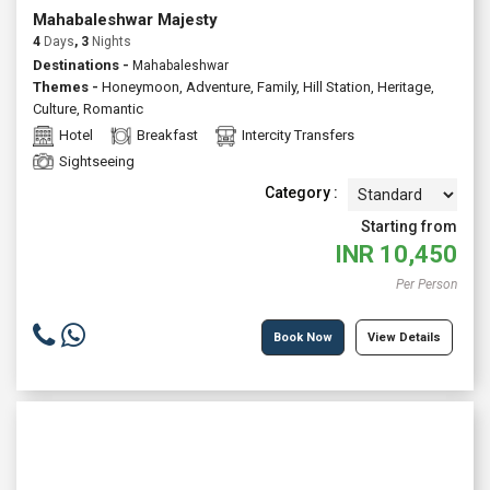
Mahabaleshwar Majesty
4
Days
, 3
Nights
Destinations -
Mahabaleshwar
Themes -
Honeymoon
,
Adventure
,
Family
,
Hill Station
,
Heritage
,
Culture
,
Romantic
Hotel
Breakfast
Intercity Transfers
Sightseeing
Category :
Starting from
INR
10,450
Per Person
Book Now
View Details