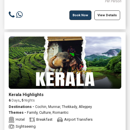
Per Person
Book Now
View Details
Kerala Highlights
6
Days
, 5
Nights
Destinations -
Cochin, Munnar, Thekkady, Alleppey
Themes -
Family
,
Culture
,
Romantic
Hotel
Breakfast
Airport Transfers
Sightseeing