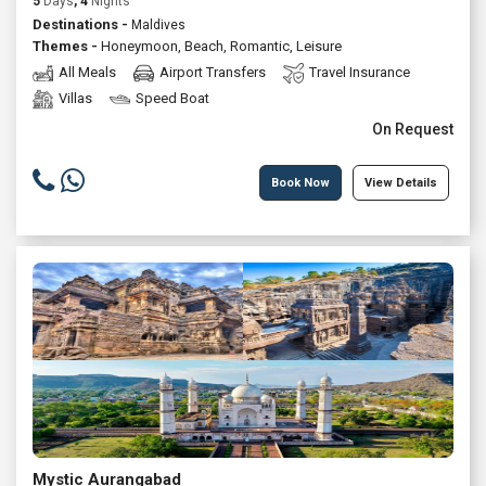
5
Days
, 4
Nights
Destinations -
Maldives
Themes -
Honeymoon
,
Beach
,
Romantic
,
Leisure
All Meals
Airport Transfers
Travel Insurance
Villas
Speed Boat
On Request
Book Now
View Details
Mystic Aurangabad