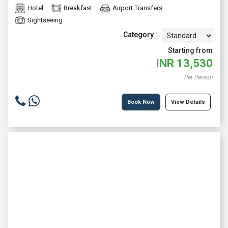
Hotel
Breakfast
Airport Transfers
Sightseeing
Category :
Starting from
INR
13,530
Per Person
Book Now
View Details