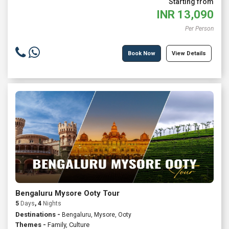
Starting from
INR
13,090
Per Person
Book Now
View Details
Bengaluru Mysore Ooty Tour
5
Days
, 4
Nights
Destinations -
Bengaluru, Mysore, Ooty
Themes -
Family
,
Culture