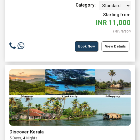
Category :
Starting from
INR
11,000
Per Person
Book Now
View Details
Discover Kerala
5
Days
, 4
Nights