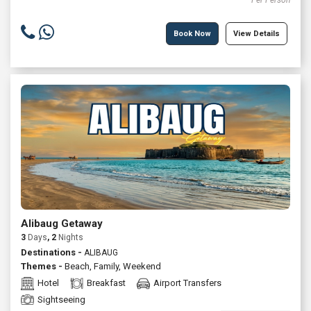
Per Person
Book Now
View Details
Alibaug Getaway
3
Days
, 2
Nights
Destinations -
ALIBAUG
Themes -
Beach
,
Family
,
Weekend
Hotel
Breakfast
Airport Transfers
Sightseeing