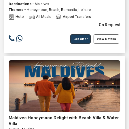
Destinations -
Maldives
Themes -
Honeymoon
,
Beach
,
Romantic
,
Leisure
Hotel
All Meals
Airport Transfers
On Request
Get Offer
View Details
Maldives Honeymoon Delight with Beach Villa & Water
Villa