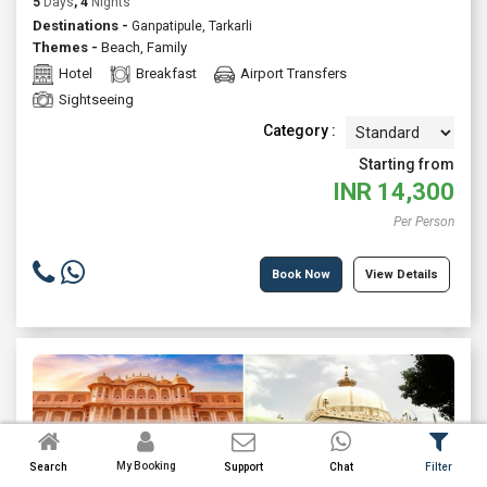
5
Days
, 4
Nights
Destinations -
Ganpatipule, Tarkarli
Themes -
Beach
,
Family
Hotel
Breakfast
Airport Transfers
Sightseeing
Category :
Starting from
INR
14,300
Per Person
Book Now
View Details
My Booking
Search
Support
Chat
Filter