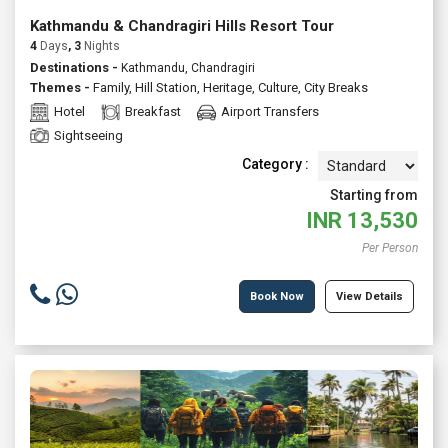
Kathmandu & Chandragiri Hills Resort Tour
4
Days
, 3
Nights
Destinations -
Kathmandu, Chandragiri
Themes -
Family
,
Hill Station
,
Heritage
,
Culture
,
City Breaks
Hotel
Breakfast
Airport Transfers
Sightseeing
Category :
Starting from
INR
13,530
Per Person
Book Now
View Details