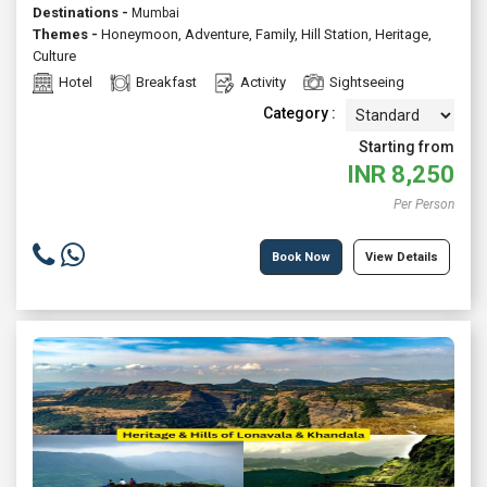
Destinations -
Mumbai
Themes -
Honeymoon
,
Adventure
,
Family
,
Hill Station
,
Heritage
,
Culture
Hotel
Breakfast
Activity
Sightseeing
Category :
Starting from
INR
8,250
Per Person
Book Now
View Details