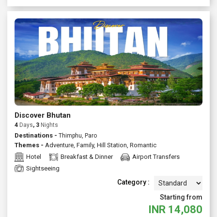
Discover Bhutan
4
Days
, 3
Nights
Destinations -
Thimphu, Paro
Themes -
Adventure
,
Family
,
Hill Station
,
Romantic
Hotel
Breakfast & Dinner
Airport Transfers
Sightseeing
Category :
Starting from
INR
14,080