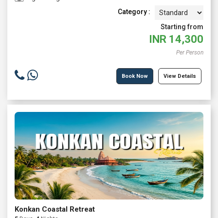
Category :
Starting from
INR
14,300
Per Person
Book Now
View Details
Konkan Coastal Retreat