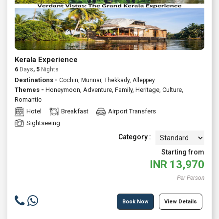
Kerala Experience
6
Days
, 5
Nights
Destinations -
Cochin, Munnar, Thekkady, Alleppey
Themes -
Honeymoon
,
Adventure
,
Family
,
Heritage
,
Culture
,
Romantic
Hotel
Breakfast
Airport Transfers
Sightseeing
Category :
Starting from
INR
13,970
Per Person
Book Now
View Details