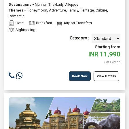
Destinations -
Munnar, Thekkady, Alleppey
Themes -
Honeymoon
,
Adventure
,
Family
,
Heritage
,
Culture
,
Romantic
Hotel
Breakfast
Airport Transfers
Sightseeing
Category :
Starting from
INR
11,990
Per Person
Book Now
View Details