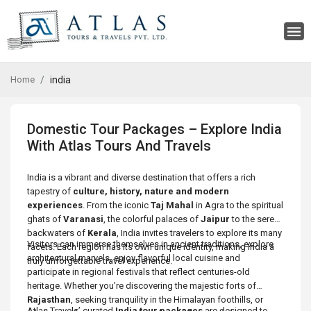
Home
india
Domestic Tour Packages – Explore India
With Atlas Tours And Travels
India is a vibrant and diverse destination that offers a rich
tapestry of
culture, history, nature and modern
experiences
. From the iconic
Taj Mahal
in Agra to the spiritual
ghats of
Varanasi
, the colorful palaces of
Jaipur
to the serene
backwaters of
Kerala
, India invites travelers to explore its many
Visitors can immerse themselves in ancient traditions, explore
facets. Each region has its own unique identity, making India a
architectural marvels, enjoy flavorful local cuisine and
truly unforgettable travel experience.
participate in regional festivals that reflect centuries-old
heritage. Whether you’re discovering the majestic forts of
Rajasthan
, seeking tranquility in the Himalayan foothills, or
Atlas Travels’ curated
India tour packages
are designed to