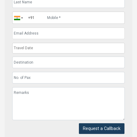
Request a Callback