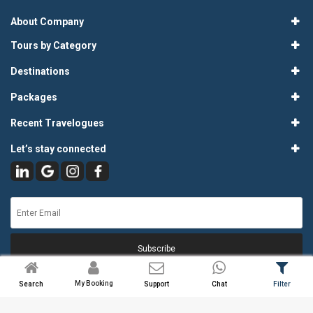
About Company
Tours by Category
Destinations
Packages
Recent Travelogues
Let’s stay connected
Subscribe
My Booking
Search
Support
Chat
Filter
© 2026
Atlas Tours & Travels Pvt. Ltd.
. All Rights Reserved.