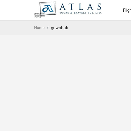
Flig
Home
guwahati