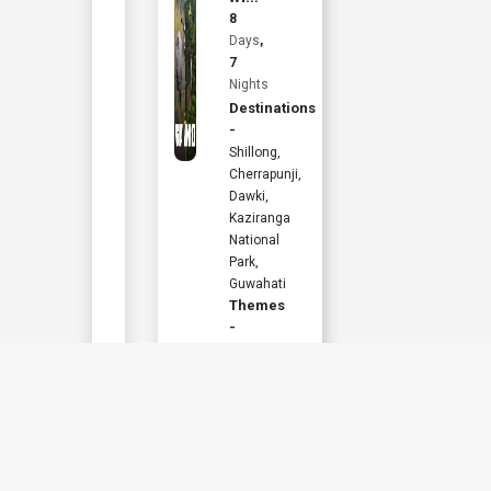
Starting from
Kaziranga
8
INR
36,960
Explorer
Days
,
7
Per Person
Nights
Destinations
Book Now
-
Shillong,
View Details
Cherrapunji,
Dawki,
Kaziranga
National
Park,
Guwahati
Themes
-
Adventure
,
Wildlife
,
Family
,
Hill
Station
,
Culture
,
Activites