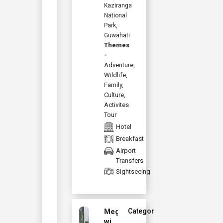
Kaziranga
National
Park,
Guwahati
Themes
-
Adventure
,
Wildlife
,
Family
,
Culture
,
Activites
Tour
Hotel
Breakfast
Airport
Transfers
Sightseeing
Meghalaya
Category :
with