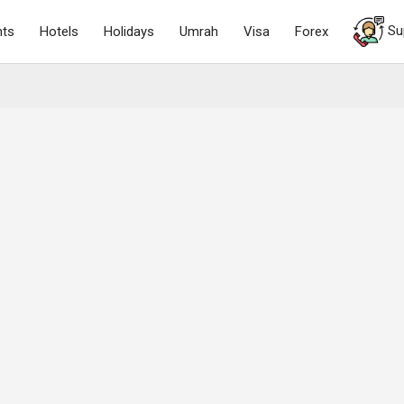
Su
hts
Hotels
Holidays
Umrah
Visa
Forex