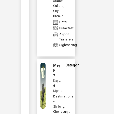
Station
,
Culture
,
City
Breaks
Hotel
Breakfast
Airport
Transfers
Sightseeing
Meghalaya
Category :
Family
Starting from
Holiday
7
INR
32,670
with
Days
,
Kaziranga
6
Per Person
Nights
Destinations
Book Now
-
Shillong,
View Details
Cherrapunji,