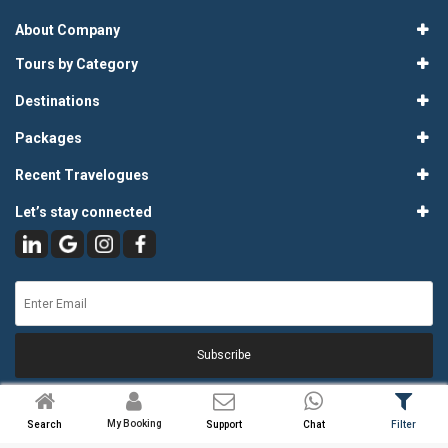
About Company
Tours by Category
Destinations
Packages
Recent Travelogues
Let’s stay connected
Subscribe
My Booking
Search
Support
Chat
Filter
© 2026
Atlas Tours & Travels Pvt. Ltd.
. All Rights Reserved.