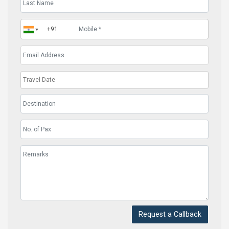
Request a Callback