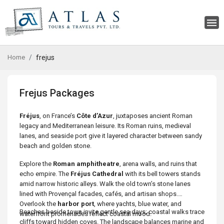
Home
frejus
Frejus Packages
Fréjus
, on France’s
Côte d’Azur
, juxtaposes ancient Roman
legacy and Mediterranean leisure. Its Roman ruins, medieval
lanes, and seaside port give it layered character between sandy
beach and golden stone.
Explore the
Roman amphitheatre
, arena walls, and ruins that
echo empire. The
Fréjus Cathedral
with its bell towers stands
amid narrow historic alleys. Walk the old town’s stone lanes
lined with Provençal facades, cafés, and artisan shops.
Overlook the
harbor port
, where yachts, blue water, and
Beaches beside town invite gentle sea days; coastal walks trace
waterfront promenades reflect coastal mood.
cliffs toward hidden coves. The landscape balances marine and