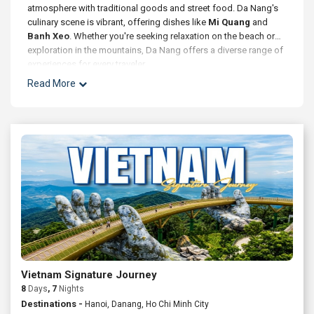
atmosphere with traditional goods and street food. Da Nang's
culinary scene is vibrant, offering dishes like
Mi Quang
and
Banh Xeo
. Whether you're seeking relaxation on the beach or
exploration in the mountains, Da Nang offers a diverse range of
experiences for every traveler.
Read More
Vietnam Signature Journey
8
Days
, 7
Nights
Destinations -
Hanoi, Danang, Ho Chi Minh City