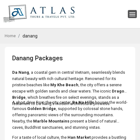
Home
danang
Danang Packages
Da Nang
, a coastal gem in central Vietnam, seamlessly blends
natural beauty with rich cultural heritage. Renowned for its
pristine beaches like
My Khe Beach
, the city offers a serene
escape with golden sands and clear waters. The iconic
Dragon
Bridge
, which breathes fire on select evenings, stands as a
A short drive from the city center,
Ba Na Hills
houses the world-
testament to Da Nang's modern architectural prowess.
famous
Golden Bridge
, supported by colossal stone hands,
offering panoramic views of the surrounding mountains.
Nearby, the
Marble Mountains
present a blend of natural
caves, Buddhist sanctuaries, and stunning vistas.
For a taste of local culture, the
Han Market
provides a bustling