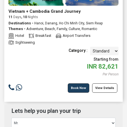
Vietnam + Cambodia Grand Journey
11
Days
, 10
Nights
Destinations -
Hanoi, Danang, Ho Chi Minh City, Siem Reap
Themes -
Adventure
,
Beach
,
Family
,
Culture
,
Romantic
Hotel
Breakfast
Airport Transfers
Sightseeing
Category :
Starting from
INR
82,621
Per Person
Book Now
View Details
Lets help you plan your trip