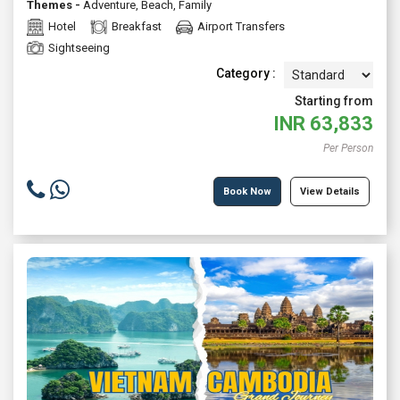
Themes -
Adventure
,
Beach
,
Family
Hotel
Breakfast
Airport Transfers
Sightseeing
Category :
Starting from
INR
63,833
Per Person
Book Now
View Details