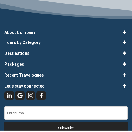
About Company
Tours by Category
Destinations
Packages
Recent Travelogues
Let’s stay connected
Subscribe