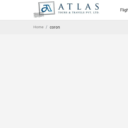
Flig
Home
coron