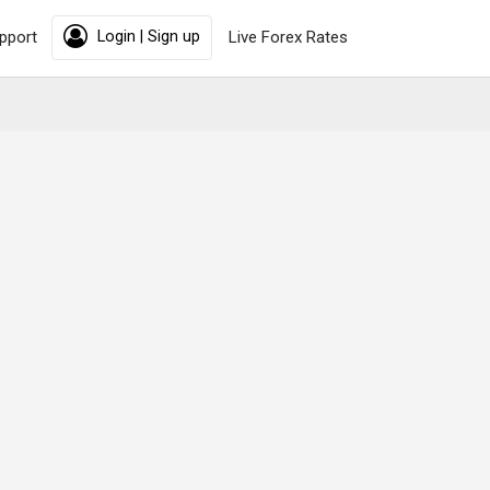
pport
Login | Sign up
Live Forex Rates
rting from
22,000
Per Person
Book Now