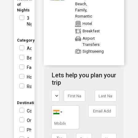
Vi
Beach
,
of
Nights
Family
,
Romantic
3
Hotel
Nights
Breakfast
Airport
Category
Transfers
Adventure
Sightseeing
Beach
Family
Lets help you plan your
Honeymoon
trip
Romantic
Destination
Coron
Orient
Philippines