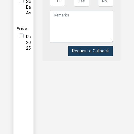
South
East
Asia
Price
Rs
20001-
25000
Request a Callback