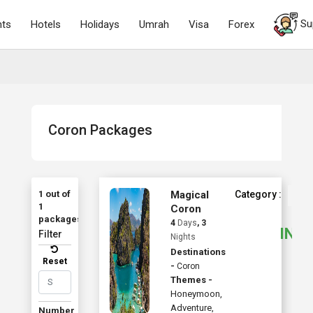
Su
hts
Hotels
Holidays
Umrah
Visa
Forex
Coron Packages
1 out of
Magical
Category :
1
Coron
Sta
packages
4
Days
, 3
INR
Filter
Nights
Destinations
Reset
-
Coron
Themes -
Honeymoon
,
Adventure
,
Number