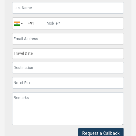
Request a Callback