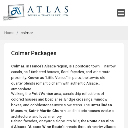
Home
colmar
Colmar Packages
Colmar
, in France’s Alsace region, is a postcard town — narrow
canals, half-timbered houses, floral façades, and wine-route
proximity. Known as “Little Venice” in parts, the town’s old
quarter blends romantic charm with authentic Alsace
atmosphere.
Walking the
Petit Venise
area, canals drip reflections of
colored houses and boat lanes. Bridge crossings, window
boxes, and cobblestones invite slow steps. The
Unterlinden
Museum
,
Saint-Martin Church
, and historic houses evoke art,
architecture, and local memory.
Behind façades, vineyards slope into hills; the
Route des Vins
d’Alsace (Alsace Wine Route)
threads through nearby villages