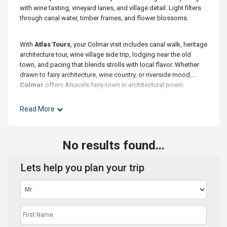
with wine tasting, vineyard lanes, and village detail. Light filters
through canal water, timber frames, and flower blossoms.
With
Atlas Tours
, your Colmar visit includes canal walk, heritage
architecture tour, wine village side trip, lodging near the old
town, and pacing that blends strolls with local flavor. Whether
drawn to fairy architecture, wine country, or riverside mood,
Colmar
offers Alsace’s fairy-town in architectural poem.
Read More
No results found...
Lets help you plan your trip