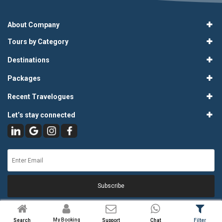
About Company
Tours by Category
Destinations
Packages
Recent Travelogues
Let’s stay connected
Subscribe
My Booking
Search
Support
Chat
Filter