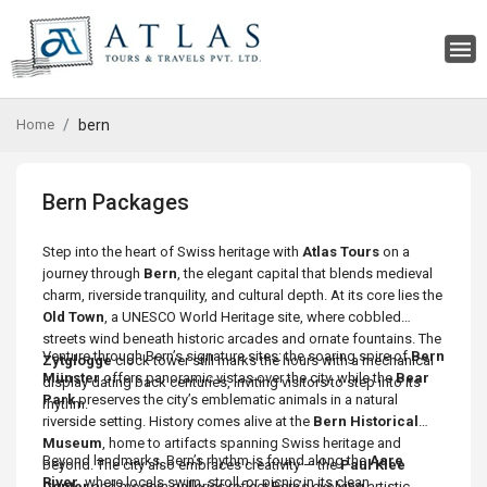
Home
bern
Bern Packages
Step into the heart of Swiss heritage with
Atlas Tours
on a
journey through
Bern
, the elegant capital that blends medieval
charm, riverside tranquility, and cultural depth. At its core lies the
Old Town
, a UNESCO World Heritage site, where cobbled
streets wind beneath historic arcades and ornate fountains. The
Venture through Bern’s signature sites: the soaring spire of
Bern
Zytglogge
clock tower still marks the hours with a mechanical
Münster
offers panoramic vistas over the city, while the
Bear
display dating back centuries, inviting visitors to step into its
Park
preserves the city’s emblematic animals in a natural
rhythm.
riverside setting. History comes alive at the
Bern Historical
Museum
, home to artifacts spanning Swiss heritage and
Beyond landmarks, Bern’s rhythm is found along the
Aare
beyond. The city also embraces creativity — the
Paul Klee
River
, where locals swim, stroll, or picnic in its clean
Center
and modern galleries reflect Bern’s evolving artistic