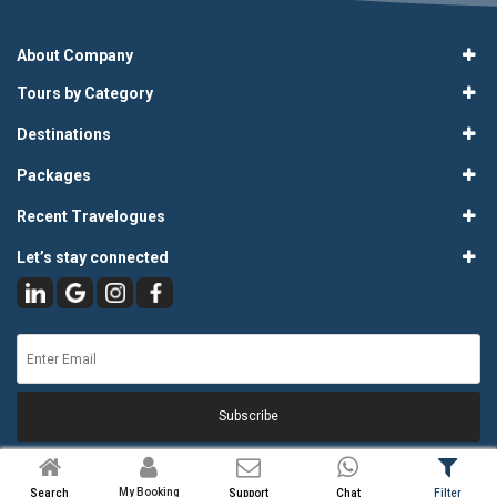
About Company
Tours by Category
Destinations
Packages
Recent Travelogues
Let’s stay connected
Subscribe
My Booking
Search
Support
Chat
Filter