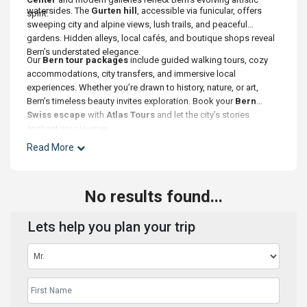
watersides. The
Gurten hill
, accessible via funicular, offers
spirit.
sweeping city and alpine views, lush trails, and peaceful
gardens. Hidden alleys, local cafés, and boutique shops reveal
Bern’s understated elegance.
Our
Bern tour packages
include guided walking tours, cozy
accommodations, city transfers, and immersive local
experiences. Whether you’re drawn to history, nature, or art,
Bern’s timeless beauty invites exploration. Book your
Bern
Swiss escape
with
Atlas Tours
and let the city’s stories
enchant your journey.
Read More
No results found...
Lets help you plan your trip