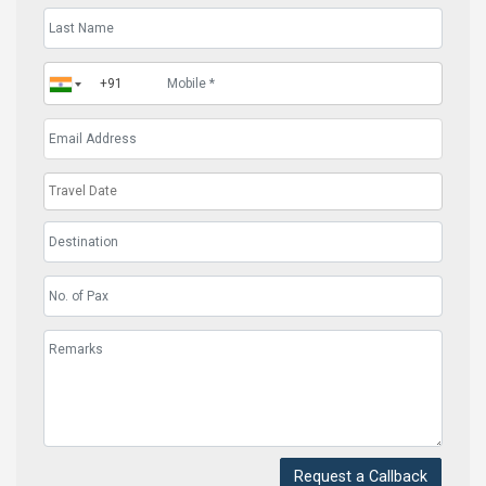
Request a Callback