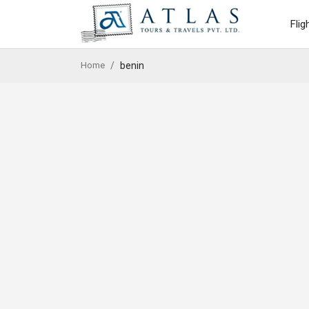
Flig
Home
benin