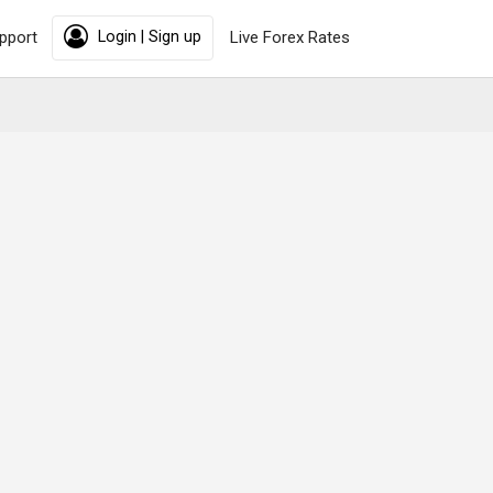
pport
Login | Sign up
Live Forex Rates