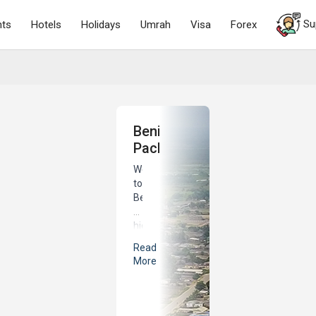
Su
hts
Hotels
Holidays
Umrah
Visa
Forex
Benin
Packages
Welcome
to
Benin,
a
hidden
gem
Read
nestled
More
in
the
heart
of