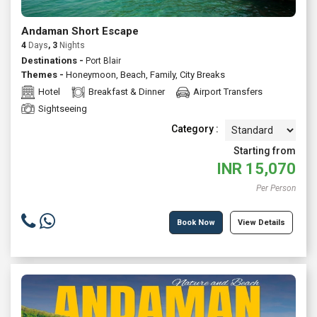
Andaman Short Escape
4
Days
, 3
Nights
Destinations -
Port Blair
Themes -
Honeymoon
,
Beach
,
Family
,
City Breaks
Hotel
Breakfast & Dinner
Airport Transfers
Sightseeing
Category :
Starting from
INR
15,070
Per Person
Book Now
View Details