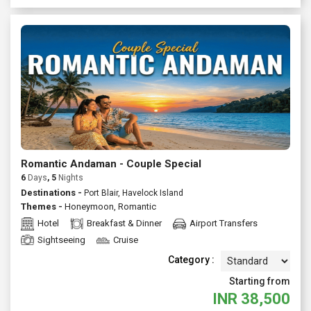
Romantic Andaman - Couple Special
6
Days
, 5
Nights
Destinations -
Port Blair, Havelock Island
Themes -
Honeymoon
,
Romantic
Hotel
Breakfast & Dinner
Airport Transfers
Sightseeing
Cruise
Category :
Starting from
INR
38,500