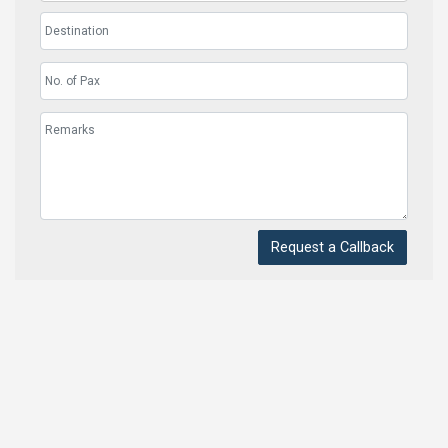
Request a Callback