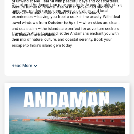
or unwind at
Neil Island
with peaceful bays and coastal trails.
Our tailored Andaman tour packages include comfortable stays,
Venture further to remote isles or mangrove-lined shores to
transfers, guided excursions, marine activities, and local
discover the untouched corners of this archipelago.
experiences — leaving you free to soak in the beauty. With ideal
travel windows from
October to April
— when skies are clear
and seas calm — the islands are perfect for adventure seekers
Travel with Atlas Tours and let the Andamans enchant you with
and leisure travelers alike.
their mix of nature, culture, and coastal serenity. Book your
escape to India’s island gem today.
Read More