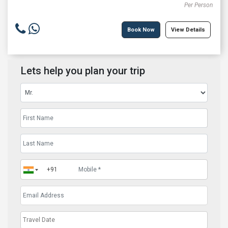
Per Person
Book Now
View Details
Lets help you plan your trip