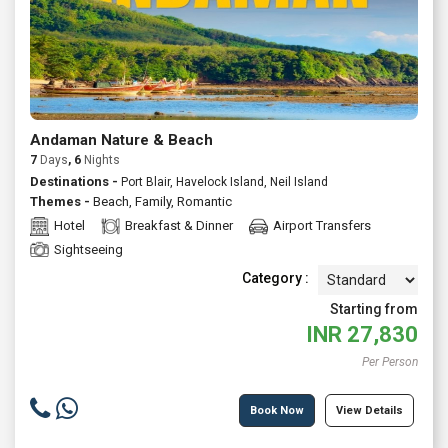
Andaman Nature & Beach
7
Days
, 6
Nights
Destinations -
Port Blair, Havelock Island, Neil Island
Themes -
Beach
,
Family
,
Romantic
Hotel
Breakfast & Dinner
Airport Transfers
Sightseeing
Category :
Starting from
INR
27,830
Per Person
Book Now
View Details