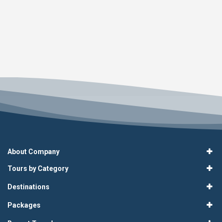
About Company
Tours by Category
Destinations
Packages