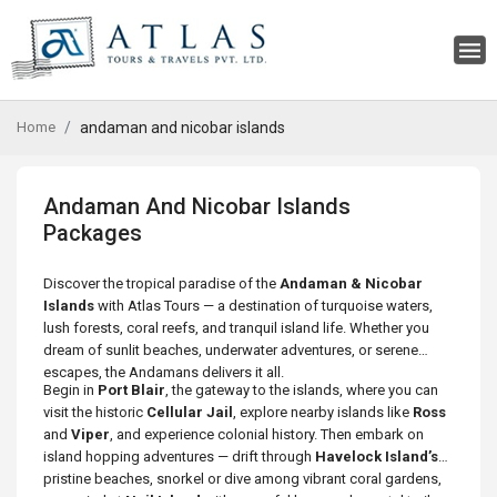
Home
andaman and nicobar islands
Andaman And Nicobar Islands
Packages
Discover the tropical paradise of the
Andaman & Nicobar
Islands
with Atlas Tours — a destination of turquoise waters,
lush forests, coral reefs, and tranquil island life. Whether you
dream of sunlit beaches, underwater adventures, or serene
escapes, the Andamans delivers it all.
Begin in
Port Blair
, the gateway to the islands, where you can
visit the historic
Cellular Jail
, explore nearby islands like
Ross
and
Viper
, and experience colonial history. Then embark on
island hopping adventures — drift through
Havelock Island’s
pristine beaches, snorkel or dive among vibrant coral gardens,