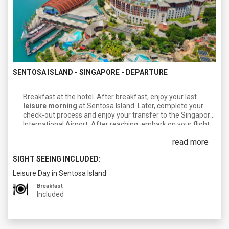
SENTOSA ISLAND - SINGAPORE - DEPARTURE
Breakfast at the hotel. After breakfast, enjoy your last
leisure morning
at Sentosa Island. Later, complete your
check-out process and enjoy your transfer to the Singapore
International Airport. After reaching, embark on your flight
towards your next destination/Homeland.
read more
SIGHT SEEING INCLUDED:
Leisure Day in Sentosa Island
Breakfast
Included