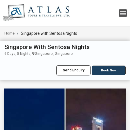
Home
Singapore with Sentosa Nights
Singapore With Sentosa Nights
Singapore , Singapore
6 Days, 5 Nights,
Send Enquiry
Book Now