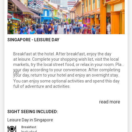
SINGAPORE - LEISURE DAY
Breakfast at the hotel. After breakfast, enjoy the day
at leisure. Complete your shopping wish list, visit the local
markets, try the local street food, or relax in your room. Plan
your day according to your convenience. After completing
OR
your day, return to your hotel and enjoy an overnight stay.
You can enjoy some optional activities and spend this day
full of adventure and activities.
read more
SIGHT SEEING INCLUDED:
Leisure Day in Singapore
Breakfast