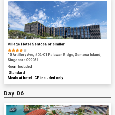
Village Hotel Sentosa or similar
10 Artillery Ave, #02-01 Palawan Ridge, Sentosa Island,
Singapore 099951
Room Included :
Standard
Meals at hotel : CP included only
Day 06