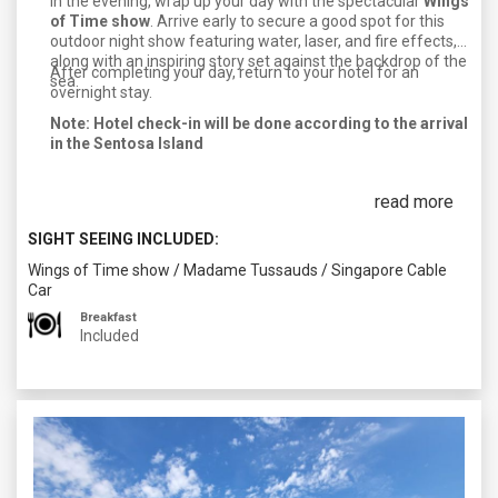
In the evening, wrap up your day with the spectacular
Wings
of Time show
. Arrive early to secure a good spot for this
outdoor night show featuring water, laser, and fire effects,
along with an inspiring story set against the backdrop of the
After completing your day, return to your hotel for an
sea.
overnight stay.
Note: Hotel check-in will be done according to the arrival
in the Sentosa Island
read more
SIGHT SEEING INCLUDED:
Wings of Time show
/
Madame Tussauds
/
Singapore Cable
Car
Breakfast
Included