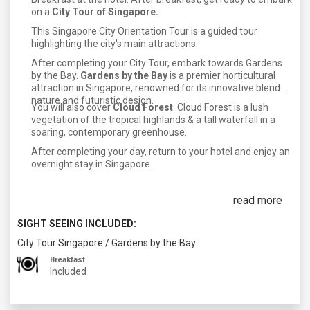
on a
City Tour of Singapore.
This Singapore City Orientation Tour is a guided tour
highlighting the city's main attractions.
After completing your City Tour, embark towards Gardens
by the Bay.
Gardens by the Bay
is a premier horticultural
attraction in Singapore, renowned for its innovative blend of
nature and futuristic design.
You will also cover
Cloud Forest
. Cloud Forest is a lush
vegetation of the tropical highlands & a tall waterfall in a
soaring, contemporary greenhouse.
After completing your day, return to your hotel and enjoy an
overnight stay in Singapore.
read more
SIGHT SEEING INCLUDED:
City Tour Singapore
/
Gardens by the Bay
Breakfast
Included