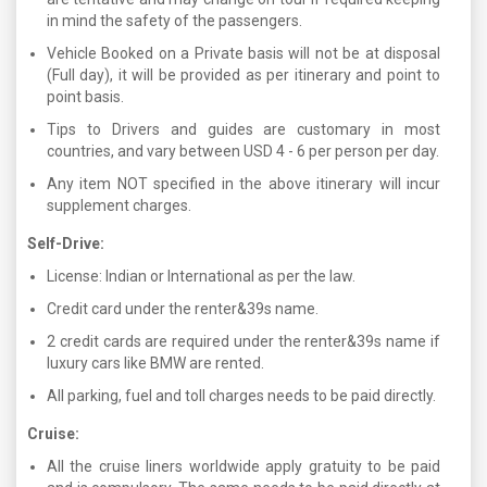
in mind the safety of the passengers.
Vehicle Booked on a Private basis will not be at disposal
(Full day), it will be provided as per itinerary and point to
point basis.
Tips to Drivers and guides are customary in most
countries, and vary between USD 4 - 6 per person per day.
Any item NOT specified in the above itinerary will incur
supplement charges.
Self-Drive:
License: Indian or International as per the law.
Credit card under the renter&39s name.
2 credit cards are required under the renter&39s name if
luxury cars like BMW are rented.
All parking, fuel and toll charges needs to be paid directly.
Cruise:
All the cruise liners worldwide apply gratuity to be paid