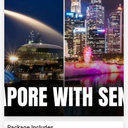
Package Includes