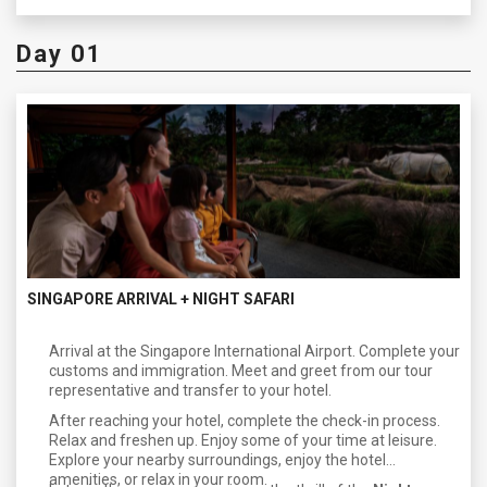
Day 01
SINGAPORE ARRIVAL + NIGHT SAFARI
Arrival at the Singapore International Airport. Complete your
customs and immigration. Meet and greet from our tour
representative and transfer to your hotel.
After reaching your hotel, complete the check-in process.
Relax and freshen up. Enjoy some of your time at leisure.
Explore your nearby surroundings, enjoy the hotel
amenities, or relax in your room.