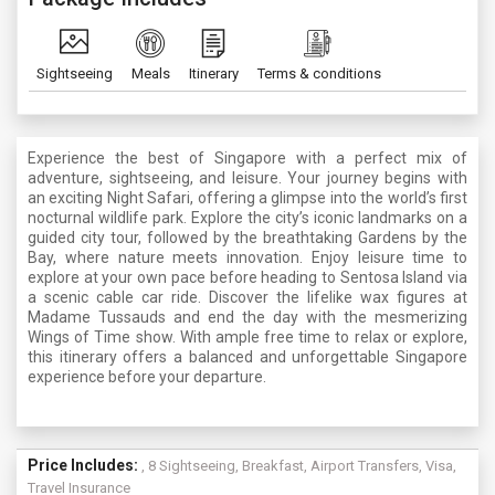
Sightseeing
Meals
Itinerary
Terms & conditions
Experience the best of Singapore with a perfect mix of
adventure, sightseeing, and leisure. Your journey begins with
an exciting Night Safari, offering a glimpse into the world’s first
nocturnal wildlife park. Explore the city’s iconic landmarks on a
guided city tour, followed by the breathtaking Gardens by the
Bay, where nature meets innovation. Enjoy leisure time to
explore at your own pace before heading to Sentosa Island via
a scenic cable car ride. Discover the lifelike wax figures at
Madame Tussauds and end the day with the mesmerizing
Wings of Time show. With ample free time to relax or explore,
this itinerary offers a balanced and unforgettable Singapore
experience before your departure.
Price Includes:
, 8 Sightseeing, Breakfast, Airport Transfers, Visa,
Travel Insurance