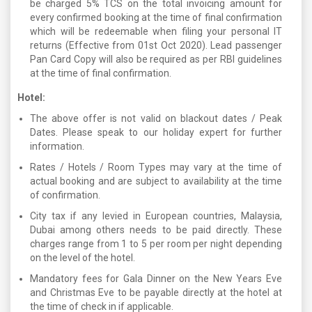
be charged 5% TCS on the total invoicing amount for
every confirmed booking at the time of final confirmation
which will be redeemable when filing your personal IT
returns (Effective from 01st Oct 2020). Lead passenger
Pan Card Copy will also be required as per RBI guidelines
at the time of final confirmation.
Hotel:
The above offer is not valid on blackout dates / Peak
Dates. Please speak to our holiday expert for further
information.
Rates / Hotels / Room Types may vary at the time of
actual booking and are subject to availability at the time
of confirmation.
City tax if any levied in European countries, Malaysia,
Dubai among others needs to be paid directly. These
charges range from 1 to 5 per room per night depending
on the level of the hotel.
Mandatory fees for Gala Dinner on the New Years Eve
and Christmas Eve to be payable directly at the hotel at
the time of check in if applicable.