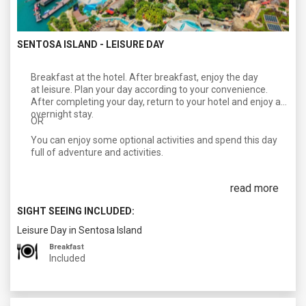
SENTOSA ISLAND - LEISURE DAY
Breakfast at the hotel. After breakfast, enjoy the day
at leisure. Plan your day according to your convenience.
After completing your day, return to your hotel and enjoy an
overnight stay.
OR
You can enjoy some optional activities and spend this day
full of adventure and activities.
read more
SIGHT SEEING INCLUDED:
Leisure Day in Sentosa Island
Breakfast
Included