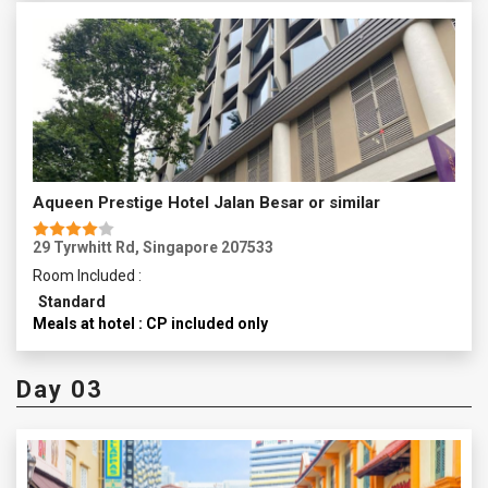
Aqueen Prestige Hotel Jalan Besar or similar
29 Tyrwhitt Rd, Singapore 207533
Room Included :
Standard
Meals at hotel : CP included only
Day 03