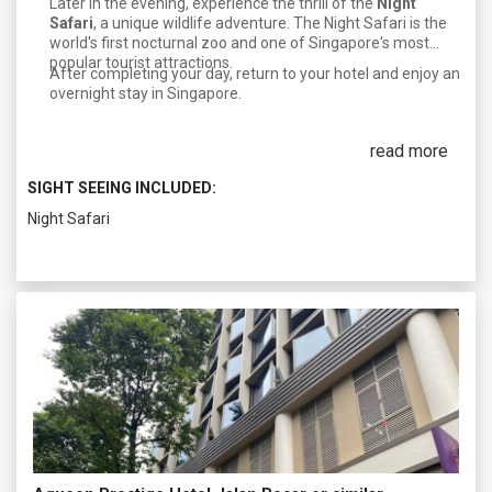
Later in the evening, experience the thrill of the
Night
Safari
, a unique wildlife adventure. The Night Safari is the
world's first nocturnal zoo and one of Singapore's most
popular tourist attractions.
After completing your day, return to your hotel and enjoy an
overnight stay in Singapore.
read more
SIGHT SEEING INCLUDED:
Night Safari