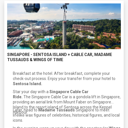
SINGAPORE - SENTOSA ISLAND + CABLE CAR, MADAME
TUSSAUDS & WINGS OF TIME
Breakfast at the hotel. After breakfast, complete your
check-out process. Enjoy your transfer from your hotel to
Sentosa Island.
Star your day with a
Singapore Cable Car
Ride.
The Singapore Cable Car is a gondola lift in Singapore,
providing an aerial link from Mount Faber on Singapore
Island to the resort island of Sentosa across the Keppel
Later, head to
Madame Tussauds
Singapore to meet
Harbour.
lifelike wax figures of celebrities, historical figures, and local
icons.