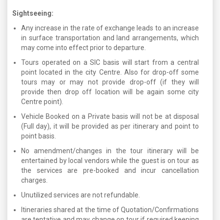
Sightseeing:
Any increase in the rate of exchange leads to an increase
in surface transportation and land arrangements, which
may come into effect prior to departure.
Tours operated on a SIC basis will start from a central
point located in the city Centre. Also for drop-off some
tours may or may not provide drop-off (if they will
provide then drop off location will be again some city
Centre point).
Vehicle Booked on a Private basis will not be at disposal
(Full day), it will be provided as per itinerary and point to
point basis.
No amendment/changes in the tour itinerary will be
entertained by local vendors while the guest is on tour as
the services are pre-booked and incur cancellation
charges.
Unutilized services are not refundable.
Itineraries shared at the time of Quotation/Confirmations
are tentative and may change on tour if required keeping