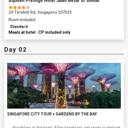
Aqueen Prestige Hotel Jalan Besar or similar
29 Tyrwhitt Rd, Singapore 207533
Room Included :
Standard
Meals at hotel : CP included only
Day 02
SINGAPORE CITY TOUR + GARDENS BY THE BAY
Breakfast at the hotel. After breakfast, get ready to embark