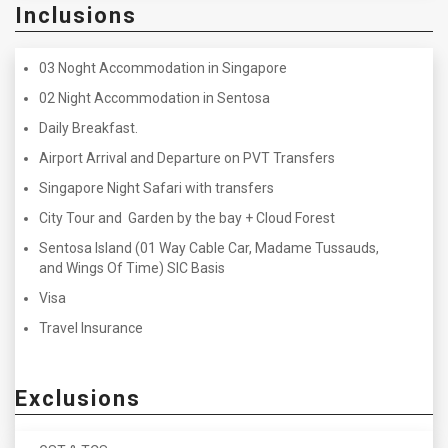
Inclusions
03 Noght Accommodation in Singapore
02 Night Accommodation in Sentosa
Daily Breakfast.
Airport Arrival and Departure on PVT Transfers
Singapore Night Safari with transfers
City Tour and Garden by the bay + Cloud Forest
Sentosa Island (01 Way Cable Car, Madame Tussauds,
and Wings Of Time) SIC Basis
Visa
Travel Insurance
Exclusions