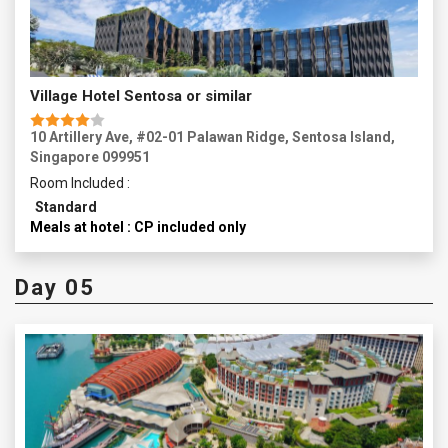
Village Hotel Sentosa or similar
10 Artillery Ave, #02-01 Palawan Ridge, Sentosa Island,
Singapore 099951
Room Included :
Standard
Meals at hotel : CP included only
Day 05