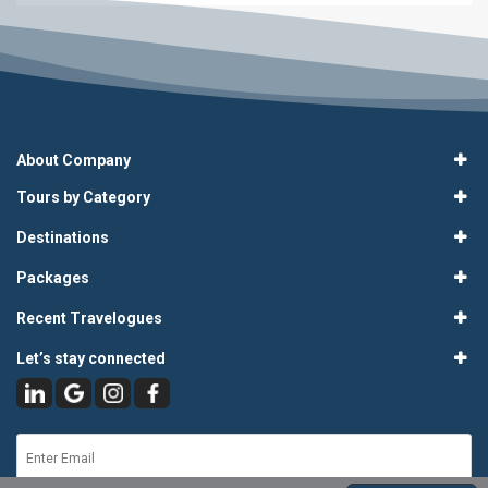
About Company
Tours by Category
Destinations
Packages
Recent Travelogues
Let’s stay connected