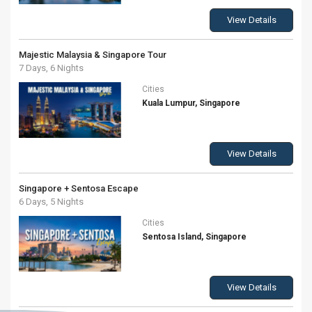
View Details
Majestic Malaysia & Singapore Tour
7 Days, 6 Nights
Cities
Kuala Lumpur, Singapore
View Details
Singapore + Sentosa Escape
6 Days, 5 Nights
Cities
Sentosa Island, Singapore
View Details