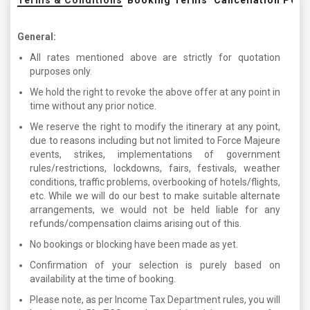
Terms & Conditions
Booking Terms
Cancellation Poli
General:
All rates mentioned above are strictly for quotation
purposes only.
We hold the right to revoke the above offer at any point in
time without any prior notice.
We reserve the right to modify the itinerary at any point,
due to reasons including but not limited to Force Majeure
events, strikes, implementations of government
rules/restrictions, lockdowns, fairs, festivals, weather
conditions, traffic problems, overbooking of hotels/flights,
etc. While we will do our best to make suitable alternate
arrangements, we would not be held liable for any
refunds/compensation claims arising out of this.
No bookings or blocking have been made as yet.
Confirmation of your selection is purely based on
availability at the time of booking.
Please note, as per Income Tax Department rules, you will