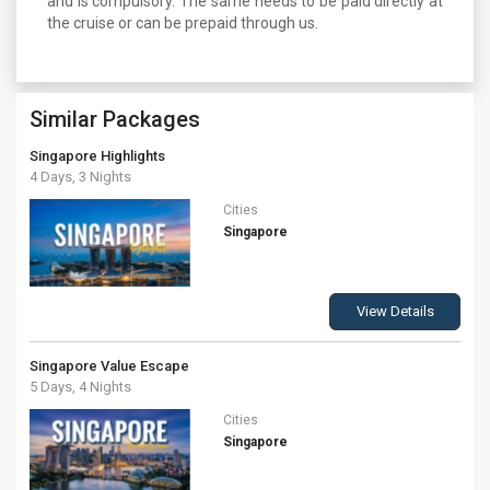
and is compulsory. The same needs to be paid directly at
the cruise or can be prepaid through us.
Similar Packages
Singapore Highlights
4 Days, 3 Nights
Cities
Singapore
View Details
Singapore Value Escape
5 Days, 4 Nights
Cities
Singapore