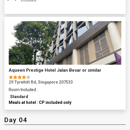
Included
Aqueen Prestige Hotel Jalan Besar or similar
29 Tyrwhitt Rd, Singapore 207533
Room Included :
Standard
Meals at hotel : CP included only
Day 04