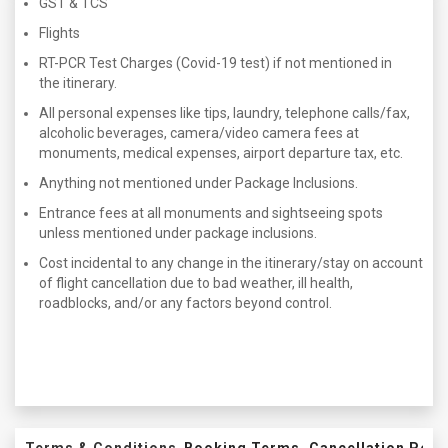
GST & TCS
Flights
RT-PCR Test Charges (Covid-19 test) if not mentioned in
the itinerary.
All personal expenses like tips, laundry, telephone calls/fax,
alcoholic beverages, camera/video camera fees at
monuments, medical expenses, airport departure tax, etc.
Anything not mentioned under Package Inclusions.
Entrance fees at all monuments and sightseeing spots
unless mentioned under package inclusions.
Cost incidental to any change in the itinerary/stay on account
of flight cancellation due to bad weather, ill health,
roadblocks, and/or any factors beyond control.