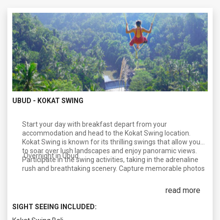
UBUD - KOKAT SWING
Start your day with breakfast depart from your
accommodation and head to the Kokat Swing location.
Kokat Swing is known for its thrilling swings that allow you
to soar over lush landscapes and enjoy panoramic views.
Overnight in Ubud.
Participate in the swing activities, taking in the adrenaline
rush and breathtaking scenery. Capture memorable photos
of this unique experience. Later, after lunch, proceed to a
reputable spa in Bali for a relaxing 2-hour spa session. Bali is
read more
famous for its spa treatments, and this is an excellent
opportunity to pamper yourself and unwind. Indulge in
SIGHT SEEING INCLUDED:
various spa treatments, such as a traditional Balinese