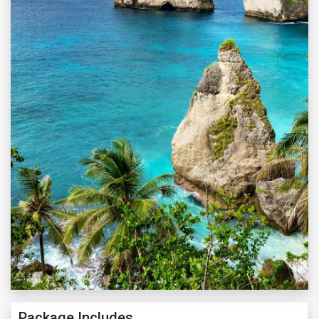
Package Includes