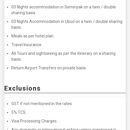
03 Nights accommodation in Seminyak on a twin / double
sharing basis.
03 Nights Accommodation in Ubud on a twin / double sharing
basis.
Meals as per hotel plan.
Travel Insurance
All Tours and sightseeing as per the itinerary on a sharing
basis.
Return Airport Transfers on private basis.
Exclusions
GST if not mentioned in the rates.
5% TCS.
Visa Processing Charges.
Any domestic or international airfare unless mentioned in