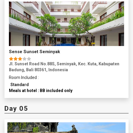
Sense Sunset Seminyak
Jl. Sunset Road No.88S, Seminyak, Kec. Kuta, Kabupaten
Badung, Bali 80361, Indonesia
Room Included :
Standard
Meals at hotel : BB included only
Day 05