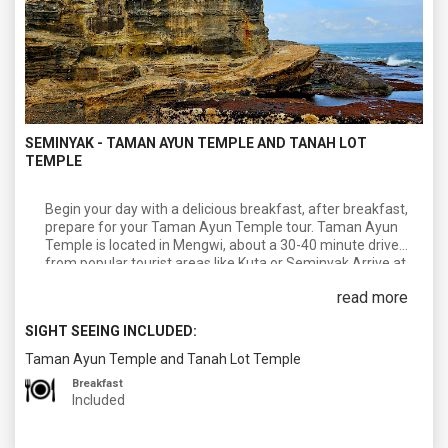
SEMINYAK - TAMAN AYUN TEMPLE AND TANAH LOT
TEMPLE
Begin your day with a delicious breakfast, after breakfast,
prepare for your Taman Ayun Temple tour. Taman Ayun
Temple is located in Mengwi, about a 30-40 minute drive
from popular tourist areas like Kuta or Seminyak.Arrive at
Taman Ayun Temple, a beautiful temple complex dating
read more
back to the 17th century. The temple features stunning
architecture, traditional Balinese shrines, and serene
SIGHT SEEING INCLUDED:
gardens surrounded by a moat. Take your time exploring
the temple grounds, appreciating the intricate carvings and
Taman Ayun Temple and Tanah Lot Temple
peaceful atmosphere.continue your temple tour with a visit
Breakfast
to Tanah Lot Temple, one of Bali's most iconic landmarks.
Included
Tanah Lot is located in Tabanan, approximately a 45-60
minute drive from Taman Ayun Temple.Arrive at Tanah Lot
and take in the breathtaking views of the temple perched