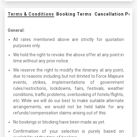
Terms & Conditions
Booking Terms
Cancellation Poli
General:
All rates mentioned above are strictly for quotation
purposes only.
We hold the right to revoke the above offer at any point in
time without any prior notice.
We reserve the right to modify the itinerary at any point,
due to reasons including but not limited to Force Majeure
events, strikes, implementations of government
rules/restrictions, lockdowns, fairs, festivals, weather
conditions, traffic problems, overbooking of hotels/flights,
etc. While we will do our best to make suitable alternate
arrangements, we would not be held liable for any
refunds/compensation claims arising out of this.
No bookings or blocking have been made as yet.
Confirmation of your selection is purely based on