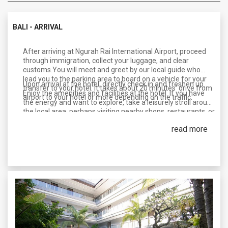
BALI - ARRIVAL
After arriving at Ngurah Rai International Airport, proceed
through immigration, collect your luggage, and clear
customs.You will meet and greet by our local guide who
lead you to the parking area to board on a vehicle for your
Upon arrival at the hotel, directly check in and freshen up.
transfer to your hotel. It takes about 20 minutes’ drive from
Enjoy the amenities and facilities at the hotel. If you have
airport to your hotel or more depending on the traffic.
the energy and want to explore, take a leisurely stroll around
the local area, perhaps visiting nearby shops, restaurants, or
beaches.
read more
Overnight In Bali.