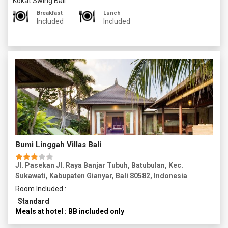
Kokat Swing Bali
massage, aromatherapy, body scrub, or facial treatment.
Now you return to your accommodation in the evening and
Breakfast
Lunch
have a restful night.
Included
Included
Bumi Linggah Villas Bali
Jl. Pasekan Jl. Raya Banjar Tubuh, Batubulan, Kec.
Sukawati, Kabupaten Gianyar, Bali 80582, Indonesia
Room Included :
Standard
Meals at hotel : BB included only