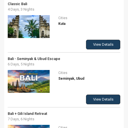
Classic Bali
4 Days, 3 Nights
Cities
Kuta
View Details
Bali - Seminyak & Ubud Escape
6 Days, 5 Nights
Cities
Seminyak, Ubud
View Details
Bali + Gili Island Retreat
7 Days, 6 Nights
Cities