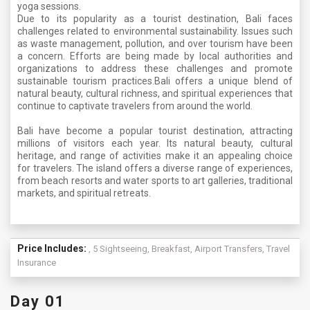
yoga sessions.
Due to its popularity as a tourist destination, Bali faces
challenges related to environmental sustainability. Issues such
as waste management, pollution, and over tourism have been
a concern. Efforts are being made by local authorities and
organizations to address these challenges and promote
sustainable tourism practices.Bali offers a unique blend of
natural beauty, cultural richness, and spiritual experiences that
continue to captivate travelers from around the world.
Bali have become a popular tourist destination, attracting
millions of visitors each year. Its natural beauty, cultural
heritage, and range of activities make it an appealing choice
for travelers. The island offers a diverse range of experiences,
from beach resorts and water sports to art galleries, traditional
markets, and spiritual retreats.
Price Includes:
, 5 Sightseeing, Breakfast, Airport Transfers, Travel
Insurance
Day 01