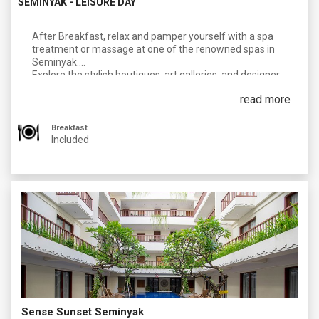
SEMINYAK - LEISURE DAY
After Breakfast, relax and pamper yourself with a spa
treatment or massage at one of the renowned spas in
Seminyak.
Explore the stylish boutiques, art galleries, and designer
shops along the famous Jalan Laksmana (Eat Street).
read more
Visit the iconic Potato Head Beach Club or Ku De Ta for a
day of lounging by the pool, sipping cocktails at your own
personal cost and enjoying the beachfront atmosphere.
Breakfast
Included
Overnight In Seminyak
Sense Sunset Seminyak