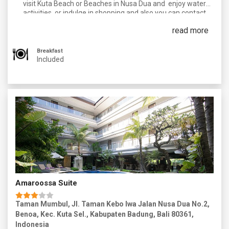
visit Kuta Beach or Beaches in Nusa Dua and enjoy water
activities, or indulge in shopping and also you can contact
our Holiday expert for an additional optional activities to add
read more
on in your tour. In the Evening you can enjoy the Nightlife of
Kuta.
Breakfast
Overnight in kuta.
Included
Amaroossa Suite
Taman Mumbul, Jl. Taman Kebo Iwa Jalan Nusa Dua No.2,
Benoa, Kec. Kuta Sel., Kabupaten Badung, Bali 80361,
Indonesia