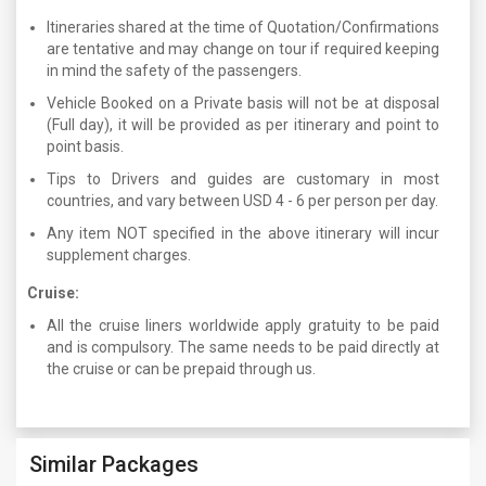
Itineraries shared at the time of Quotation/Confirmations
are tentative and may change on tour if required keeping
in mind the safety of the passengers.
Vehicle Booked on a Private basis will not be at disposal
(Full day), it will be provided as per itinerary and point to
point basis.
Tips to Drivers and guides are customary in most
countries, and vary between USD 4 - 6 per person per day.
Any item NOT specified in the above itinerary will incur
supplement charges.
Cruise:
All the cruise liners worldwide apply gratuity to be paid
and is compulsory. The same needs to be paid directly at
the cruise or can be prepaid through us.
Similar Packages