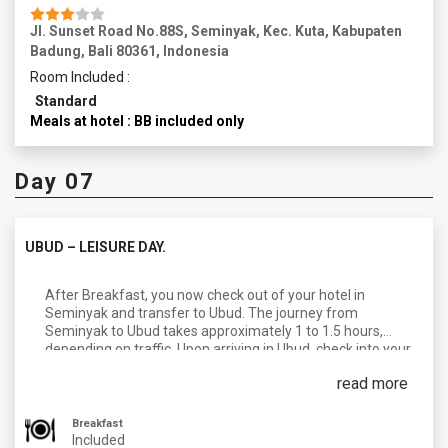
Jl. Sunset Road No.88S, Seminyak, Kec. Kuta, Kabupaten
Badung, Bali 80361, Indonesia
Room Included :
Standard
Meals at hotel : BB included only
Day 07
UBUD – LEISURE DAY.
After Breakfast, you now check out of your hotel in
Seminyak and transfer to Ubud. The journey from
Seminyak to Ubud takes approximately 1 to 1.5 hours,
depending on traffic. Upon arriving in Ubud, check into your
accommodation and take some time to relax and settle in.
read more
The day is free for Leisure you can spend the afternoon
exploring the charming town of Ubud. Ubud is known for its
art, culture, and serene natural surroundings. Explore the
Breakfast
bustling Ubud Market. In the Evening, take a leisurely walk
Included