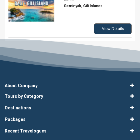
Seminyak, Gili Islands
View Details
About Company
Tours by Category
Destinations
Packages
Recent Travelogues