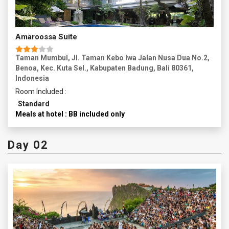
Amaroossa Suite
Taman Mumbul, Jl. Taman Kebo Iwa Jalan Nusa Dua No.2,
Benoa, Kec. Kuta Sel., Kabupaten Badung, Bali 80361,
Indonesia
Room Included :
Standard
Meals at hotel : BB included only
Day 02