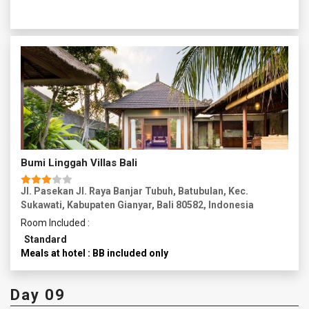
renowned for its traditional silver and gold jewelry. Witness
skilled artisans crafting intricate designs and perhaps
purchase a unique piece of Balinese jewelry. Proceed to
Mas Village, famous for its woodcarving traditions. Explore
the village and witness talented woodcarvers working on
intricate sculptures and ornaments. In the late afternoon,
head to the stunning Tegalalang Rice Fields, located just
north of Ubud. take a leisurely walk through the terraced
rice fields, marveling at the intricate irrigation system and
the lush green scenery. Return to Ubud in the evening now
you can explore more of Ubud's vibrant nightlife.
Overnight in Ubud.
Bumi Linggah Villas Bali
Jl. Pasekan Jl. Raya Banjar Tubuh, Batubulan, Kec.
Sukawati, Kabupaten Gianyar, Bali 80582, Indonesia
Room Included :
Standard
Meals at hotel : BB included only
Day 09