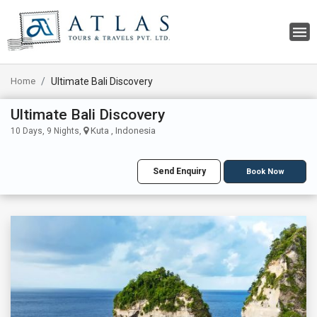
Home
Ultimate Bali Discovery
Ultimate Bali Discovery
Kuta , Indonesia
10 Days, 9 Nights,
Send Enquiry
Book Now