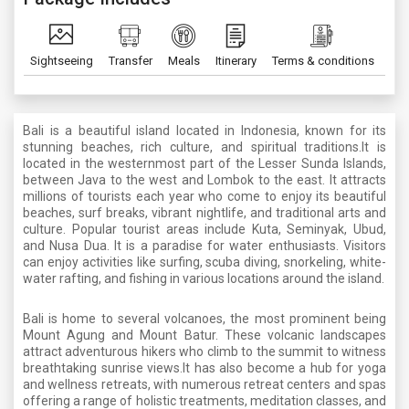
Sightseeing
Transfer
Meals
Itinerary
Terms & conditions
Bali is a beautiful island located in Indonesia, known for its
stunning beaches, rich culture, and spiritual traditions.It is
located in the westernmost part of the Lesser Sunda Islands,
between Java to the west and Lombok to the east. It attracts
millions of tourists each year who come to enjoy its beautiful
beaches, surf breaks, vibrant nightlife, and traditional arts and
culture. Popular tourist areas include Kuta, Seminyak, Ubud,
and Nusa Dua. It is a paradise for water enthusiasts. Visitors
can enjoy activities like surfing, scuba diving, snorkeling, white-
water rafting, and fishing in various locations around the island.
Bali is home to several volcanoes, the most prominent being
Mount Agung and Mount Batur. These volcanic landscapes
attract adventurous hikers who climb to the summit to witness
breathtaking sunrise views.It has also become a hub for yoga
and wellness retreats, with numerous retreat centers and spas
offering a range of holistic treatments, meditation classes, and