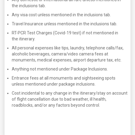
the inclusions tab.
Any visa cost unless mentioned in the inclusions tab.
Travel Insurance unless mentioned in the inclusions tab.
RT-PCR Test Charges (Covid-19 test) if not mentioned in
the itinerary.
All personal expenses like tips, laundry, telephone calls/fax,
alcoholic beverages, camera/video camera fees at
monuments, medical expenses, airport departure tax, etc.
Anything not mentioned under Package Inclusions.
Entrance fees at all monuments and sightseeing spots
unless mentioned under package inclusions.
Cost incidental to any change in the itinerary/stay on account
of flight cancellation due to bad weather, ill health,
roadblocks, and/or any factors beyond control.