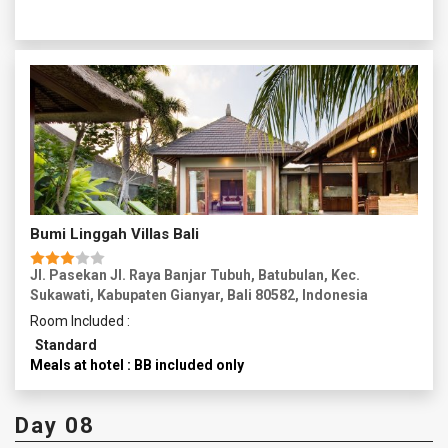
through the streets of Ubud, enjoying the vibrant
atmosphere. Spend the rest of the day at leisure relaxing
and exploring the area.
Overnight in Ubud.
Bumi Linggah Villas Bali
Jl. Pasekan Jl. Raya Banjar Tubuh, Batubulan, Kec.
Sukawati, Kabupaten Gianyar, Bali 80582, Indonesia
Room Included :
Standard
Meals at hotel : BB included only
Day 08