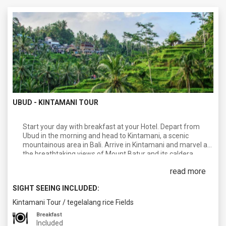
UBUD - KINTAMANI TOUR
Start your day with breakfast at your Hotel. Depart from
Ubud in the morning and head to Kintamani, a scenic
mountainous area in Bali. Arrive in Kintamani and marvel at
the breathtaking views of Mount Batur and its caldera,
which is surrounded by a picturesque lake. Afterwards,
read more
proceed to Toya Devasya Hot Spring, located near Lake
Batur. Relax and soak in the natural hot springs, which offer
SIGHT SEEING INCLUDED:
rejuvenating properties and beautiful views of the
surrounding landscapes. After a refreshing time at the hot
Kintamani Tour
/
tegelalang rice Fields
springs, continue the tour to Ubud Village, which is known as
Breakfast
the cultural heart of Bali. Visit the nearby village of Celuk,
Included