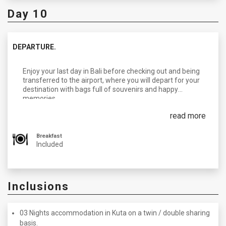
Day 10
DEPARTURE.
Enjoy your last day in Bali before checking out and being
transferred to the airport, where you will depart for your
destination with bags full of souvenirs and happy
memories.
read more
Breakfast
Included
Inclusions
03 Nights accommodation in Kuta on a twin / double sharing
basis.