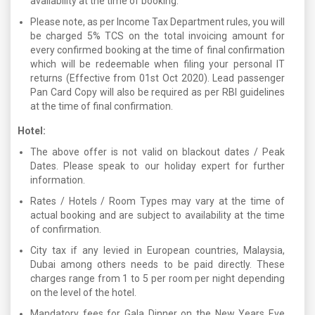
availability at the time of booking.
Please note, as per Income Tax Department rules, you will
be charged 5% TCS on the total invoicing amount for
every confirmed booking at the time of final confirmation
which will be redeemable when filing your personal IT
returns (Effective from 01st Oct 2020). Lead passenger
Pan Card Copy will also be required as per RBI guidelines
at the time of final confirmation.
Hotel:
The above offer is not valid on blackout dates / Peak
Dates. Please speak to our holiday expert for further
information.
Rates / Hotels / Room Types may vary at the time of
actual booking and are subject to availability at the time
of confirmation.
City tax if any levied in European countries, Malaysia,
Dubai among others needs to be paid directly. These
charges range from 1 to 5 per room per night depending
on the level of the hotel.
Mandatory fees for Gala Dinner on the New Years Eve