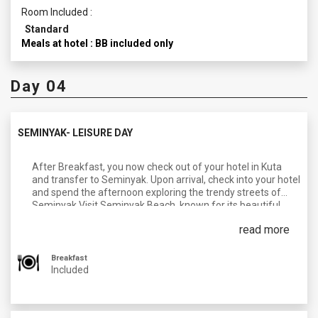
Room Included :
Standard
Meals at hotel : BB included only
Day 04
SEMINYAK- LEISURE DAY
After Breakfast, you now check out of your hotel in Kuta
and transfer to Seminyak. Upon arrival, check into your hotel
and spend the afternoon exploring the trendy streets of
Seminyak.Visit Seminyak Beach, known for its beautiful
sunsets, beach clubs, and surf spots. Enjoy a delicious
read more
dinner at one of the beachfront restaurants or trendy cafes
at your own personal expense.
Breakfast
Overnight in Seminyak.
Included