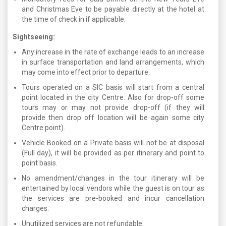
and Christmas Eve to be payable directly at the hotel at
the time of check in if applicable.
Sightseeing:
Any increase in the rate of exchange leads to an increase
in surface transportation and land arrangements, which
may come into effect prior to departure.
Tours operated on a SIC basis will start from a central
point located in the city Centre. Also for drop-off some
tours may or may not provide drop-off (if they will
provide then drop off location will be again some city
Centre point).
Vehicle Booked on a Private basis will not be at disposal
(Full day), it will be provided as per itinerary and point to
point basis.
No amendment/changes in the tour itinerary will be
entertained by local vendors while the guest is on tour as
the services are pre-booked and incur cancellation
charges.
Unutilized services are not refundable.