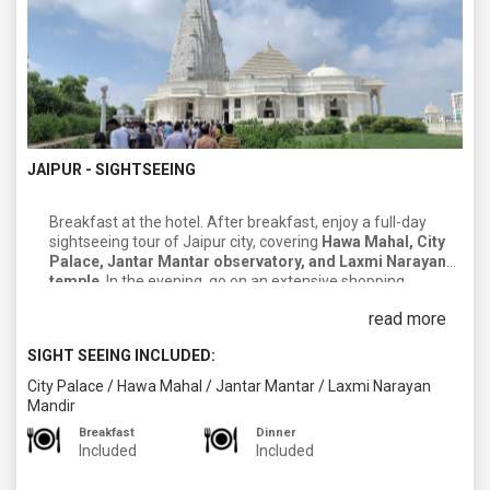
JAIPUR - SIGHTSEEING
Breakfast at the hotel. After breakfast, enjoy a full-day
sightseeing tour of Jaipur city, covering
Hawa Mahal, City
Palace, Jantar Mantar observatory, and Laxmi Narayan
temple
. In the evening, go on an extensive shopping
excursion to the famous markets in
Jaipur, Jauhari, Bapu &
read more
Nehru bazaars
. After completing your day, return to your
hotel. Enjoy dinner and an overnight stay in Jaipur.
SIGHT SEEING INCLUDED:
City Palace
/
Hawa Mahal
/
Jantar Mantar
/
Laxmi Narayan
Mandir
Breakfast
Dinner
Included
Included