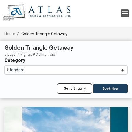
Home
Golden Triangle Getaway
Golden Triangle Getaway
Delhi , India
5 Days, 4 Nights,
Category
Send Enquiry
Book Now