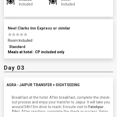
Included
Included
Neel Clarks Inn Express or similar
Room Included :
Standard
Meals at hotel : CP included only
Day 03
AGRA - JAIPUR TRANSFER + SIGHTSEEING
Breakfast at the hotel. After breakfast, complete the check-
out process and enjoy your transfer to Jaipur. It will take you
around 04h15m drive to reach. Enroute visit to
Fatehpur
Sikri
. After reaching, complete the check-in process. Relax
and freshen up. Later, enjoy a sightseeing tour. Visit major