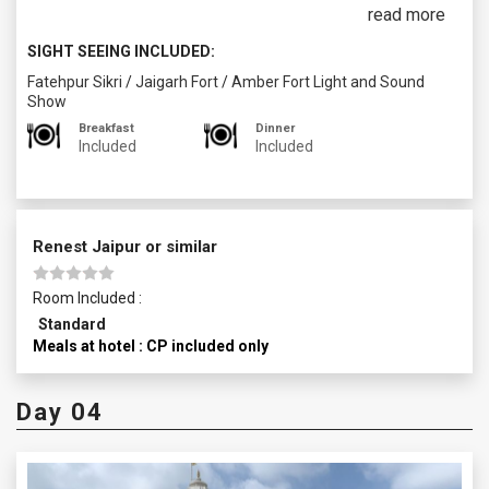
read more
sights such as
Amber fort, Jaigarh fort, a day at leisure,
or enjoy the local market of Jaipur
, evening proceed to
SIGHT SEEING INCLUDED:
Amber fort to enjoy the sound & light show
. After
completing your day, return to your hotel. Enjoy dinner and
Fatehpur Sikri
/
Jaigarh Fort
/
Amber Fort Light and Sound
an overnight stay in Jaipur.
Show
Breakfast
Dinner
Included
Included
Renest Jaipur or similar
Room Included :
Standard
Meals at hotel : CP included only
Day 04