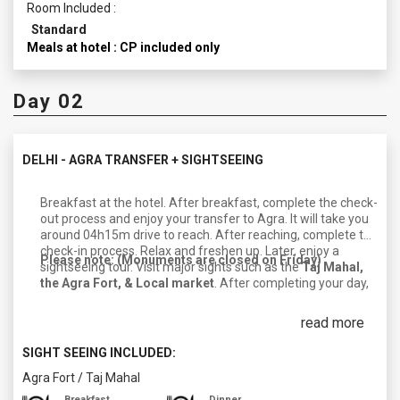
Room Included :
Standard
Meals at hotel : CP included only
Day 02
DELHI - AGRA TRANSFER + SIGHTSEEING
Breakfast at the hotel. After breakfast, complete the check-
out process and enjoy your transfer to Agra. It will take you
around 04h15m drive to reach. After reaching, complete the
check-in process. Relax and freshen up. Later, enjoy a
Please note: (Monuments are closed on Friday)
sightseeing tour. Visit major sights such as the
Taj Mahal,
the Agra Fort, & Local market
. After completing your day,
return to your hotel. Enjoy dinner and an overnight stay in
Agra.
read more
SIGHT SEEING INCLUDED:
Agra Fort
/
Taj Mahal
Breakfast
Dinner