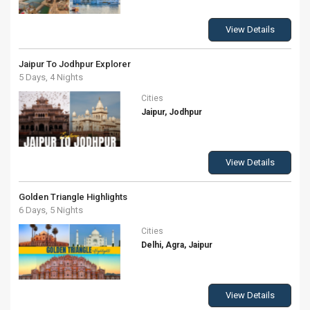
View Details
Jaipur To Jodhpur Explorer
5 Days, 4 Nights
Cities
Jaipur, Jodhpur
View Details
Golden Triangle Highlights
6 Days, 5 Nights
Cities
Delhi, Agra, Jaipur
View Details