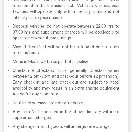
mentioned in the Inclusions Tab. Vehicles with disposal
facilities will operate only within the city limits and not
intercity for day excursions.
Disposal vehicles do not operate between 22:00 hrs to
07:00 hrs and supplement charges will be applicable to
operate between these timings.
Missed Breakfast will be not be refunded due to early
morning tours.
Menu in Meals will be as per hotels policy.
Check-in & Check-out time: generally Check-in varies
between 2 pm-3 pm and check-out before 12 pm (noon).
Early check-in and late check-out are subject to hotel
availability and may result in an extra charge equivalent
to one full day room rate
Unutilized services are not refundable.
Any item NOT specified in the above itinerary will incur
supplement charges.
Any change in no of guests will undergo rate change