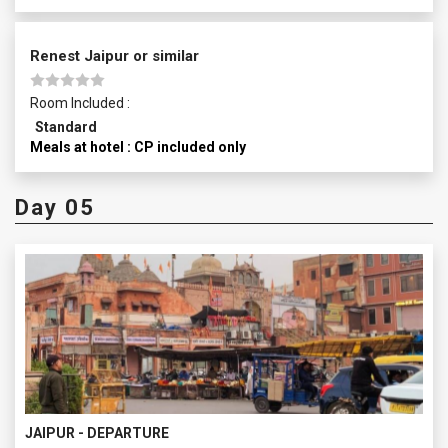
Renest Jaipur or similar
Room Included :
Standard
Meals at hotel : CP included only
Day 05
JAIPUR - DEPARTURE