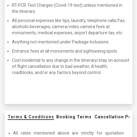
RT-PCR Test Charges (Covid-19 test) unless mentioned in
the itinerary.
All personal expenses like tips, laundry, telephone calls/fax,
alcoholic beverages, camera/video camera fees at
monuments, medical expenses, airport departure tax, etc.
Anything not mentioned under Package Inclusions.
Entrance fees at all monuments and sightseeing spots.
Cost incidental to any change in the itinerary/stay on account
of flight cancellation due to bad weather, ill health,
roadblocks, and/or any factors beyond control.
Terms & Conditions
Booking Terms
Cancellation Poli
All rates mentioned above are strictly for quotation