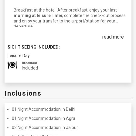
Breakfast at the hotel. After breakfast, enjoy your last
morning at leisure
. Later, complete the check-out process
and enjoy your transfer to the airport/station for your
departure.
read more
SIGHT SEEING INCLUDED:
Leisure Day
Breakfast
Included
Inclusions
01 Night Accommodation in Delhi
01 Night Accommodation in Agra
02 Night Accommodation in Jaipur