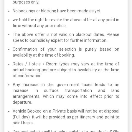
purposes only.
No bookings or blocking have been made as yet.
we hold the right to revoke the above offer at any point in
time without any prior notice.
The above offer is not valid on blackout dates. Please
speak to our holiday expert for further information.
Confirmation of your selection is purely based on
availability at the time of booking.
Rates / Hotels / Room types may vary at the time of
actual booking and are subject to availability at the time
of confirmation.
Any increase in the government taxes leads to an
increase in surface transportation and land
arrangements, which may come into effect prior to
departure.
Vehicle Booked on a Private basis will not be at disposal
(Full day), it will be provided as per itinerary and point to
point basis.
Disposal vehicle will be only available to guests if it&39s