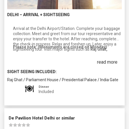
DELHI – ARRIVAL + SIGHTSEEING
Arrival at the Delhi Airport/Station. Complete your baggage
collection. Meet and greet from our tour representative and
enjoy your transfer to the hotel. After reaching, complete
the check-in process. Relax and freshen up. Later, enjoy a
Please note: (Monuments are closed on Monday)
sightseeing tour. Visit major sights such as
Raj Ghat,
Parliament, the President’s house, and India Gate
. After
completing your day, return to your hotel. Enjoy dinner and
read more
an overnight stay in Delhi.
SIGHT SEEING INCLUDED:
Raj Ghat
/
Parliament House
/
Presidential Palace
/
India Gate
Dinner
Included
De Pavilion Hotel Delhi or similar