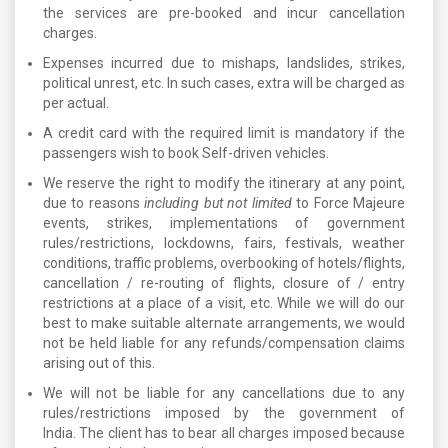
the services are pre-booked and incur cancellation
charges.
Expenses incurred due to mishaps, landslides, strikes,
political unrest, etc. In such cases, extra will be charged as
per actual.
A credit card with the required limit is mandatory if the
passengers wish to book Self-driven vehicles.
We reserve the right to modify the itinerary at any point,
due to reasons
including but not limited
to Force Majeure
events, strikes, implementations of government
rules/restrictions, lockdowns, fairs, festivals, weather
conditions, traffic problems, overbooking of hotels/flights,
cancellation / re-routing of flights, closure of / entry
restrictions at a place of a visit, etc. While we will do our
best to make suitable alternate arrangements, we would
not be held liable for any refunds/compensation claims
arising out of this.
We will not be liable for any cancellations due to any
rules/restrictions imposed by the government of
India. The client has to bear all charges imposed because