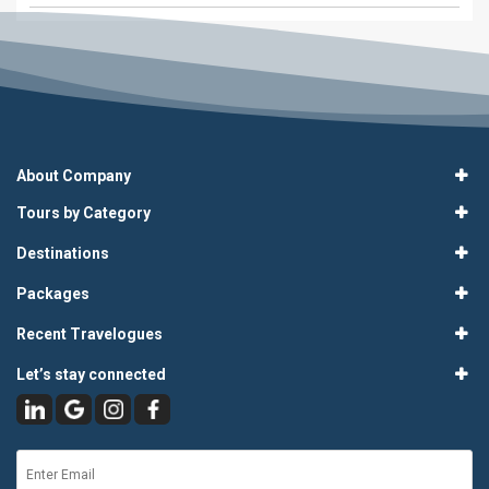
About Company
Tours by Category
Destinations
Packages
Recent Travelogues
Let’s stay connected