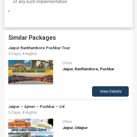
of any such implementation.
Similar Packages
Jaipur Ranthambore Pushkar Tour
5 Days, 4 Nights
Cities
Jaipur, Ranthambore, Pushkar
View Details
Jaipur – Ajmer – Pushkar – Ud
5 Days, 4 Nights
Cities
Jaipur, Udaipur