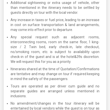
Additional sightseeing or extra usage of vehicle, other
than mentioned in the itinerary needs to be settled by
guests directly on tour with the local vendor.
Any increase in taxes or fuel price, leading to an increase
in cost on surface transportation & land arrangements,
may come into effect prior to departure.
Any special request such as adjacent rooms,
interconnecting rooms, room on the same floor, 1 king-
size / 2 Twin bed, early check-in, late checkout,
no/smoking room, etc. is subject to availability upon
check-in of the guest and is at the hotel&39s discretion.
We will request this for you as a priority.
Itineraries shared at the time of Quotation/Confirmations
are tentative and may change on tour if required keeping
in mind the safety of the passengers.
Tours are operated as per driver cum guide and no
separate guides are arranged unless mentioned in
inclusions.
No amendment/changes in the tour itinerary will be
entertained by local vendors while the guest is on tour as