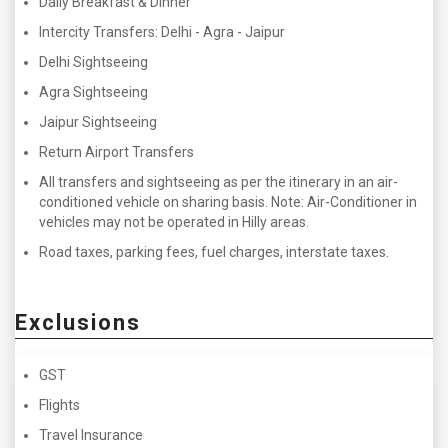
Daily Breakfast & Dinner
Intercity Transfers: Delhi - Agra - Jaipur
Delhi Sightseeing
Agra Sightseeing
Jaipur Sightseeing
Return Airport Transfers
All transfers and sightseeing as per the itinerary in an air-
conditioned vehicle on sharing basis. Note: Air-Conditioner in
vehicles may not be operated in Hilly areas.
Road taxes, parking fees, fuel charges, interstate taxes.
Exclusions
GST
Flights
Travel Insurance