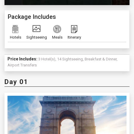
Package Includes
Hotels
Sightseeing
Meals
Itinerary
Price Includes:
3 Hotel(s), 14 Sightseeing, Breakfast & Dinner,
Airport Transfers
Day 01