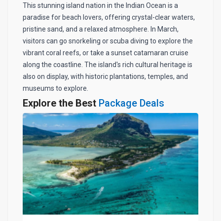
This stunning island nation in the Indian Ocean is a
paradise for beach lovers, offering crystal-clear waters,
pristine sand, and a relaxed atmosphere. In March,
visitors can go snorkeling or scuba diving to explore the
vibrant coral reefs, or take a sunset catamaran cruise
along the coastline. The island's rich cultural heritage is
also on display, with historic plantations, temples, and
museums to explore.
Explore the Best
Package Deals