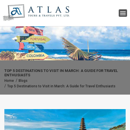
TOP 5 DESTINATIONS TO VISIT IN MARCH: A GUIDE FOR TRAVEL
ENTHUSIASTS
Home
Blogs
Top 5 Destinations to Visit in March: A Guide for Travel Enthusiasts