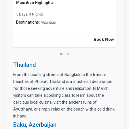
Mauritian Highlights
Mag
5 Days, 4 Nights
7 Da
Destinations:
Dest
Mauritius
 Now
Book Now
Thailand
From the bustling streets of Bangkok to the tranquil
beaches of Phuket, Thailand is a must-visit destination
for those seeking adventure and relaxation. In March,
visitors can take a cooking class to learn about the
delicious local cuisine, visit the ancient ruins of
Ayutthaya, or simply relax on the beach with a cold drink
in hand.
Baku, Azerbaijan