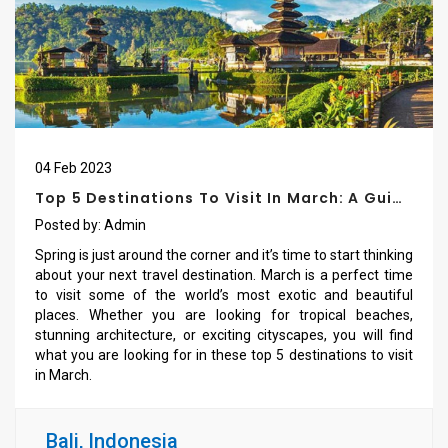
04
Feb
2023
Top 5 Destinations To Visit In March: A Guide
For Travel Enthusiasts
Posted by:
Admin
Spring is just around the corner and it’s time to start thinking
about your next travel destination. March is a perfect time
to visit some of the world’s most exotic and beautiful
places. Whether you are looking for tropical beaches,
stunning architecture, or exciting cityscapes, you will find
what you are looking for in these top 5 destinations to visit
in March.
Bali, Indonesia