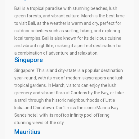
Bali is a tropical paradise with stunning beaches, lush
green forests, and vibrant culture. March is the best time
to visit Bali, as the weather is warm and dry, perfect for
outdoor activities such as surfing, hiking, and exploring
local temples. Bali is also known for its delicious cuisine
and vibrant nightlife, making it a perfect destination for
a combination of adventure and relaxation.
Singapore
Singapore: This island city-state is a popular destination
year-round, with its mix of modern skyscrapers and lush
tropical gardens. In March, visitors can enjoy the lush
greenery and vibrant flora at Gardens by the Bay, or take
a stroll through the historic neighbourhoods of Little
India and Chinatown. Don't miss the iconic Marina Bay
Sands hotel, with its rooftop infinity pool offering
stunning views of the city.
Mauritius