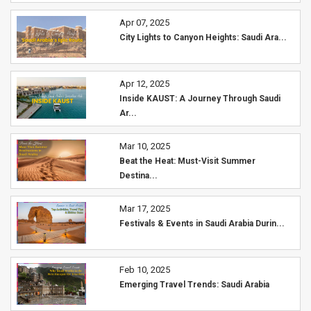
Apr 07, 2025
City Lights to Canyon Heights: Saudi Ara...
Apr 12, 2025
Inside KAUST: A Journey Through Saudi
Ar...
Mar 10, 2025
Beat the Heat: Must-Visit Summer
Destina...
Mar 17, 2025
Festivals & Events in Saudi Arabia Durin...
Feb 10, 2025
Emerging Travel Trends: Saudi Arabia