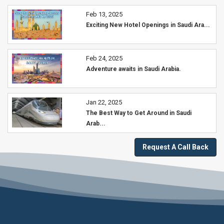
Feb 13, 2025
Exciting New Hotel Openings in Saudi Ara...
Feb 24, 2025
Adventure awaits in Saudi Arabia.
Jan 22, 2025
The Best Way to Get Around in Saudi
Arab...
Request A Call Back