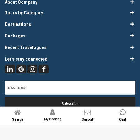
About Company
Tours by Category
Destinations
Packages
Recent Travelogues
Let’s stay connected
Subscribe
My Booking
Search
Support
Chat
© 2026
Atlas Tours & Travels Pvt. Ltd.
. All Rights Reserved.