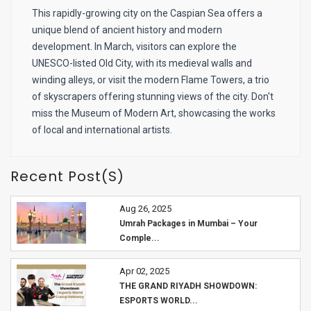
This rapidly-growing city on the Caspian Sea offers a
unique blend of ancient history and modern
development. In March, visitors can explore the
UNESCO-listed Old City, with its medieval walls and
winding alleys, or visit the modern Flame Towers, a trio
of skyscrapers offering stunning views of the city. Don't
miss the Museum of Modern Art, showcasing the works
of local and international artists.
Recent Post(s)
Aug 26, 2025
Umrah Packages in Mumbai – Your
Comple...
Apr 02, 2025
THE GRAND RIYADH SHOWDOWN:
ESPORTS WORLD...