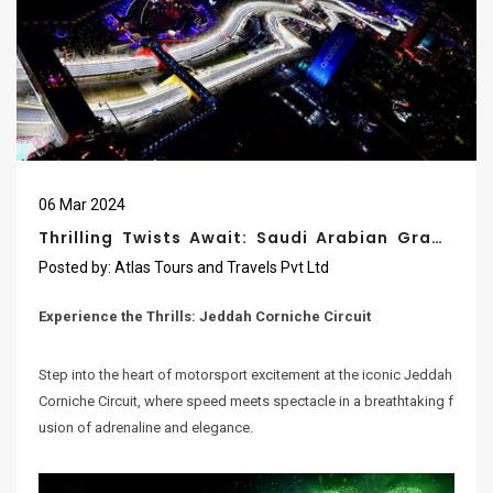
06
Mar
2024
Thrilling Twists Await: Saudi Arabian Grand
Prix 2024 At The Jeddah Corniche Circuit
Posted by:
Atlas Tours and Travels Pvt Ltd
Experience the Thrills: Jeddah Corniche Circuit
Step into the heart of motorsport excitement at the iconic Jeddah
Corniche Circuit, where speed meets spectacle in a breathtaking f
usion of adrenaline and elegance.