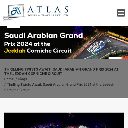
THRILLING TWISTS AWAIT: SAUDI ARABIAN GRAND PRIX 2024 AT
THE JEDDAH CORNICHE CIRCUIT
Home
Blogs
Thrilling Twists Await: Saudi Arabian Grand Prix 2024 at the Jeddah
Corniche Circuit