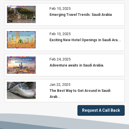
Feb 10, 2025
Emerging Travel Trends: Saudi Arabia
Feb 13, 2025
Exciting New Hotel Openings in Saudi Ara...
Feb 24, 2025
Adventure awaits in Saudi Arabia.
Jan 22, 2025
The Best Way to Get Around in Saudi
Arab...
Request A Call Back