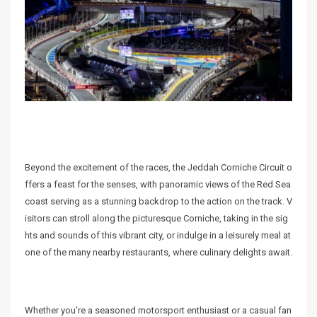
Beyond the excitement of the races, the Jeddah Corniche Circuit o
ffers a feast for the senses, with panoramic views of the Red Sea
coast serving as a stunning backdrop to the action on the track. V
isitors can stroll along the picturesque Corniche, taking in the sig
hts and sounds of this vibrant city, or indulge in a leisurely meal at
one of the many nearby restaurants, where culinary delights await.
Whether you're a seasoned motorsport enthusiast or a casual fan