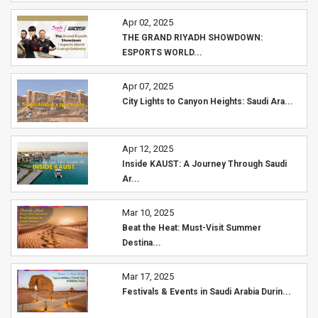
Apr 02, 2025
THE GRAND RIYADH SHOWDOWN:
ESPORTS WORLD...
Apr 07, 2025
City Lights to Canyon Heights: Saudi Ara...
Apr 12, 2025
Inside KAUST: A Journey Through Saudi
Ar...
Mar 10, 2025
Beat the Heat: Must-Visit Summer
Destina...
Mar 17, 2025
Festivals & Events in Saudi Arabia Durin...