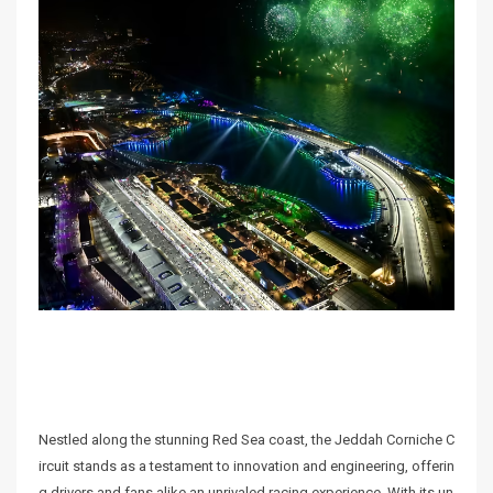
Nestled along the stunning Red Sea coast, the Jeddah Corniche C
ircuit stands as a testament to innovation and engineering, offerin
g drivers and fans alike an unrivaled racing experience. With its un