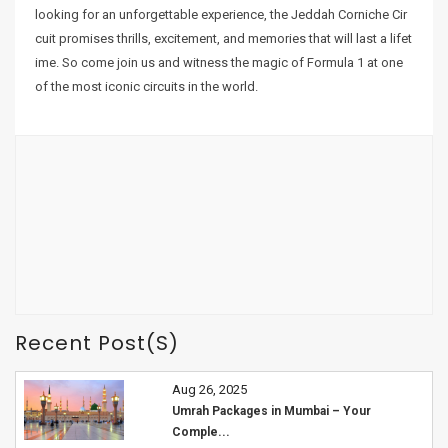
looking for an unforgettable experience, the Jeddah Corniche Cir
cuit promises thrills, excitement, and memories that will last a lifet
ime. So come join us and witness the magic of Formula 1 at one
of the most iconic circuits in the world.
Recent Post(s)
Aug 26, 2025
Umrah Packages in Mumbai – Your
Comple...