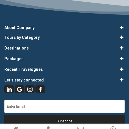
About Company
Tours by Category
Destinations
Packages
Recent Travelogues
Let’s stay connected
Subscribe