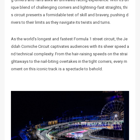
ique blend of challenging corners and lightning-fast straights, thi
s circuit presents a formidable test of skill and bravery, pushing d
rivers to their limits as they navigate its twists and turns.
As the world's longest and fastest Formula 1 street circuit, the Je
ddah Corniche Circuit captivates audiences with its sheer speed a
nd technical complexity. From the hair-raising speeds on the strai
ghtaways to the nail-biting overtakes in the tight corners, every m
oment on this iconic track is a spectacle to behold.