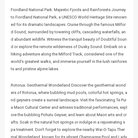
Fiordland National Park: Majestic Fjords and Rainforests Journey
to Fiordland National Park, a UNESCO World Heritage Site renown
ed for its dramatic landscapes. Cruise through the famous Milfor
d Sound, surrounded by towering cliffs, cascading waterfalls, an
d abundant wildlife. Witness the tranquil beauty of Doubtful Soun
d or explore the remote wilderness of Dusky Sound. Embark on a
hiking adventure along the Milford Track, considered one of the
world's greatest walks, and immerse yourself in the lush rainfores
ts and pristine alpine lakes.
Rotorua: Geothermal Wonderland Discover the geothermal wond
ers of Rotorua, where bubbling mud pools, colorful hot springs, a
nd geysers create a surreal landscape. Visit the fascinating Te Pui
a Maori Cultural Center and witness traditional performances, expl
ore the bubbling Pohutu Geyser, and learn about Maori arts and cr
afts. Soak in the natural hot springs or indulge in a rejuvenating s
pa treatment. Don't forget to explore the nearby Wai-O-Tapu Ther
mal Wonderland, known for its vibrant Champagne Pool and Lady