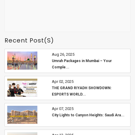
Recent Post(s)
Aug 26, 2025
Umrah Packages in Mumbai – Your
Comple...
Apr 02, 2025
THE GRAND RIYADH SHOWDOWN:
ESPORTS WORLD...
Apr 07, 2025
City Lights to Canyon Heights: Saudi Ara...