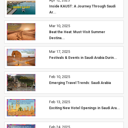
Apr 12, 2025
Inside KAUST: A Journey Through Saudi
Ar...
Mar 10, 2025
Beat the Heat: Must-Visit Summer
Destina...
Mar 17, 2025
Festivals & Events in Saudi Arabia Durin...
Feb 10, 2025
Emerging Travel Trends: Saudi Arabia
Feb 13, 2025
Exciting New Hotel Openings in Saudi Ara...
Feb 24, 2025