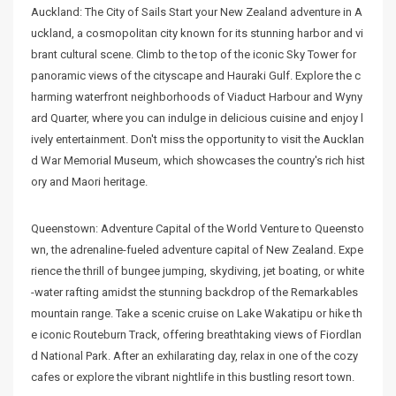
Auckland: The City of Sails Start your New Zealand adventure in A
uckland, a cosmopolitan city known for its stunning harbor and vi
brant cultural scene. Climb to the top of the iconic Sky Tower for
panoramic views of the cityscape and Hauraki Gulf. Explore the c
harming waterfront neighborhoods of Viaduct Harbour and Wyny
ard Quarter, where you can indulge in delicious cuisine and enjoy l
ively entertainment. Don't miss the opportunity to visit the Aucklan
d War Memorial Museum, which showcases the country's rich hist
ory and Maori heritage.
Queenstown: Adventure Capital of the World Venture to Queensto
wn, the adrenaline-fueled adventure capital of New Zealand. Expe
rience the thrill of bungee jumping, skydiving, jet boating, or white
-water rafting amidst the stunning backdrop of the Remarkables
mountain range. Take a scenic cruise on Lake Wakatipu or hike th
e iconic Routeburn Track, offering breathtaking views of Fiordlan
d National Park. After an exhilarating day, relax in one of the cozy
cafes or explore the vibrant nightlife in this bustling resort town.