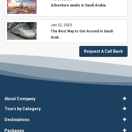
Adventure awaits in Saudi Arabia.
Jan 22, 2025
The Best Way to Get Around in Saudi
Arab...
Request A Call Back
About Company
Tours by Category
Destinations
Packages