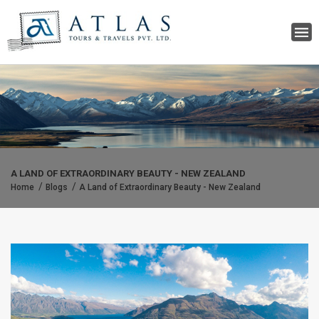
A LAND OF EXTRAORDINARY BEAUTY - NEW ZEALAND
Home
Blogs
A Land of Extraordinary Beauty - New Zealand