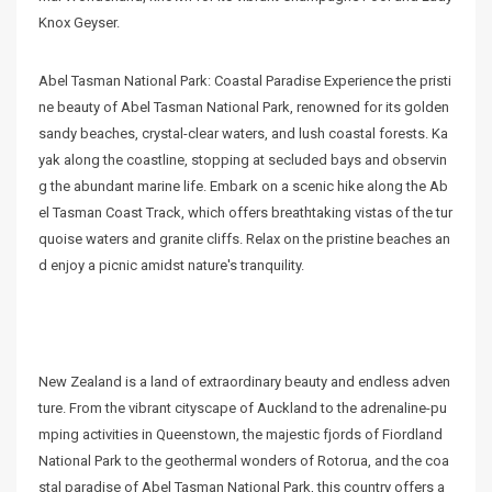
Knox Geyser.
Abel Tasman National Park: Coastal Paradise Experience the pristi
ne beauty of Abel Tasman National Park, renowned for its golden
sandy beaches, crystal-clear waters, and lush coastal forests. Ka
yak along the coastline, stopping at secluded bays and observin
g the abundant marine life. Embark on a scenic hike along the Ab
el Tasman Coast Track, which offers breathtaking vistas of the tur
quoise waters and granite cliffs. Relax on the pristine beaches an
d enjoy a picnic amidst nature's tranquility.
New Zealand is a land of extraordinary beauty and endless adven
ture. From the vibrant cityscape of Auckland to the adrenaline-pu
mping activities in Queenstown, the majestic fjords of Fiordland
National Park to the geothermal wonders of Rotorua, and the coa
stal paradise of Abel Tasman National Park, this country offers a