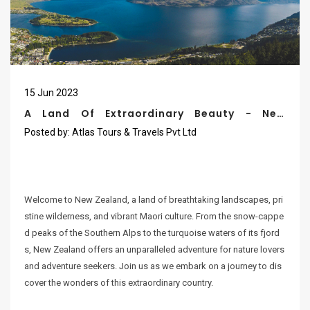
15
Jun
2023
A Land Of Extraordinary Beauty - New
Zealand
Posted by:
Atlas Tours & Travels Pvt Ltd
Welcome to New Zealand, a land of breathtaking landscapes, pri
stine wilderness, and vibrant Maori culture. From the snow-cappe
d peaks of the Southern Alps to the turquoise waters of its fjord
s, New Zealand offers an unparalleled adventure for nature lovers
and adventure seekers. Join us as we embark on a journey to dis
cover the wonders of this extraordinary country.