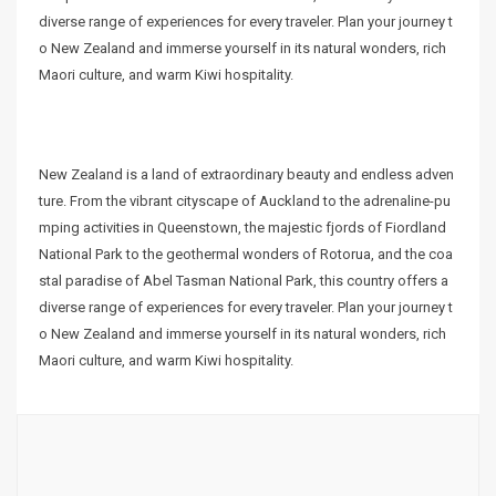
diverse range of experiences for every traveler. Plan your journey t
o New Zealand and immerse yourself in its natural wonders, rich
Maori culture, and warm Kiwi hospitality.
New Zealand is a land of extraordinary beauty and endless adven
ture. From the vibrant cityscape of Auckland to the adrenaline-pu
mping activities in Queenstown, the majestic fjords of Fiordland
National Park to the geothermal wonders of Rotorua, and the coa
stal paradise of Abel Tasman National Park, this country offers a
diverse range of experiences for every traveler. Plan your journey t
o New Zealand and immerse yourself in its natural wonders, rich
Maori culture, and warm Kiwi hospitality.